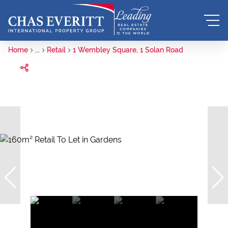
Home
...
Retail
1 Wembley Square, 1 Solan Road