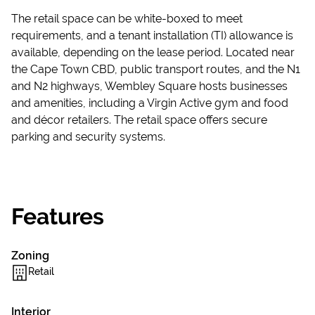
The retail space can be white-boxed to meet
requirements, and a tenant installation (TI) allowance is
available, depending on the lease period. Located near
the Cape Town CBD, public transport routes, and the N1
and N2 highways, Wembley Square hosts businesses
and amenities, including a Virgin Active gym and food
and décor retailers. The retail space offers secure
parking and security systems.
Features
Zoning
Retail
Interior