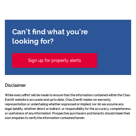
Can't find what you're
looking for?
Sign up for property alerts
Disclaimer
While every effort will be made to ensure that the information contained within the Chas
Everitt website is accurate and up to date, Chas Everitt makes no warranty,
representation or undertaking whether expressed or implied, nor do we assume any
legal liability, whether direct or indirect, or responsibility for the accuracy, completeness,
or usefulness of any information. Prospective purchasers and tenants should make their
own enquiries to verify the information contained herein.