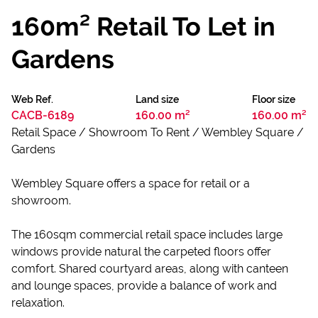
160m² Retail To Let in
Gardens
Web Ref.
Land size
Floor size
CACB-6189
160.00 m²
160.00 m²
Retail Space / Showroom To Rent / Wembley Square /
Gardens
Wembley Square offers a space for retail or a
showroom.
The 160sqm commercial retail space includes large
windows provide natural the carpeted floors offer
comfort. Shared courtyard areas, along with canteen
and lounge spaces, provide a balance of work and
relaxation.