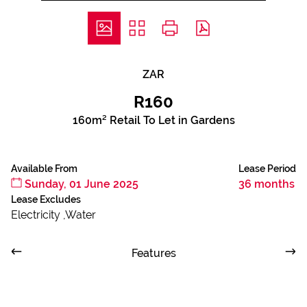
ZAR
R160
160m² Retail To Let in Gardens
Available From
Lease Period
Sunday, 01 June 2025
36 months
Lease Excludes
Electricity ,Water
Features