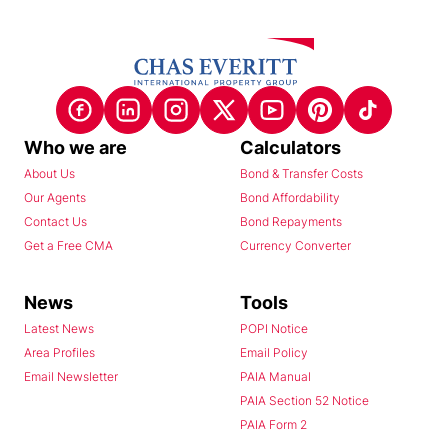
Who we are
Calculators
About Us
Bond & Transfer Costs
Our Agents
Bond Affordability
Contact Us
Bond Repayments
Get a Free CMA
Currency Converter
News
Tools
Latest News
POPI Notice
Area Profiles
Email Policy
Email Newsletter
PAIA Manual
PAIA Section 52 Notice
PAIA Form 2