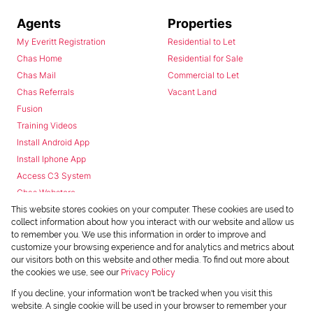
Agents
Properties
My Everitt Registration
Residential to Let
Chas Home
Residential for Sale
Chas Mail
Commercial to Let
Chas Referrals
Vacant Land
Fusion
Training Videos
Install Android App
Install Iphone App
Access C3 System
Chas Webstore
This website stores cookies on your computer. These cookies are used to
collect information about how you interact with our website and allow us
to remember you. We use this information in order to improve and
customize your browsing experience and for analytics and metrics about
our visitors both on this website and other media. To find out more about
the cookies we use, see our
Privacy Policy
Powered by
Prop Data
If you decline, your information won't be tracked when you visit this
Copyright © 2026 Chas Everitt
website. A single cookie will be used in your browser to remember your