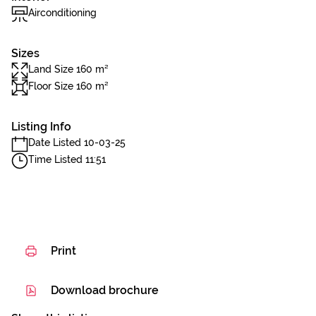
Airconditioning
Sizes
Land Size 160 m²
Floor Size 160 m²
Listing Info
Date Listed 10-03-25
Time Listed 11:51
Print
Download brochure