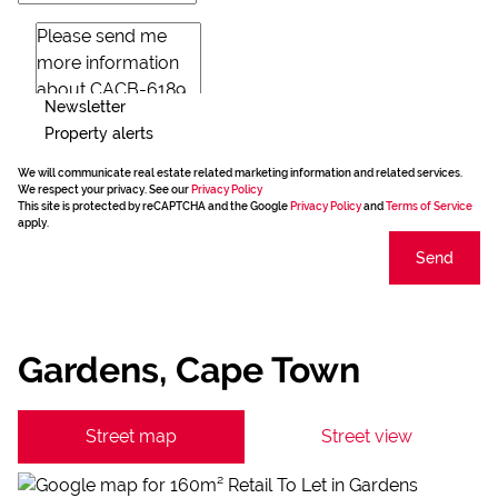
Newsletter
Property alerts
We will communicate real estate related marketing information and related services.
We respect your privacy. See our
Privacy Policy
This site is protected by reCAPTCHA and the Google
Privacy Policy
and
Terms of Service
apply.
Send
Gardens, Cape Town
Street map
Street view