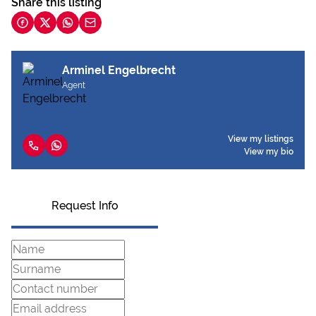
Share this listing
Arminel Engelbrecht
Agent
View my listings
View my bio
Request Info