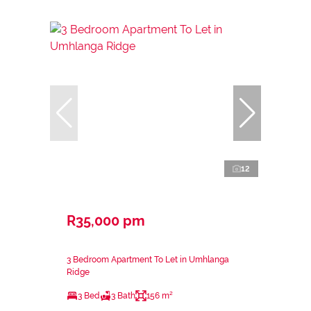
12
R35,000 pm
3 Bedroom Apartment To Let in Umhlanga
Ridge
3 Bed
3 Bath
156 m²