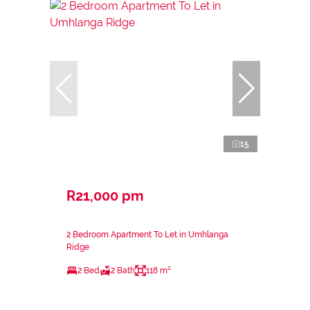
15
R21,000 pm
2 Bedroom Apartment To Let in Umhlanga
Ridge
2 Bed
2 Bath
118 m²