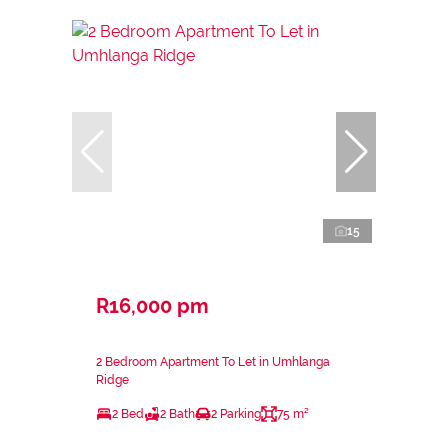
15
R16,000 pm
2 Bedroom Apartment To Let in Umhlanga
Ridge
2 Bed
2 Bath
2 Parking
75 m²