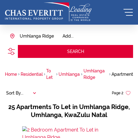
Umhlanga Ridge
Add...
SEARCH
To
Umhlanga
Home
Residential
Umhlanga
Apartment
Let
Ridge
Sort By...
Page
2
25
Apartments To Let in Umhlanga Ridge,
Umhlanga, KwaZulu Natal