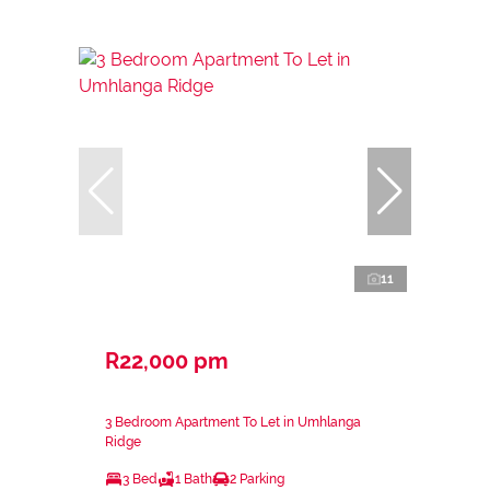
11
R22,000 pm
3 Bedroom Apartment To Let in Umhlanga
Ridge
3 Bed
1 Bath
2 Parking