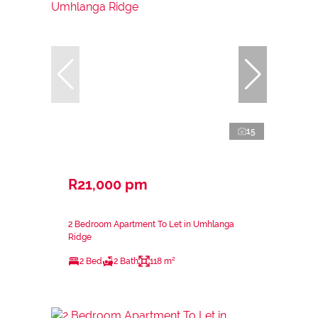
15
R21,000 pm
2 Bedroom Apartment To Let in Umhlanga
Ridge
2 Bed
2 Bath
118 m²