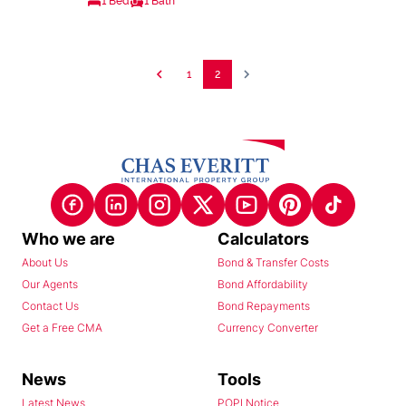
1 Bed
1 Bath
1
2
Who we are
Calculators
About Us
Bond & Transfer Costs
Our Agents
Bond Affordability
Contact Us
Bond Repayments
Get a Free CMA
Currency Converter
News
Tools
Latest News
POPI Notice