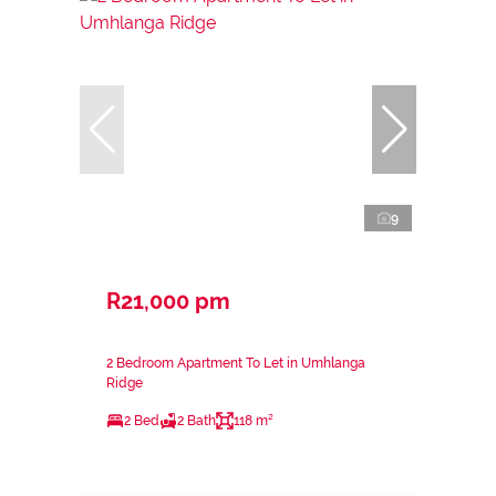
9
R21,000 pm
2 Bedroom Apartment To Let in Umhlanga
Ridge
2 Bed
2 Bath
118 m²