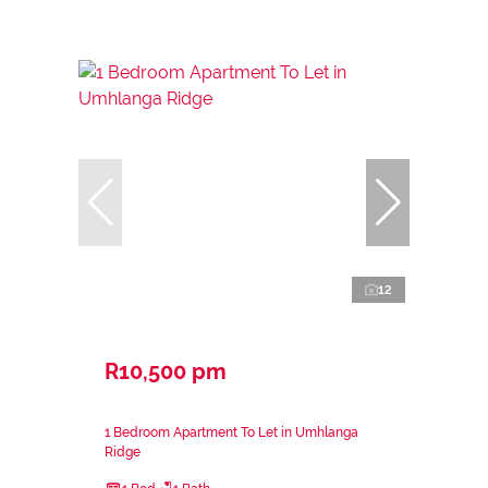
12
R10,500 pm
1 Bedroom Apartment To Let in Umhlanga
Ridge