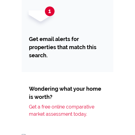
Get email alerts for
properties that match this
search.
Wondering what your home
is worth?
Get a free online comparative
market assessment today.