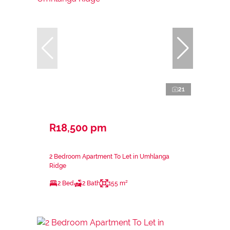
21
R18,500 pm
2 Bedroom Apartment To Let in Umhlanga
Ridge
2 Bed
2 Bath
155 m²