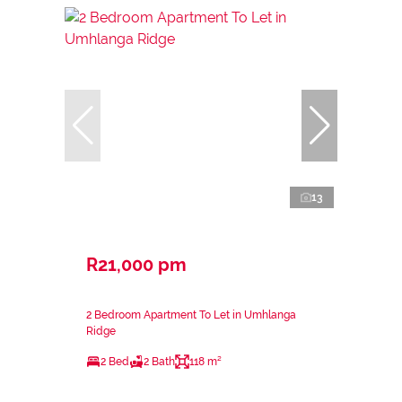
13
R21,000 pm
2 Bedroom Apartment To Let in Umhlanga
Ridge
2 Bed
2 Bath
118 m²