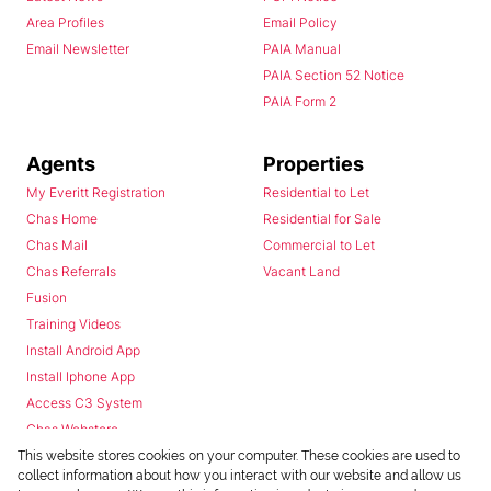
Area Profiles
Email Policy
Email Newsletter
PAIA Manual
PAIA Section 52 Notice
PAIA Form 2
Agents
Properties
My Everitt Registration
Residential to Let
Chas Home
Residential for Sale
Chas Mail
Commercial to Let
Chas Referrals
Vacant Land
Fusion
Training Videos
Install Android App
Install Iphone App
Access C3 System
Chas Webstore
This website stores cookies on your computer. These cookies are used to
collect information about how you interact with our website and allow us