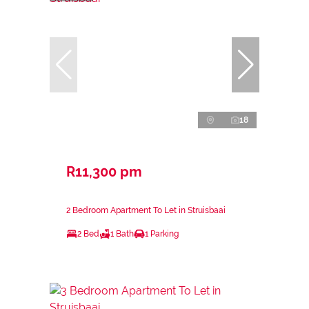
18
R11,300 pm
2 Bedroom Apartment To Let in Struisbaai
2 Bed
1 Bath
1 Parking