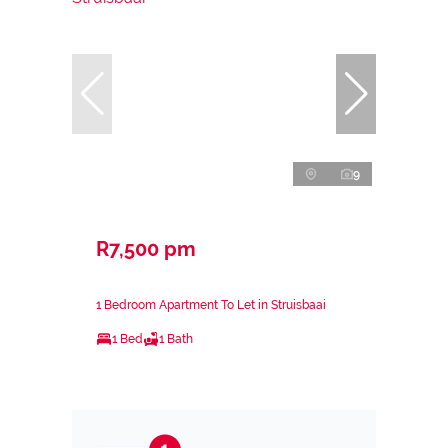
9
R7,500 pm
1 Bedroom Apartment To Let in Struisbaai
1 Bed
1 Bath