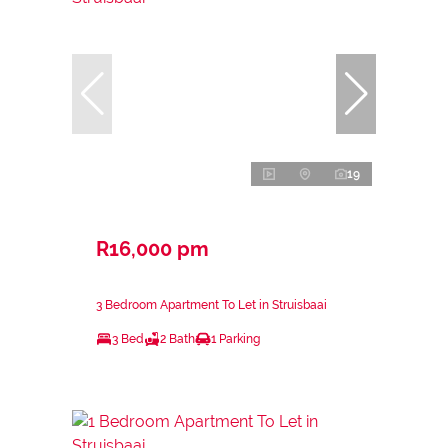
19
R16,000 pm
3 Bedroom Apartment To Let in Struisbaai
3 Bed
2 Bath
1 Parking