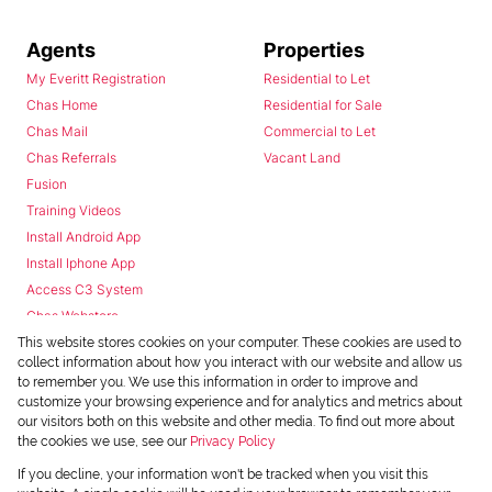
Agents
Properties
My Everitt Registration
Residential to Let
Chas Home
Residential for Sale
Chas Mail
Commercial to Let
Chas Referrals
Vacant Land
Fusion
Training Videos
Install Android App
Install Iphone App
Access C3 System
Chas Webstore
This website stores cookies on your computer. These cookies are used to
collect information about how you interact with our website and allow us
to remember you. We use this information in order to improve and
customize your browsing experience and for analytics and metrics about
our visitors both on this website and other media. To find out more about
the cookies we use, see our
Privacy Policy
Powered by
Prop Data
If you decline, your information won't be tracked when you visit this