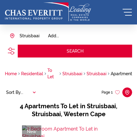
Struisbaai
Add...
SEARCH
To
Home
Residential
Struisbaai
Struisbaai
Apartment
Let
Sort By...
Page
1
4
Apartments To Let in Struisbaai,
Struisbaai, Western Cape
New