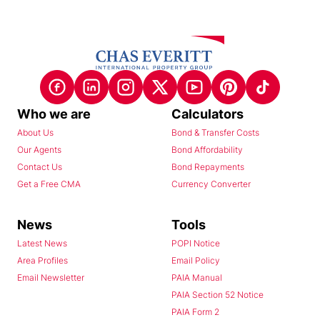
Who we are
Calculators
About Us
Bond & Transfer Costs
Our Agents
Bond Affordability
Contact Us
Bond Repayments
Get a Free CMA
Currency Converter
News
Tools
Latest News
POPI Notice
Area Profiles
Email Policy
Email Newsletter
PAIA Manual
PAIA Section 52 Notice
PAIA Form 2