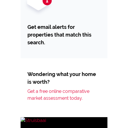
Get email alerts for
properties that match this
search.
Wondering what your home
is worth?
Get a free online comparative
market assessment today.