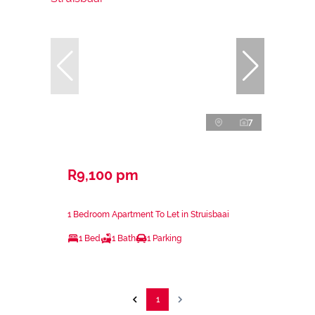
7
R9,100 pm
1 Bedroom Apartment To Let in Struisbaai
1 Bed
1 Bath
1 Parking
1