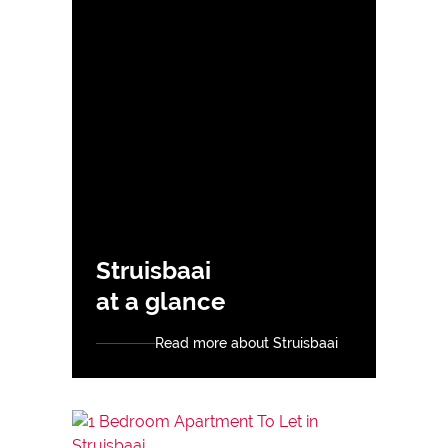
Struisbaai
at a glance
Read more about Struisbaai