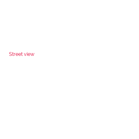
Street view