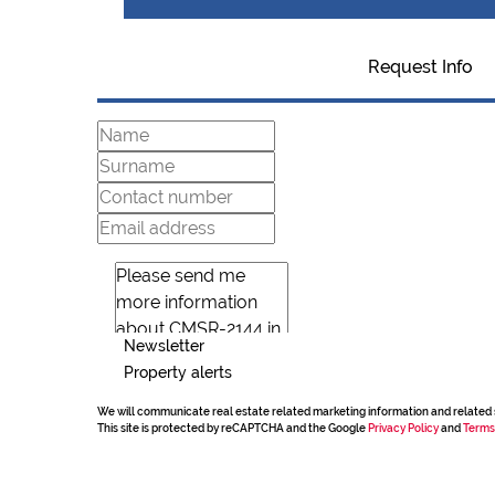
Request Info
Newsletter
Property alerts
We will communicate real estate related marketing information and related 
This site is protected by reCAPTCHA and the Google
Privacy Policy
and
Terms