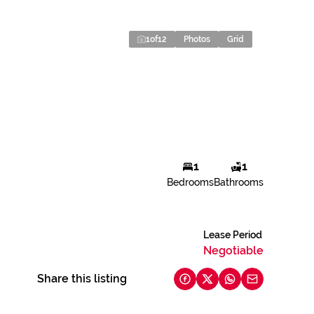
1
of
12
Photos
Grid
1
1
Bedrooms
Bathrooms
Lease Period
Negotiable
Share this listing