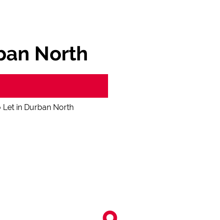
ban North