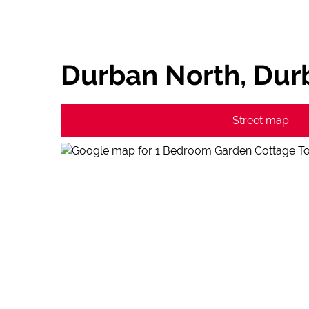
Durban North, Dur
Street map