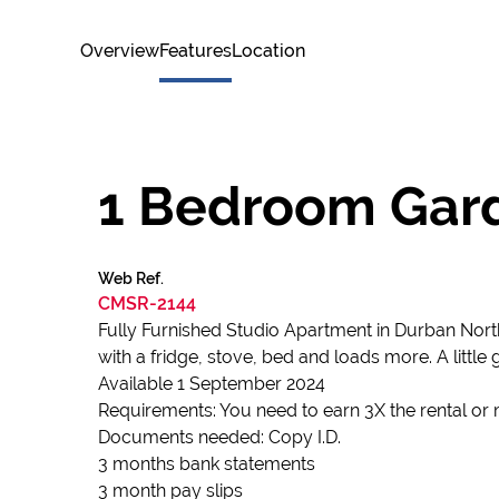
Overview
Features
Location
1 Bedroom Gard
Web Ref.
CMSR-2144
Fully Furnished Studio Apartment in Durban North
with a fridge, stove, bed and loads more. A little 
Available 1 September 2024
Requirements: You need to earn 3X the rental or 
Documents needed: Copy I.D.
3 months bank statements
3 month pay slips