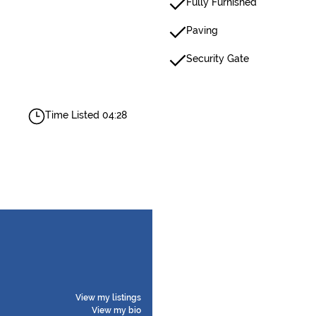
Fully Furnished
Paving
Security Gate
Time Listed 04:28
View my listings
View my bio