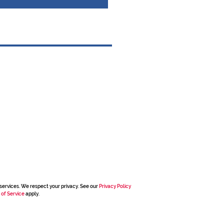
services. We respect your privacy. See our
Privacy Policy
 of Service
apply.