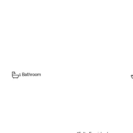
1 Bathroom