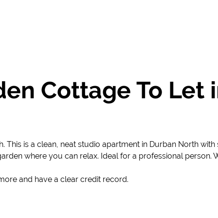
en Cottage To Let 
. This is a clean, neat studio apartment in Durban North wi
garden where you can relax. Ideal for a professional person. Wa
more and have a clear credit record.