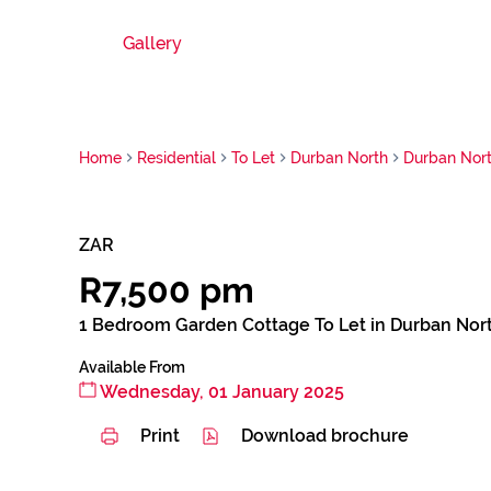
Gallery
Home
Residential
To Let
Durban North
Durban Nor
ZAR
R7,500 pm
1 Bedroom Garden Cottage To Let in Durban Nor
Available From
Wednesday, 01 January 2025
Print
Download brochure