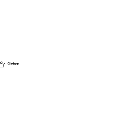
1 Kitchen