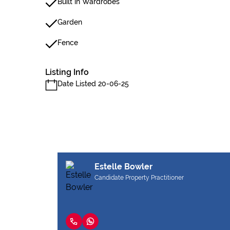
Built in Wardrobes
Garden
Fence
Listing Info
Date Listed 20-06-25
Estelle Bowler
Candidate Property Practitioner