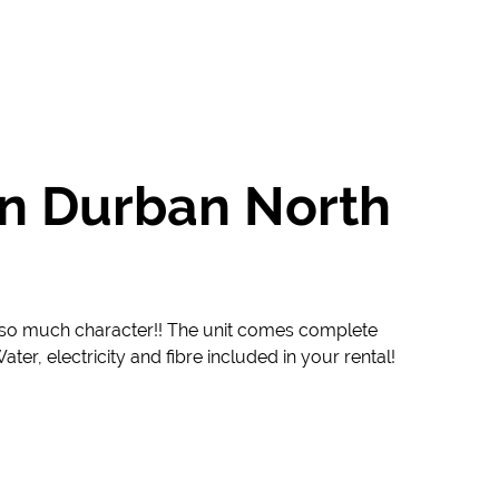
in Durban North
th so much character!! The unit comes complete
ter, electricity and fibre included in your rental!