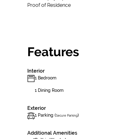
Proof of Residence
Features
Interior
1 Bedroom
1 Dining Room
Exterior
1 Parking (
)
Secure Parking
Additional Amenities