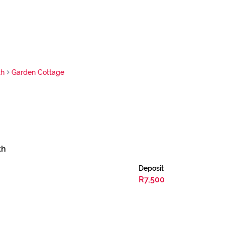
th
Garden Cottage
th
Deposit
R7,500