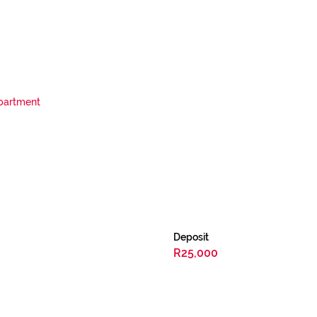
partment
Deposit
R25,000