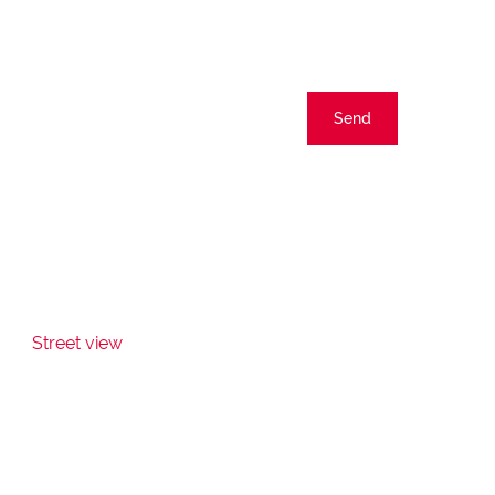
Send
Street view