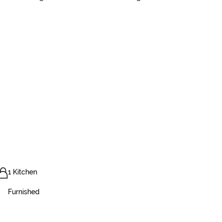
1 Kitchen
Furnished