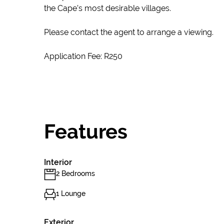
the Cape’s most desirable villages.
Please contact the agent to arrange a viewing.
Application Fee: R250
Features
Interior
2 Bedrooms
1 Lounge
Exterior