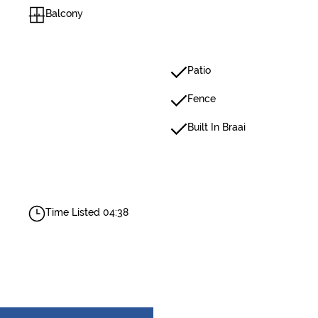
Balcony
Patio
Fence
Built In Braai
Time Listed 04:38