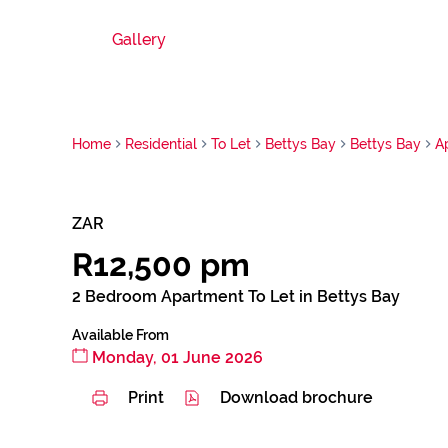
Gallery
Home
Residential
To Let
Bettys Bay
Bettys Bay
A
ZAR
R12,500 pm
2 Bedroom Apartment To Let in Bettys Bay
Available From
Monday, 01 June 2026
Print
Download brochure