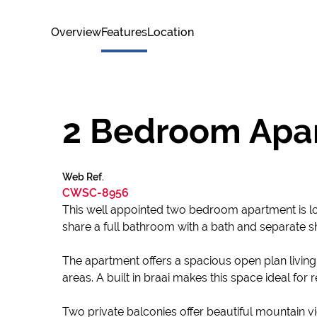
Overview
Features
Location
2 Bedroom Apart
Web Ref.
CWSC-8956
This well appointed two bedroom apartment is loc
share a full bathroom with a bath and separate s
The apartment offers a spacious open plan living a
areas. A built in braai makes this space ideal for
Two private balconies offer beautiful mountain vi