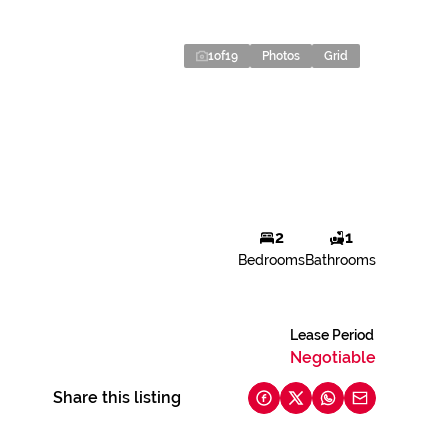
1
of
19
Photos
Grid
2
1
Bedrooms
Bathrooms
Lease Period
Negotiable
Share this listing