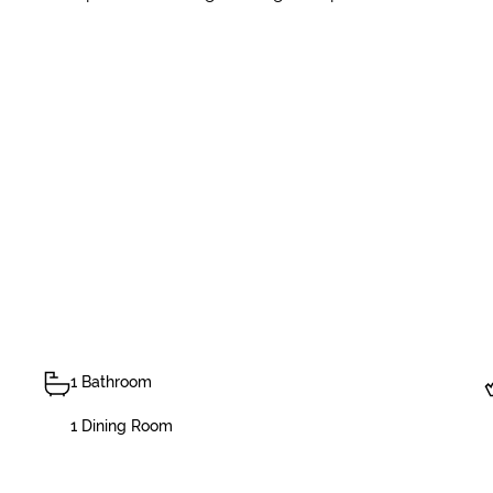
1 Bathroom
1 Dining Room