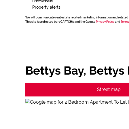
Newsletter
Property alerts
We will communicate real estate related marketing information and related 
This site is protected by reCAPTCHA and the Google
Privacy Policy
and
Terms
Bettys Bay, Bettys
Street map