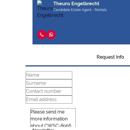
Theuns Engelbrecht
Candidate Estate Agent - Rentals
Request Info