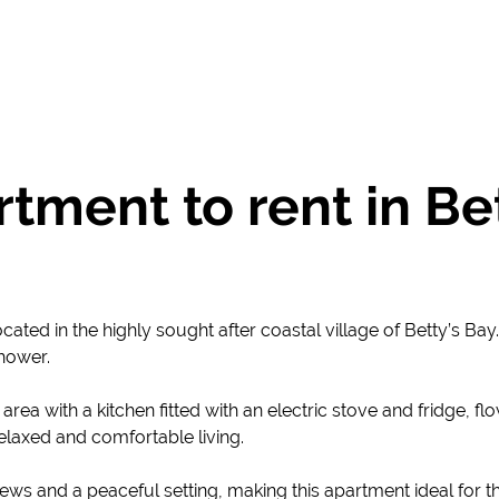
ment to rent in Bet
ated in the highly sought after coastal village of Betty’s Ba
hower.
rea with a kitchen fitted with an electric stove and fridge, f
 relaxed and comfortable living.
ews and a peaceful setting, making this apartment ideal for t