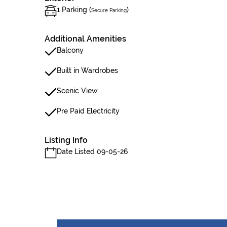
1 Parking (
)
Secure Parking
Additional Amenities
Balcony
Built in Wardrobes
Scenic View
Pre Paid Electricity
Listing Info
Date Listed 09-05-26