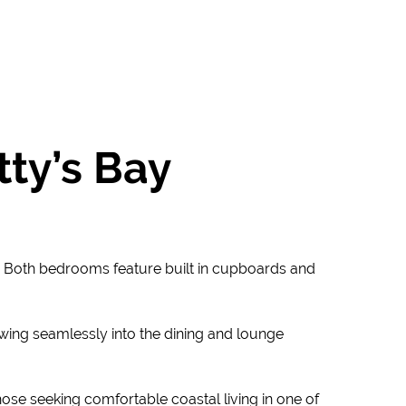
ty’s Bay
y. Both bedrooms feature built in cupboards and
lowing seamlessly into the dining and lounge
hose seeking comfortable coastal living in one of