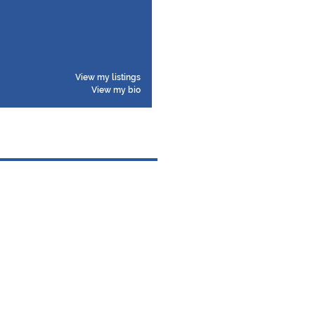
View my listings
View my bio