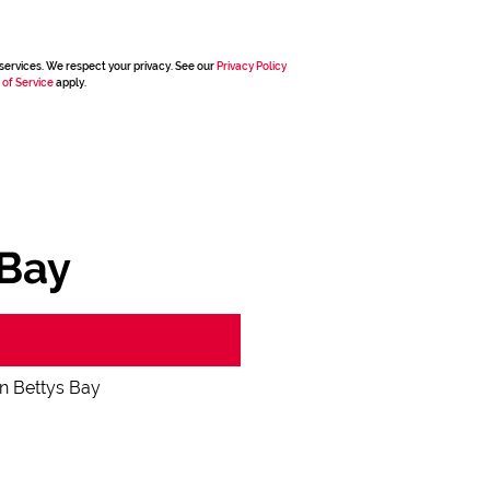
services. We respect your privacy. See our
Privacy Policy
 of Service
apply.
 Bay