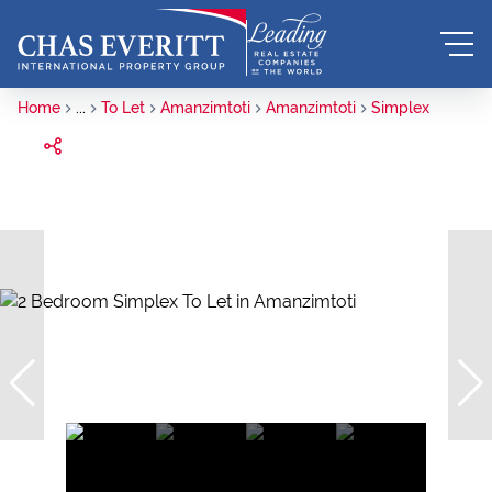
Home
...
To Let
Amanzimtoti
Amanzimtoti
Simplex