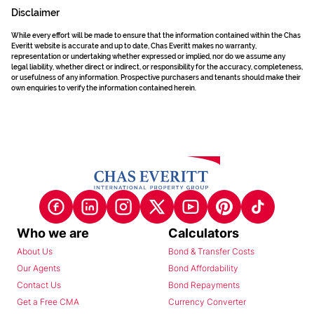
Disclaimer
While every effort will be made to ensure that the information contained within the Chas
Everitt website is accurate and up to date, Chas Everitt makes no warranty,
representation or undertaking whether expressed or implied, nor do we assume any
legal liability, whether direct or indirect, or responsibility for the accuracy, completeness,
or usefulness of any information. Prospective purchasers and tenants should make their
own enquiries to verify the information contained herein.
Who we are
Calculators
About Us
Bond & Transfer Costs
Our Agents
Bond Affordability
Contact Us
Bond Repayments
Get a Free CMA
Currency Converter