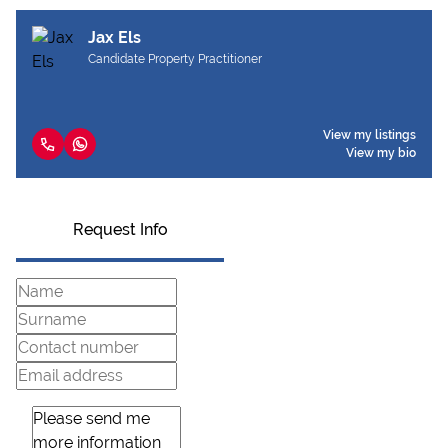
Jax Els
Candidate Property Practitioner
View my listings
View my bio
Request Info