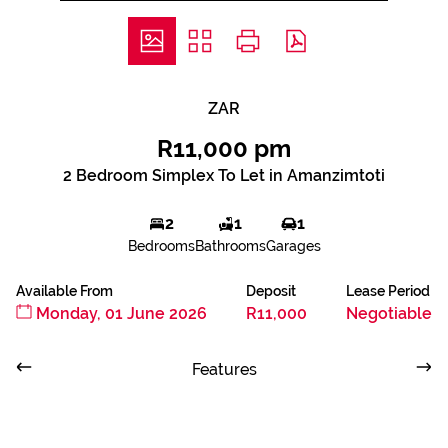
ZAR
R11,000 pm
2 Bedroom Simplex To Let in Amanzimtoti
2
1
1
Bedrooms
Bathrooms
Garages
Available From
Deposit
Lease Period
Monday, 01 June 2026
R11,000
Negotiable
Features