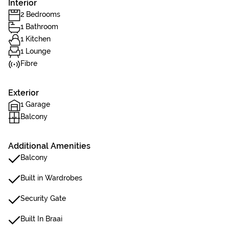
Interior
2 Bedrooms
1 Bathroom
1 Kitchen
1 Lounge
Fibre
Exterior
1 Garage
Balcony
Additional Amenities
Balcony
Built in Wardrobes
Security Gate
Built In Braai