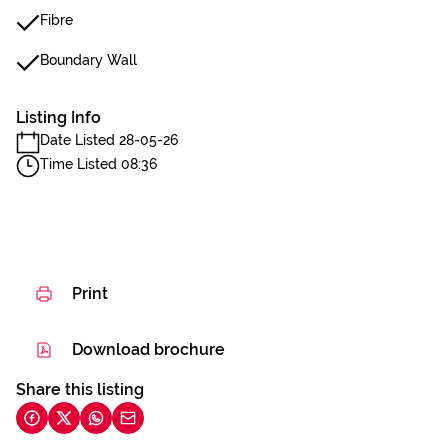
Fibre
Boundary Wall
Listing Info
Date Listed 28-05-26
Time Listed 08:36
Print
Download brochure
Share this listing