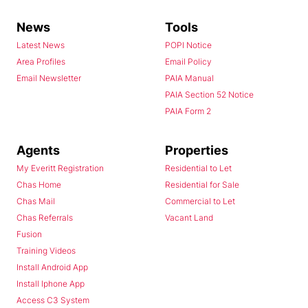
News
Tools
Latest News
POPI Notice
Area Profiles
Email Policy
Email Newsletter
PAIA Manual
PAIA Section 52 Notice
PAIA Form 2
Agents
Properties
My Everitt Registration
Residential to Let
Chas Home
Residential for Sale
Chas Mail
Commercial to Let
Chas Referrals
Vacant Land
Fusion
Training Videos
Install Android App
Install Iphone App
Access C3 System