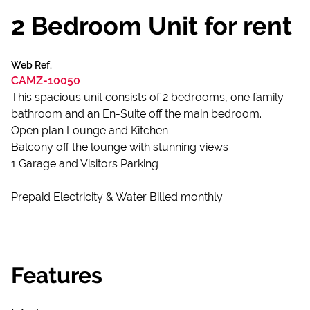
2 Bedroom Unit for rent
Web Ref.
CAMZ-10050
This spacious unit consists of 2 bedrooms, one family
bathroom and an En-Suite off the main bedroom.
Open plan Lounge and Kitchen
Balcony off the lounge with stunning views
1 Garage and Visitors Parking
Prepaid Electricity & Water Billed monthly
Features