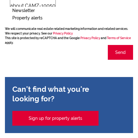
Newsletter
Property alerts
We will communicate real estate related marketing information and related services.
We respect your privacy. See our
Privacy Policy
This site is protected by reCAPTCHA and the Google
Privacy Policy
and
Terms of Service
apply.
Send
Can't find what you're
looking for?
Sign up for property alerts