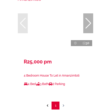
30
R25,000 pm
4 Bedroom House To Let in Amanzimtoti
4 Bed
3 Bath
2 Parking
1