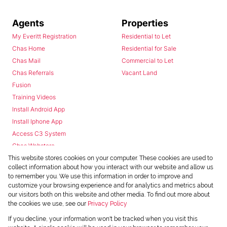
Agents
Properties
My Everitt Registration
Residential to Let
Chas Home
Residential for Sale
Chas Mail
Commercial to Let
Chas Referrals
Vacant Land
Fusion
Training Videos
Install Android App
Install Iphone App
Access C3 System
Chas Webstore
This website stores cookies on your computer. These cookies are used to
collect information about how you interact with our website and allow us
to remember you. We use this information in order to improve and
customize your browsing experience and for analytics and metrics about
our visitors both on this website and other media. To find out more about
the cookies we use, see our
Privacy Policy
Powered by
Prop Data
If you decline, your information won't be tracked when you visit this