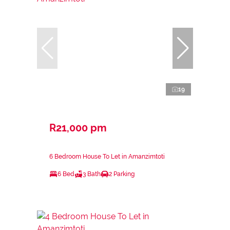
19
R21,000 pm
6 Bedroom House To Let in Amanzimtoti
6 Bed
3 Bath
2 Parking