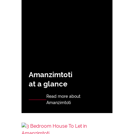
Amanzimtoti
at a glance
Read more about
Amanzimtoti