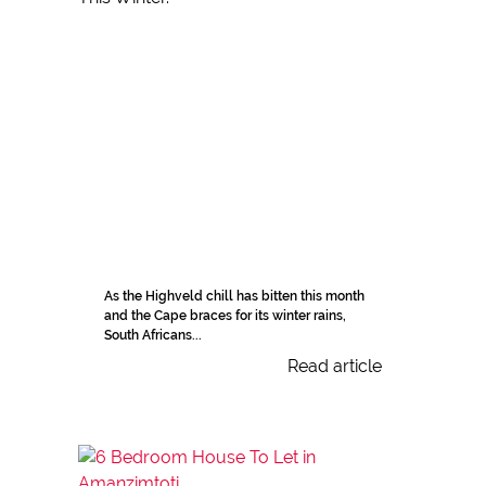
As the Highveld chill has bitten this month
and the Cape braces for its winter rains,
South Africans...
Read article