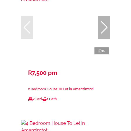
10
R7,500 pm
2 Bedroom House To Let in Amanzimtoti
2 Bed
1 Bath