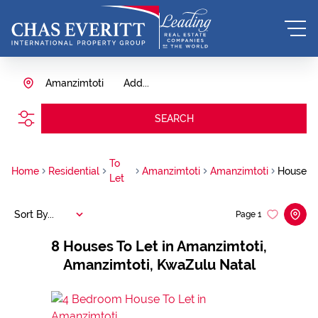
Amanzimtoti
Add...
SEARCH
To
Home
Residential
Amanzimtoti
Amanzimtoti
House
Let
Sort By...
Page
1
8
Houses To Let in Amanzimtoti,
Amanzimtoti, KwaZulu Natal