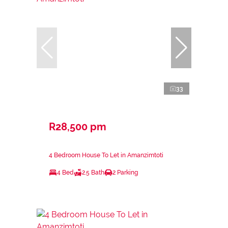
33
R28,500 pm
4 Bedroom House To Let in Amanzimtoti
4 Bed
2.5 Bath
2 Parking