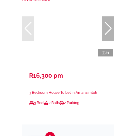
21
R16,300 pm
3 Bedroom House To Let in Amanzimtoti
3 Bed
2 Bath
2 Parking