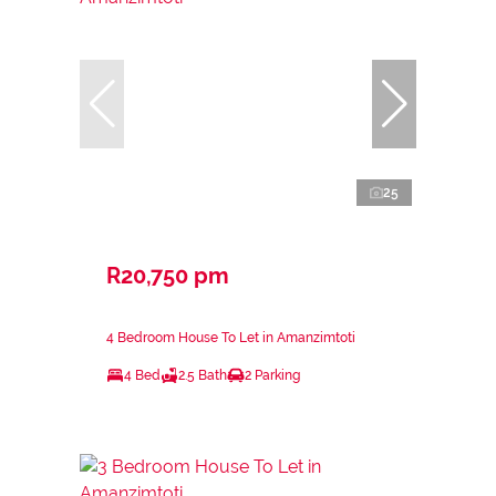
25
R20,750 pm
4 Bedroom House To Let in Amanzimtoti
4 Bed
2.5 Bath
2 Parking