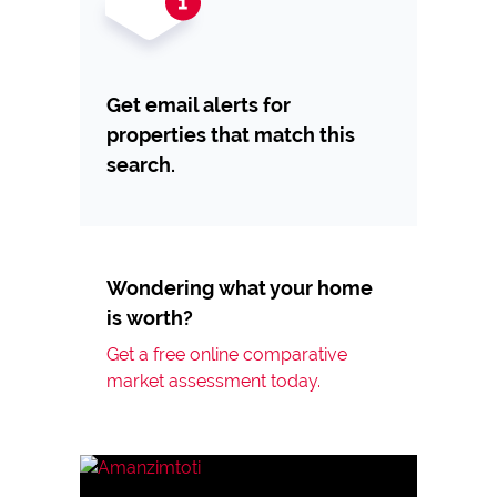
Get email alerts for
properties that match this
search.
Wondering what your home
is worth?
Get a free online comparative
market assessment today.