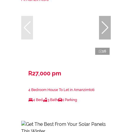
16
R27,000 pm
4 Bedroom House To Let in Amanzimtoti
4 Bed
3 Bath
1 Parking