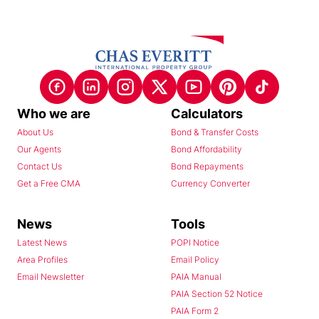
Who we are
Calculators
About Us
Bond & Transfer Costs
Our Agents
Bond Affordability
Contact Us
Bond Repayments
Get a Free CMA
Currency Converter
News
Tools
Latest News
POPI Notice
Area Profiles
Email Policy
Email Newsletter
PAIA Manual
PAIA Section 52 Notice
PAIA Form 2