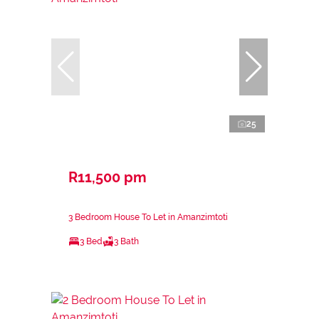
25
R11,500 pm
3 Bedroom House To Let in Amanzimtoti
3 Bed
3 Bath