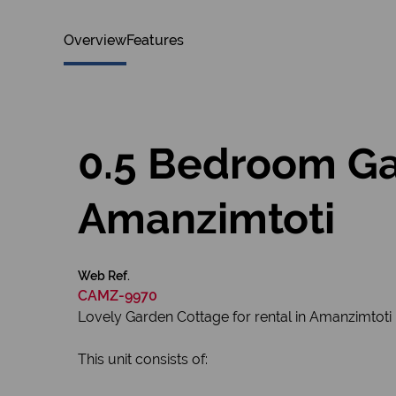
Overview
Features
0.5 Bedroom Ga
Amanzimtoti
Web Ref.
CAMZ-9970
Lovely Garden Cottage for rental in Amanzimtoti
This unit consists of: