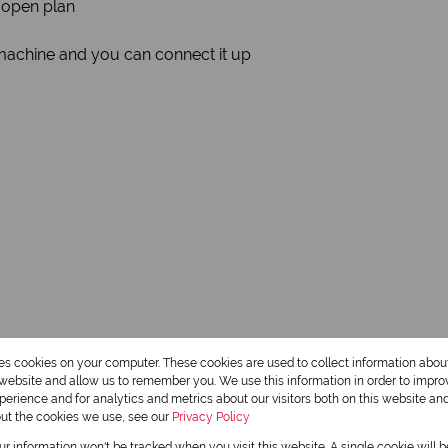
 open plan
machine and you can connect it up
res cookies on your computer. These cookies are used to collect information abo
r website and allow us to remember you. We use this information in order to impr
erience and for analytics and metrics about our visitors both on this website an
out the cookies we use, see our
Privacy Policy
our information won't be tracked when you visit this website. A single cookie will 