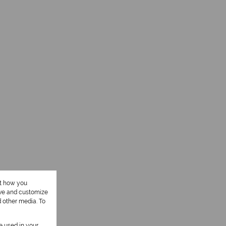
ut how you
ove and customize
d other media. To
be used in your