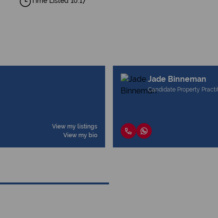
Time Listed 10:17
Jade Binneman
Candidate Property Practi
View my listings
View my bio