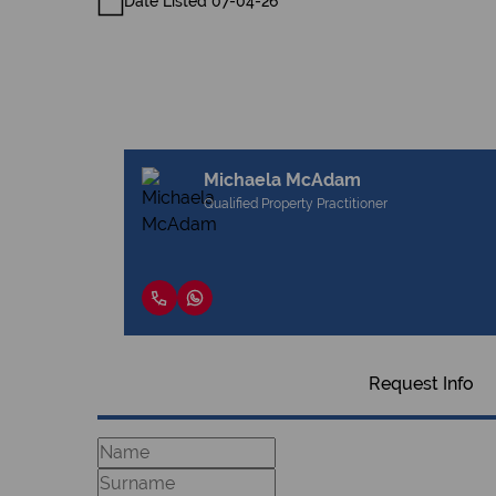
Date Listed 07-04-26
Michaela McAdam
Qualified Property Practitioner
Request Info