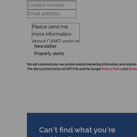
Newsletter
Property alerts
We will communicate real estate related marketing information and related 
This site is protected by reCAPTCHA and the Google
Privacy Policy
and
Terms
Can't find what you're