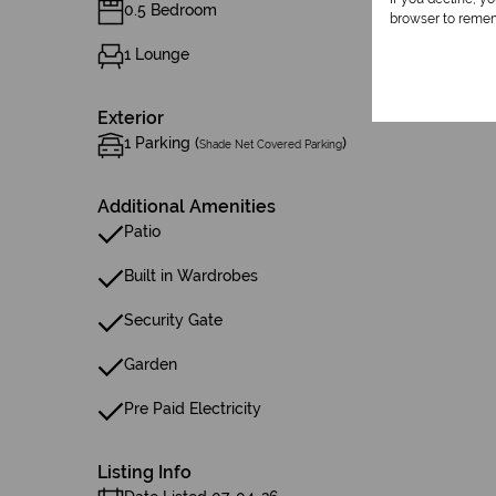
0.5 Bedroom
browser to remem
1 Lounge
Exterior
1 Parking (
)
Shade Net Covered Parking
Additional Amenities
Patio
Built in Wardrobes
Security Gate
Garden
Pre Paid Electricity
Listing Info