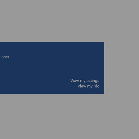
tioner
View my listings
View my bio