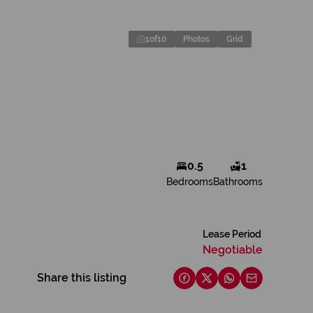
1
of
10
Photos
Grid
0.5
1
Bedrooms
Bathrooms
Lease Period
Negotiable
Share this listing