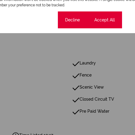
1 Bathroom
ber your preference not to be tracked.
Cookie settings
Decline
Accept All
Laundry
Fence
Scenic View
Closed Circuit TV
Pre Paid Water