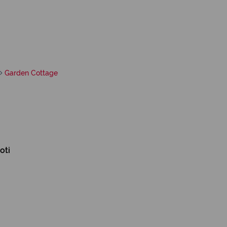
Garden Cottage
oti