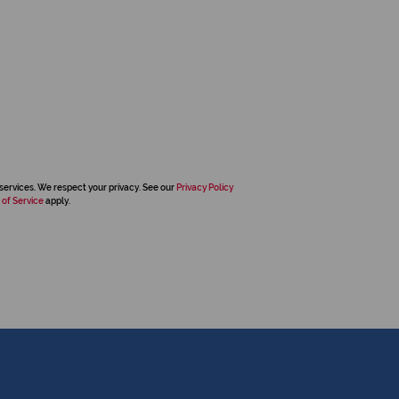
services. We respect your privacy. See our
Privacy Policy
 of Service
apply.