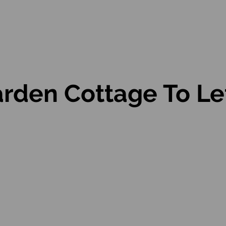
rden Cottage To Let