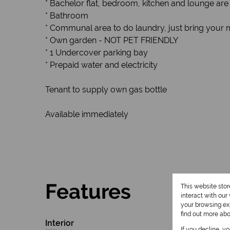
* Bachelor flat, bedroom, kitchen and lounge are
* Bathroom
* Communal area to do laundry, just bring your 
* Own garden - NOT PET FRIENDLY
* 1 Undercover parking bay
* Prepaid water and electricity
Tenant to supply own gas bottle
Available immediately
Features
This website sto
interact with ou
your browsing exp
find out more ab
Interior
If you decline, y