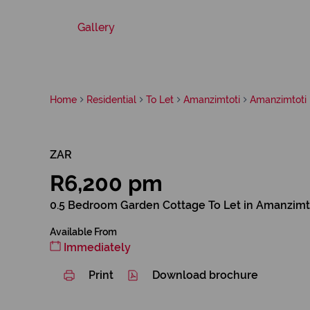
Gallery
Home
Residential
To Let
Amanzimtoti
Amanzimtoti
ZAR
R6,200 pm
0.5 Bedroom Garden Cottage To Let in Amanzimt
Available From
Immediately
Print
Download brochure