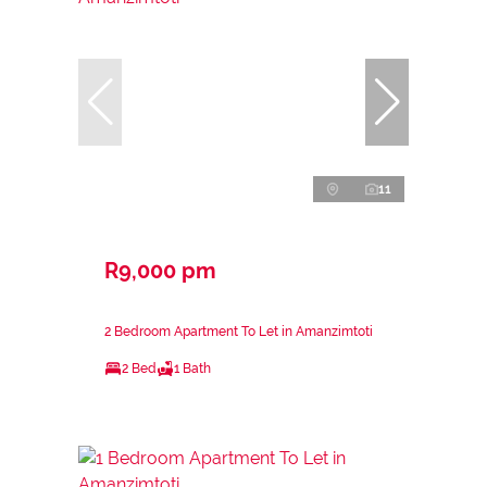
11
R9,000 pm
2 Bedroom Apartment To Let in Amanzimtoti
2 Bed
1 Bath