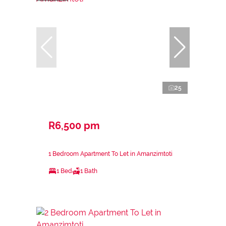
25
R6,500 pm
1 Bedroom Apartment To Let in Amanzimtoti
1 Bed
1 Bath