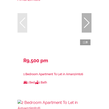
8
R9,500 pm
1 Bedroom Apartment To Let in Amanzimtoti
1 Bed
1 Bath