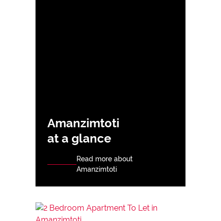
Amanzimtoti
at a glance
Read more about
Amanzimtoti