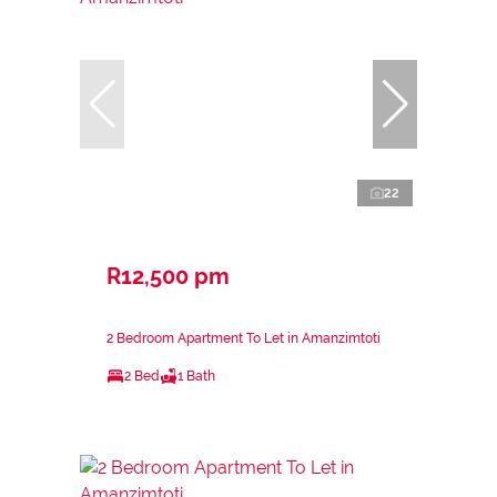
22
R12,500 pm
2 Bedroom Apartment To Let in Amanzimtoti
2 Bed
1 Bath