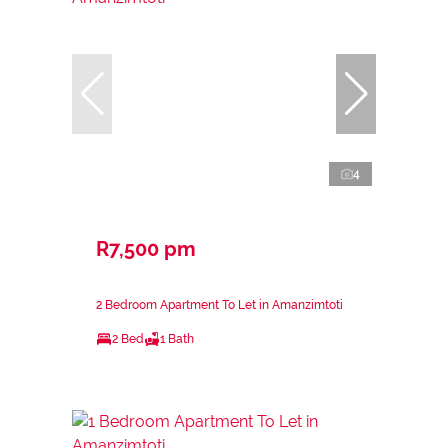
4
R7,500 pm
2 Bedroom Apartment To Let in Amanzimtoti
2 Bed
1 Bath