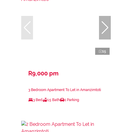
15
R9,000 pm
3 Bedroom Apartment To Let in Amanzimtoti
3 Bed
1.5 Bath
1 Parking