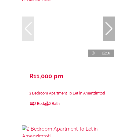
16
R11,000 pm
2 Bedroom Apartment To Let in Amanzimtoti
2 Bed
2 Bath