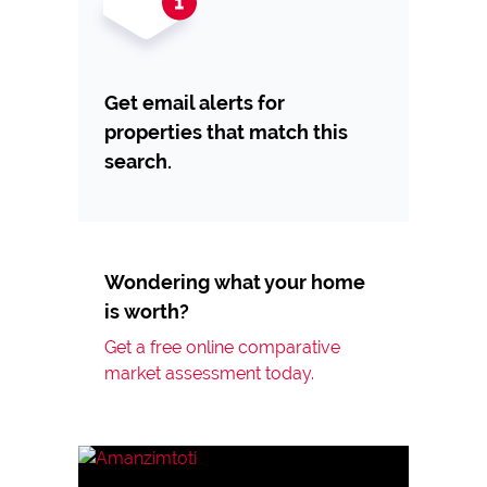
Get email alerts for
properties that match this
search.
Wondering what your home
is worth?
Get a free online comparative
market assessment today.