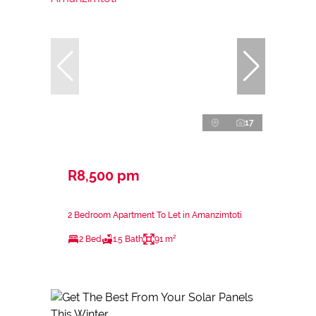
17
R8,500 pm
2 Bedroom Apartment To Let in Amanzimtoti
2 Bed
1.5 Bath
91 m²