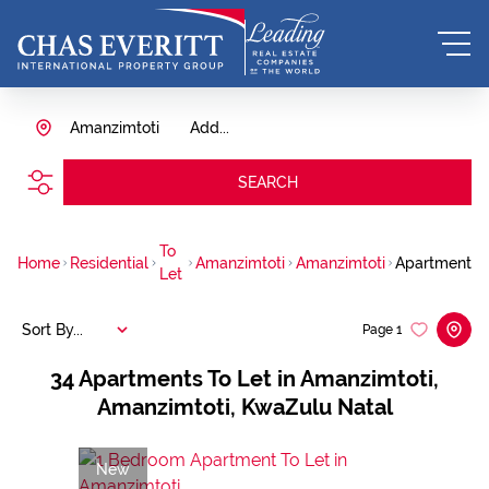
Amanzimtoti
Add...
SEARCH
To
Home
Residential
Amanzimtoti
Amanzimtoti
Apartment
Let
Sort By...
Page
1
34
Apartments To Let in Amanzimtoti,
Amanzimtoti, KwaZulu Natal
New