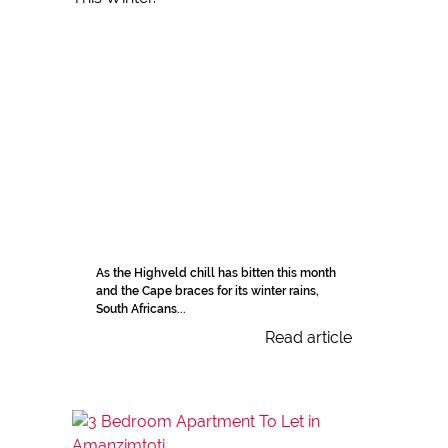
As the Highveld chill has bitten this month
and the Cape braces for its winter rains,
South Africans...
Read article