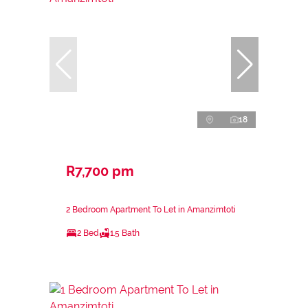
18
R7,700 pm
2 Bedroom Apartment To Let in Amanzimtoti
2 Bed
1.5 Bath