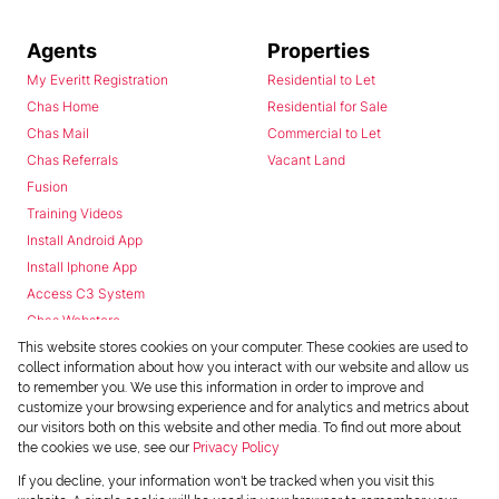
Agents
Properties
My Everitt Registration
Residential to Let
Chas Home
Residential for Sale
Chas Mail
Commercial to Let
Chas Referrals
Vacant Land
Fusion
Training Videos
Install Android App
Install Iphone App
Access C3 System
Chas Webstore
This website stores cookies on your computer. These cookies are used to
collect information about how you interact with our website and allow us
to remember you. We use this information in order to improve and
customize your browsing experience and for analytics and metrics about
our visitors both on this website and other media. To find out more about
the cookies we use, see our
Privacy Policy
Powered by
Prop Data
If you decline, your information won't be tracked when you visit this