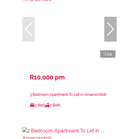
13
R10,000 pm
3 Bedroom Apartment To Let in Amanzimtoti
3 Bed
2 Bath