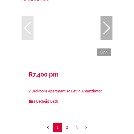
11
R7,400 pm
2 Bedroom Apartment To Let in Amanzimtoti
2 Bed
1 Bath
1
2
3