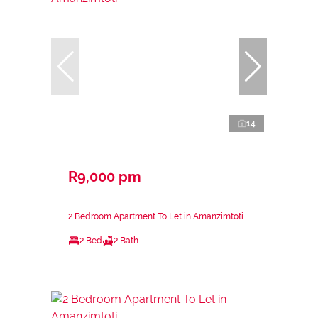
14
R9,000 pm
2 Bedroom Apartment To Let in Amanzimtoti
2 Bed
2 Bath