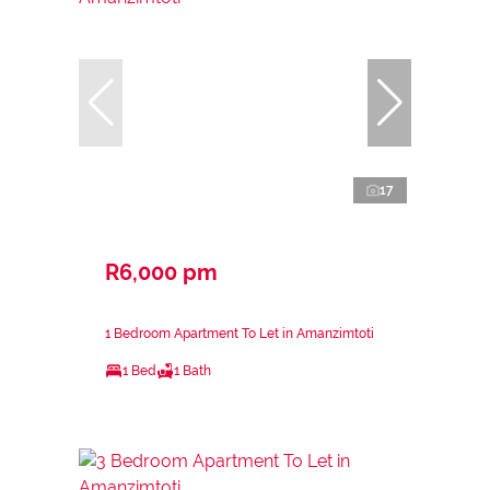
17
R6,000 pm
1 Bedroom Apartment To Let in Amanzimtoti
1 Bed
1 Bath