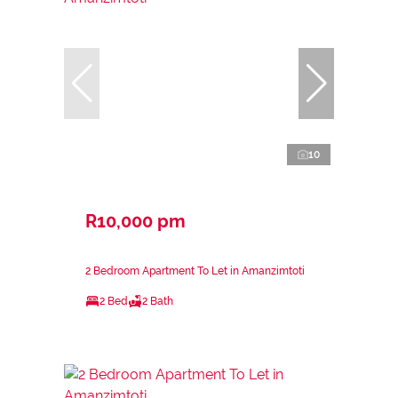
10
R10,000 pm
2 Bedroom Apartment To Let in Amanzimtoti
2 Bed
2 Bath