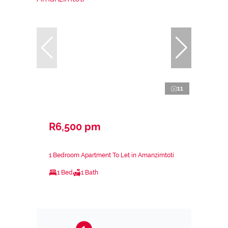
11
R6,500 pm
1 Bedroom Apartment To Let in Amanzimtoti
1 Bed
1 Bath