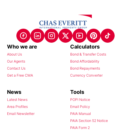
Who we are
Calculators
About Us
Bond & Transfer Costs
Our Agents
Bond Affordability
Contact Us
Bond Repayments
Get a Free CMA
Currency Converter
News
Tools
Latest News
POPI Notice
Area Profiles
Email Policy
Email Newsletter
PAIA Manual
PAIA Section 52 Notice
PAIA Form 2