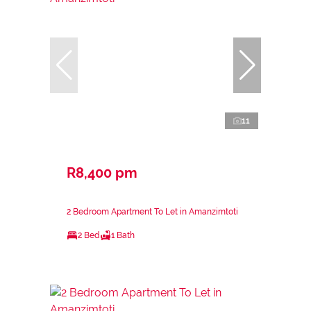
11
R8,400 pm
2 Bedroom Apartment To Let in Amanzimtoti
2 Bed
1 Bath