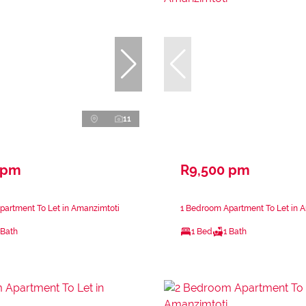
11
 pm
R9,500 pm
partment To Let in Amanzimtoti
1 Bedroom Apartment To Let in 
 Bath
1 Bed
1 Bath