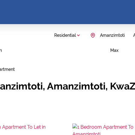
Residential
Amanzimtoti
A
n
Max
artment
anzimtoti, Amanzimtoti, KwaZ