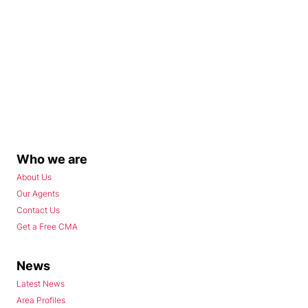
Who we are
About Us
Our Agents
Contact Us
Get a Free CMA
News
Latest News
Area Profiles