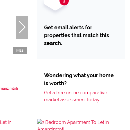
Get email alerts for
properties that match this
search.
11
Wondering what your home
is worth?
Amanzimtoti
Get a free online comparative
market assessment today.