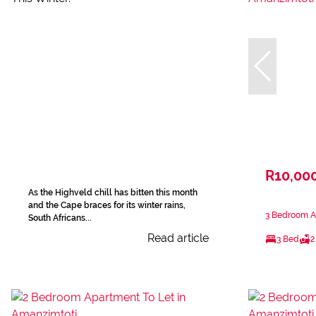
R10,00
As the Highveld chill has bitten this month
and the Cape braces for its winter rains,
3 Bedroom A
South Africans...
Read article
3 Bed
2