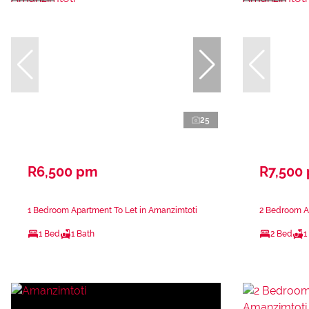
25
R6,500 pm
R7,500
1 Bedroom Apartment To Let in Amanzimtoti
2 Bedroom A
1 Bed
1 Bath
2 Bed
1