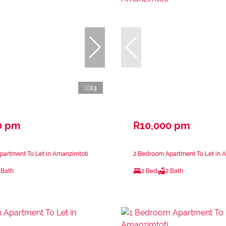
13
0 pm
R10,000 pm
partment To Let in Amanzimtoti
2 Bedroom Apartment To Let in 
 Bath
2 Bed
2 Bath