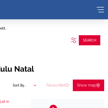
dd...
SEARCH
ulu Natal
Favourites
Show map
Sort By...