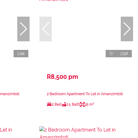
11
17
R8,500 pm
Amanzimtoti
2 Bedroom Apartment To Let in Amanzimtoti
2 Bed
1.5 Bath
91 m²