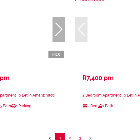
15
 pm
R7,400 pm
partment To Let in Amanzimtoti
2 Bedroom Apartment To Let in 
.5 Bath
1 Parking
2 Bed
1 Bath
1
2
3