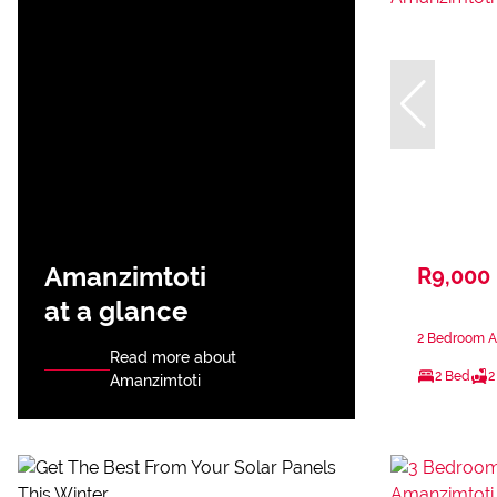
Amanzimtoti
R9,000
at a glance
2 Bedroom A
Read more about
2 Bed
2
Amanzimtoti