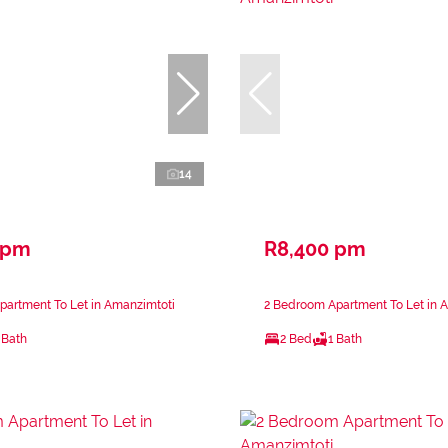
14
 pm
R8,400 pm
partment To Let in Amanzimtoti
2 Bedroom Apartment To Let in 
 Bath
2 Bed
1 Bath