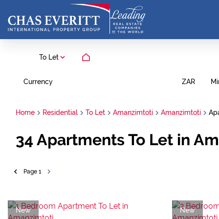
To Let
Currency
Mi
ZAR
Home
Residential
To Let
Amanzimtoti
Amanzimtoti
Ap
34
Apartments To Let in Am
Page
1
New
New