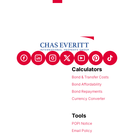
Calculators
Bond & Transfer Costs
Bond Affordability
Bond Repayments
Currency Converter
Tools
POPI Notice
Email Policy