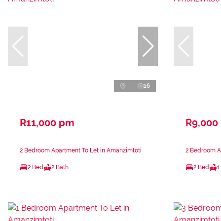
16
R11,000 pm
R9,000
2 Bedroom Apartment To Let in Amanzimtoti
2 Bedroom A
2 Bed
2 Bath
2 Bed
1