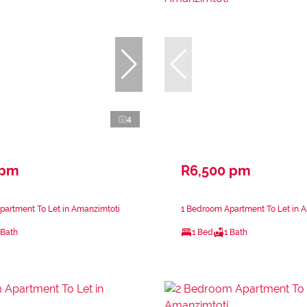
4
 pm
R6,500 pm
partment To Let in Amanzimtoti
1 Bedroom Apartment To Let in 
 Bath
1 Bed
1 Bath