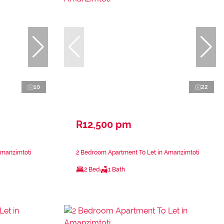
10
22
R12,500 pm
Amanzimtoti
2 Bedroom Apartment To Let in Amanzimtoti
2 Bed
1 Bath