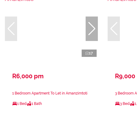
17
R6,000 pm
R9,000
1 Bedroom Apartment To Let in Amanzimtoti
3 Bedroom A
1 Bed
1 Bath
3 Bed
1