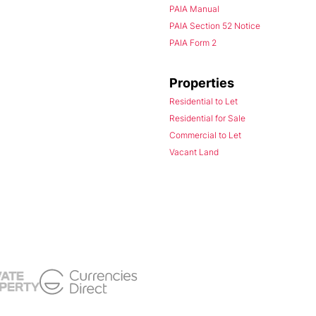
PAIA Manual
PAIA Section 52 Notice
PAIA Form 2
Properties
Residential to Let
Residential for Sale
Commercial to Let
Vacant Land