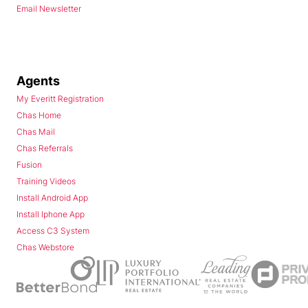
Email Newsletter
Agents
My Everitt Registration
Chas Home
Chas Mail
Chas Referrals
Fusion
Training Videos
Install Android App
Install Iphone App
Access C3 System
Chas Webstore