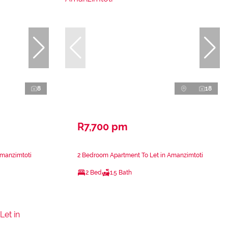
8
18
R7,700 pm
Amanzimtoti
2 Bedroom Apartment To Let in Amanzimtoti
2 Bed
1.5 Bath