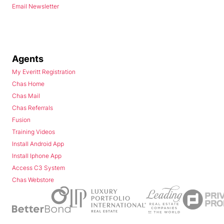
Email Newsletter
Agents
My Everitt Registration
Chas Home
Chas Mail
Chas Referrals
Fusion
Training Videos
Install Android App
Install Iphone App
Access C3 System
Chas Webstore