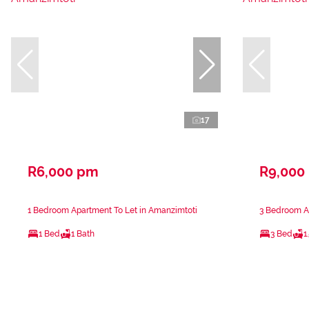
17
R6,000 pm
R9,000
1 Bedroom Apartment To Let in Amanzimtoti
3 Bedroom A
1 Bed
1 Bath
3 Bed
1