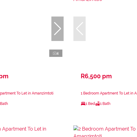
4
 pm
R6,500 pm
partment To Let in Amanzimtoti
1 Bedroom Apartment To Let in 
 Bath
1 Bed
1 Bath