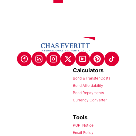
Calculators
Bond & Transfer Costs
Bond Affordability
Bond Repayments
Currency Converter
Tools
POPI Notice
Email Policy