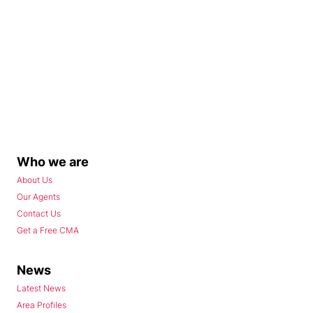
Who we are
About Us
Our Agents
Contact Us
Get a Free CMA
News
Latest News
Area Profiles