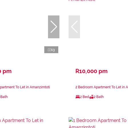
13
0 pm
R10,000 pm
partment To Let in Amanzimtoti
2 Bedroom Apartment To Let in 
 Bath
2 Bed
2 Bath