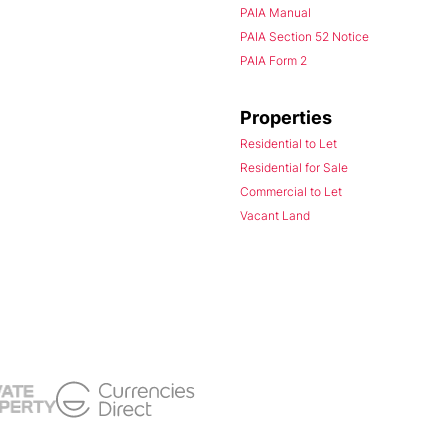
PAIA Manual
PAIA Section 52 Notice
PAIA Form 2
Properties
Residential to Let
Residential for Sale
Commercial to Let
Vacant Land