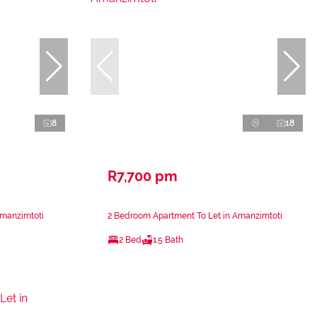
8
18
R7,700 pm
Amanzimtoti
2 Bedroom Apartment To Let in Amanzimtoti
2 Bed
1.5 Bath