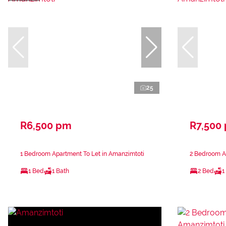
25
R6,500 pm
R7,500
1 Bedroom Apartment To Let in Amanzimtoti
2 Bedroom A
1 Bed
1 Bath
2 Bed
1