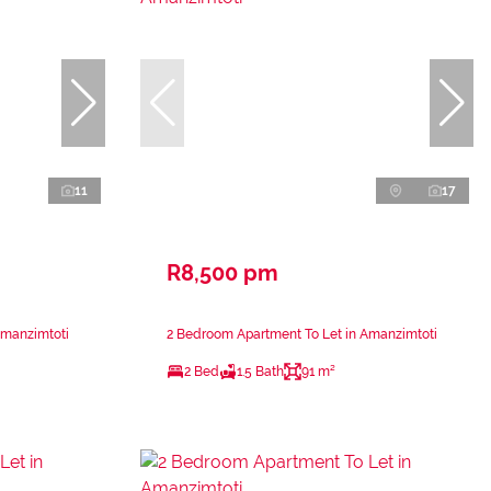
11
17
R8,500 pm
Amanzimtoti
2 Bedroom Apartment To Let in Amanzimtoti
2 Bed
1.5 Bath
91 m²