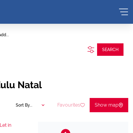
dd...
SEARCH
ulu Natal
Favourites
Show map
Sort By...