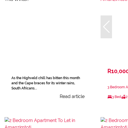
R10,00
As the Highveld chill has bitten this month
and the Cape braces for its winter rains,
3 Bedroom A
South Africans...
Read article
3 Bed
2