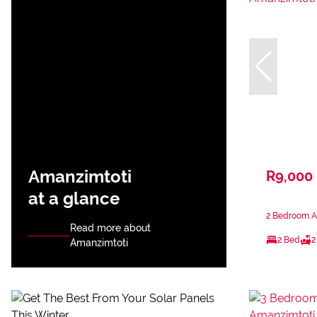
Amanzimtoti
R9,000
at a glance
2 Bedroom A
Read more about
2 Bed
2
Amanzimtoti