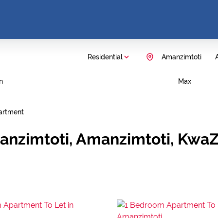
Residential
Amanzimtoti
A
n
Max
artment
anzimtoti, Amanzimtoti, KwaZ