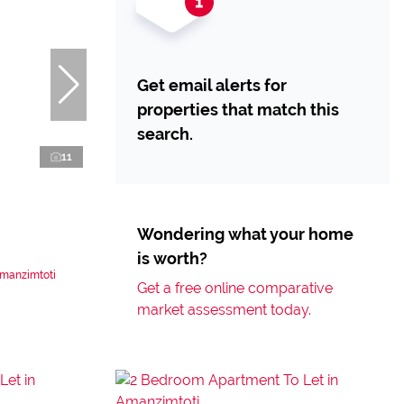
Get email alerts for
properties that match this
search.
11
Wondering what your home
is worth?
Amanzimtoti
Get a free online comparative
market assessment today.