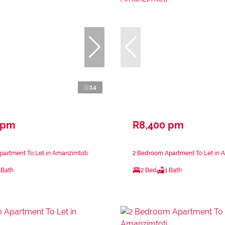
14
 pm
R8,400 pm
partment To Let in Amanzimtoti
2 Bedroom Apartment To Let in 
 Bath
2 Bed
1 Bath