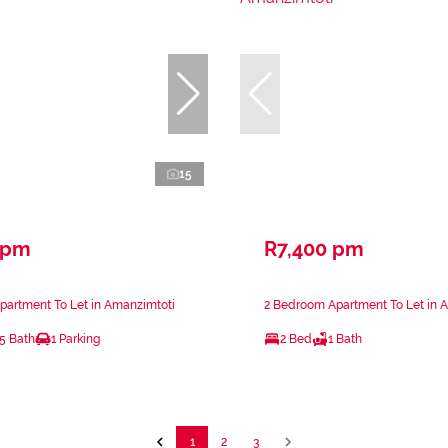
15
 pm
R7,400 pm
partment To Let in Amanzimtoti
2 Bedroom Apartment To Let in 
.5 Bath
1 Parking
2 Bed
1 Bath
1
2
3