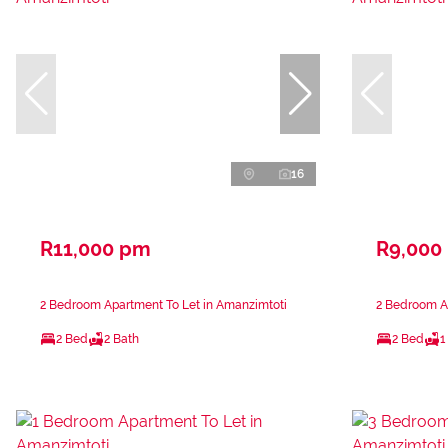
16
R11,000 pm
R9,000
2 Bedroom Apartment To Let in Amanzimtoti
2 Bedroom A
2 Bed
2 Bath
2 Bed
1