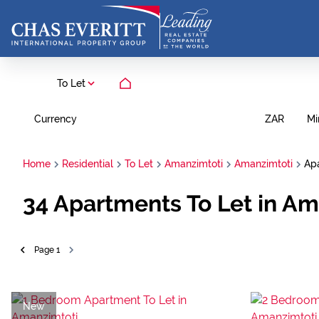
To Let
Currency
Mi
ZAR
Home
Residential
To Let
Amanzimtoti
Amanzimtoti
Ap
34
Apartments To Let in Am
Page
1
New