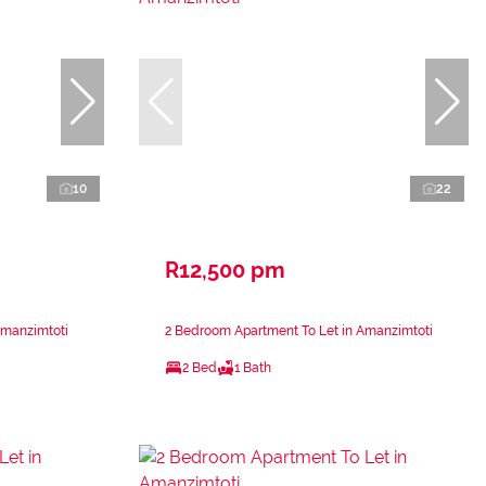
10
22
R12,500 pm
Amanzimtoti
2 Bedroom Apartment To Let in Amanzimtoti
2 Bed
1 Bath