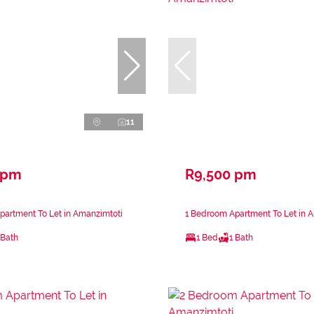
11
 pm
R9,500 pm
partment To Let in Amanzimtoti
1 Bedroom Apartment To Let in 
 Bath
1 Bed
1 Bath