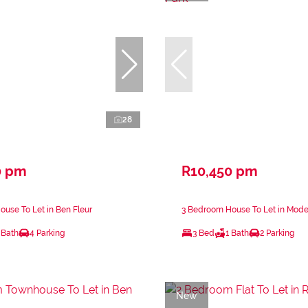
28
0 pm
R10,450 pm
use To Let in Ben Fleur
3 Bedroom House To Let in Mode
 Bath
4 Parking
3 Bed
1 Bath
2 Parking
New