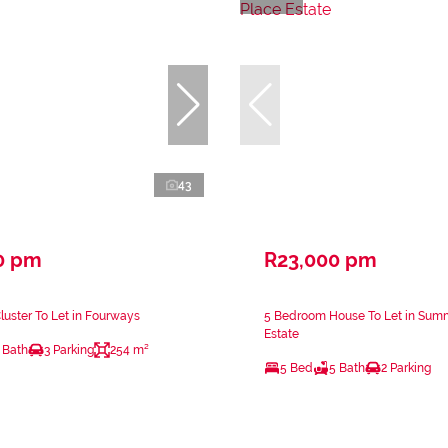
43
0 pm
R23,000 pm
uster To Let in Fourways
5 Bedroom House To Let in Sum
Estate
 Bath
3 Parking
254 m²
5 Bed
5 Bath
2 Parking