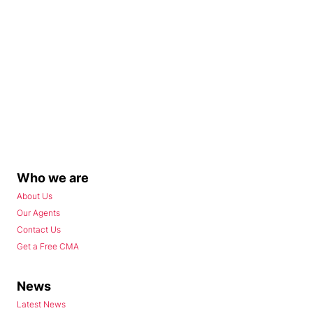
Who we are
About Us
Our Agents
Contact Us
Get a Free CMA
News
Latest News