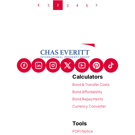
1
2
3
4
5
Calculators
Bond & Transfer Costs
Bond Affordability
Bond Repayments
Currency Converter
Tools
POPI Notice