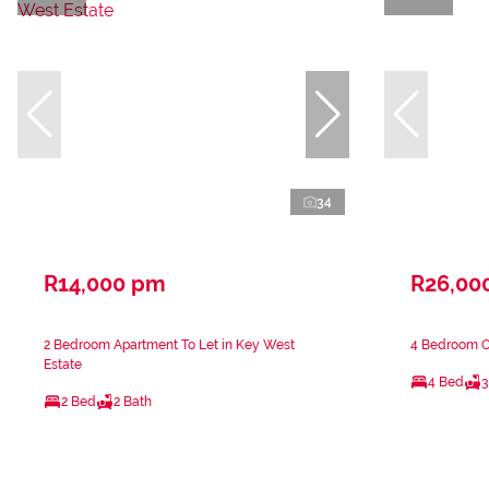
34
R14,000 pm
R26,00
2 Bedroom Apartment To Let in Key West
4 Bedroom Cl
Estate
4 Bed
3
2 Bed
2 Bath