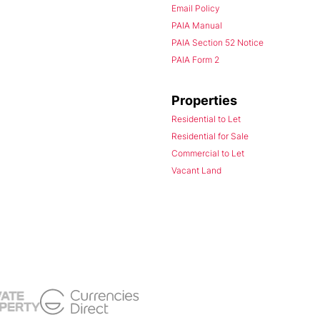
Email Policy
PAIA Manual
PAIA Section 52 Notice
PAIA Form 2
Properties
Residential to Let
Residential for Sale
Commercial to Let
Vacant Land