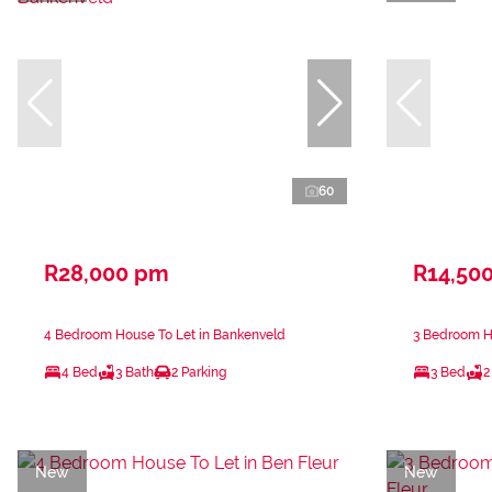
60
R28,000 pm
R14,50
4 Bedroom House To Let in Bankenveld
3 Bedroom Ho
4 Bed
3 Bath
2 Parking
3 Bed
2
New
New