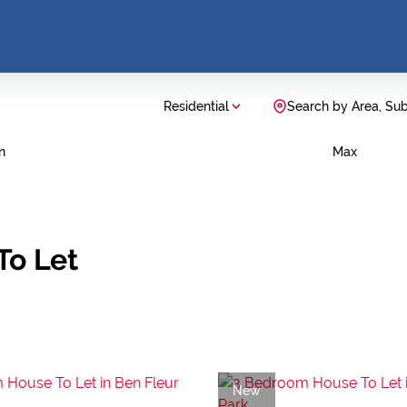
Residential
Search by Area, Su
n
Max
To Let
New