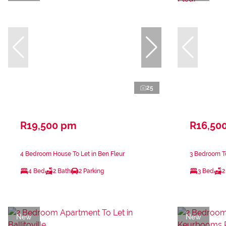
25
R19,500 pm
R16,50
4 Bedroom House To Let in Ben Fleur
3 Bedroom To
4 Bed
2 Bath
2 Parking
3 Bed
2
New
New