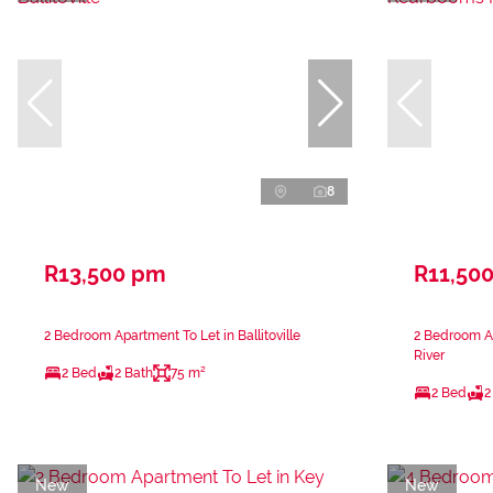
8
R13,500 pm
R11,50
2 Bedroom Apartment To Let in Ballitoville
2 Bedroom A
River
2 Bed
2 Bath
75 m²
2 Bed
2
New
New