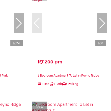
24
8
R7,200 pm
l Park
2 Bedroom Apartment To Let in Reyno Ridge
2 Bed
1 Bath
1 Parking
New