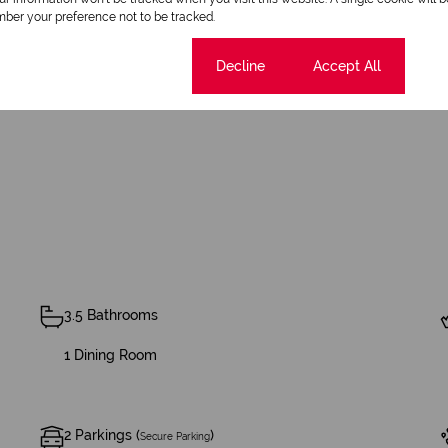
ber your preference not to be tracked.
n this idyllic setting!
Cookie settings
Decline
Accept All
3.5 Bathrooms
1 Dining Room
2 Parkings (
)
Secure Parking