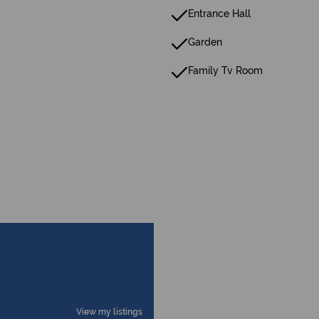
Entrance Hall
Garden
Family Tv Room
View my listings