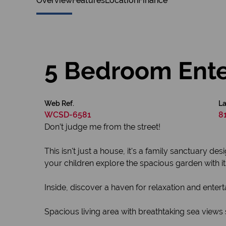
Overview
Features
Location
Finance
5 Bedroom Ente
Web Ref.
La
WCSD-6581
8
Don’t judge me from the street!
This isn't just a house, it's a family sanctuary 
your children explore the spacious garden with i
Inside, discover a haven for relaxation and enter
Spacious living area with breathtaking sea views 