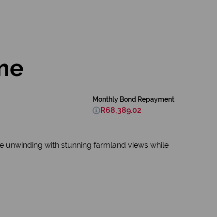
me
Monthly Bond Repayment
R68,389.02
ine unwinding with stunning farmland views while