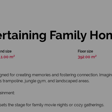
rtaining Family Ho
nd size
Floor size
11.00 m²
392.00 m²
designed for creating memories and fostering connection. Imag
ts trampoline, jungle gym, and landscaped areas.
tainment:
sets the stage for family movie nights or cozy gatherings.