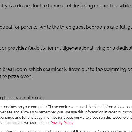
ntry is a dream for the home chef, fostering connection while
ate retreat for parents, while the three guest bedrooms and 
 provides flexibility for multigenerational living or a dedica
n the braai room, which seamlessly flows out to the swimming p
the pizza oven.
ng for peace of mind.
-round.
res cookies on your computer. These cookies are used to collect information abo
h boat storage add convenience.
r website and allow us to remember you. We use this information in order to impr
erience and for analytics and metrics about our visitors both on this website an
out the cookies we use, see our
Privacy Policy
, entertainment, and practicality.
our information won't be tracked when you visit this website. A single cookie will 