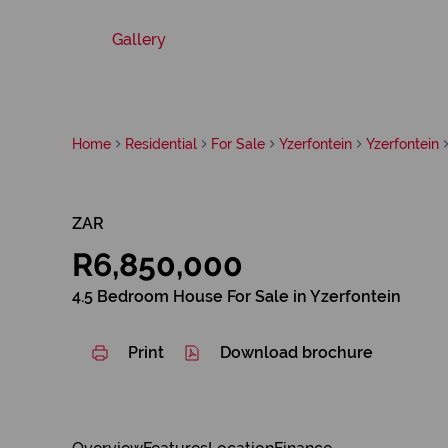
Gallery
Home
Residential
For Sale
Yzerfontein
Yzerfontein
ZAR
R6,850,000
4.5 Bedroom House For Sale in Yzerfontein
Print
Download brochure