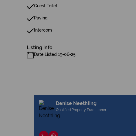
Guest Toilet
Paving
Intercom
Listing Info
Date Listed 19-06-25
Denise Neethling
Qualified Property Practitioner