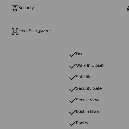
Security
Floor Size 392 m²
Deck
Walk In Closet
Satellite
Security Gate
Scenic View
Built In Braai
Pantry