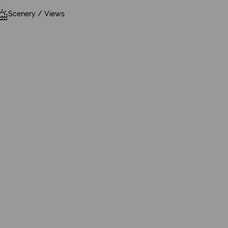
Scenery / Views