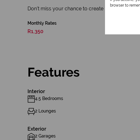
browser to remem
Don't miss your chance to create lasting memories i
Monthly Rates
R1,350
Features
Interior
4.5 Bedrooms
2 Lounges
Exterior
2 Garages