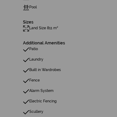
Pool
Sizes
Land Size 811 m²
Additional Amenities
Patio
Laundry
Built in Wardrobes
Fence
Alarm System
Electric Fencing
Scullery