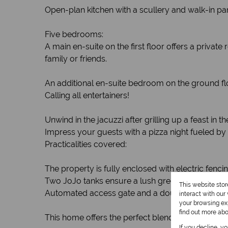
Open-plan kitchen with a scullery and walk-in pa
Five bedrooms:
A main en-suite on the first floor offers a priv
family or friends.
An additional en-suite bedroom on the ground floor
Calling all entertainers!
Unwind in the jacuzzi after grilling up a feast i
Impress your guests with a pizza night fueled by 
Practicalities covered:
The property is fully enclosed with electric fenci
Two JoJo tanks ensure a lush green garden year
This website sto
Automated access gate and a double garage wit
interact with ou
your browsing exp
find out more ab
This home offers the perfect blend of family living
If you decline, y