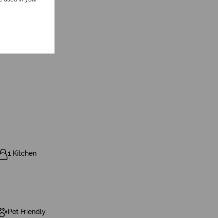
1 Kitchen
Pet Friendly