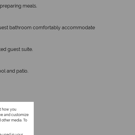
 preparing meals.
full guest bathroom comfortably accommodate
ted guest suite.
ool and patio.
ut how you
ove and customize
d other media. To
be used in your