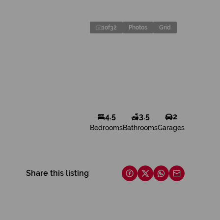
1
of
32
Photos
Grid
4.5
3.5
2
Bedrooms
Bathrooms
Garages
Share this listing