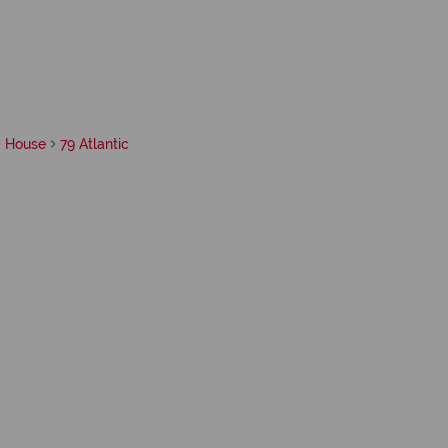
House
79 Atlantic