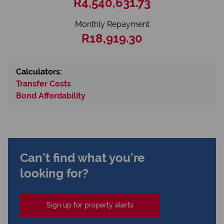
R4,540,631.73
Monthly Repayment
R18,919.30
Calculators:
Transfer Costs
Bond Affordability
Can't find what you're
looking for?
Sign up for property alerts