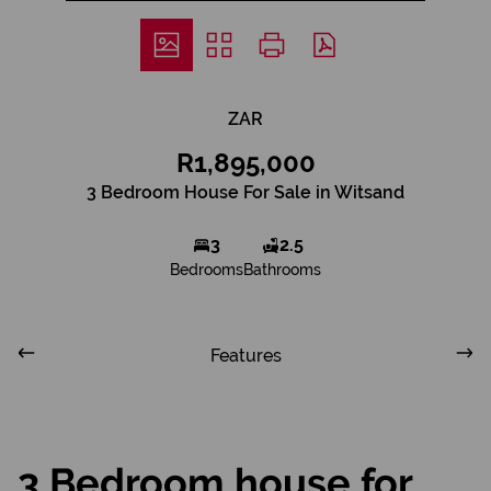
ZAR
R1,895,000
3 Bedroom House For Sale in Witsand
3
2.5
Bedrooms
Bathrooms
Features
3 Bedroom house for