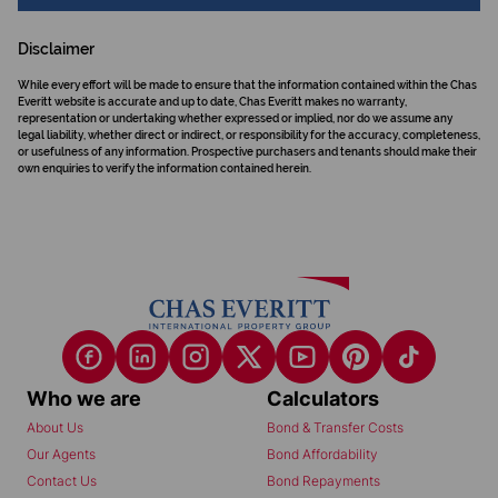
Disclaimer
While every effort will be made to ensure that the information contained within the Chas
Everitt website is accurate and up to date, Chas Everitt makes no warranty,
representation or undertaking whether expressed or implied, nor do we assume any
legal liability, whether direct or indirect, or responsibility for the accuracy, completeness,
or usefulness of any information. Prospective purchasers and tenants should make their
own enquiries to verify the information contained herein.
Who we are
Calculators
About Us
Bond & Transfer Costs
Our Agents
Bond Affordability
Contact Us
Bond Repayments