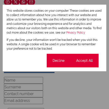
This website stores cookies on your computer. These cookies are used
to collect information about how you interact with our website and
Nicolene van Zyl
allow us to remember you. We use this information in order to improve
Qualified Property Practitioner
and customize your browsing experience and for analytics and
metrics about our visitors both on this website and other media. To find
out more about the cookies we use, see our
Privacy Policy
If you decline, your information won't be tracked when you visit this
View my listings
website. A single cookie will be used in your browser to remember
View my bio
your preference not to be tracked.
Cookie settings
Decline
Accept All
Request Info