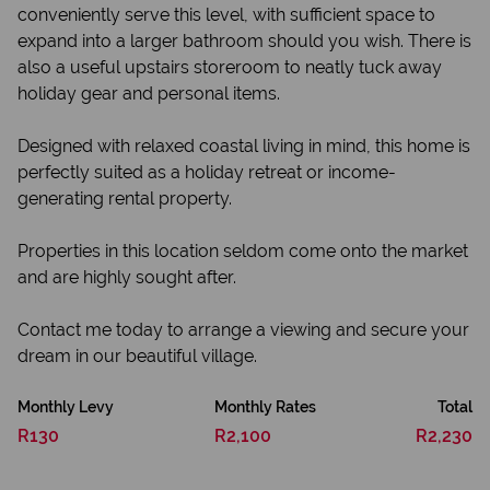
conveniently serve this level, with sufficient space to
expand into a larger bathroom should you wish. There is
also a useful upstairs storeroom to neatly tuck away
holiday gear and personal items.
Designed with relaxed coastal living in mind, this home is
perfectly suited as a holiday retreat or income-
generating rental property.
Properties in this location seldom come onto the market
and are highly sought after.
Contact me today to arrange a viewing and secure your
dream in our beautiful village.
Monthly Levy
Monthly Rates
Total
R130
R2,100
R2,230