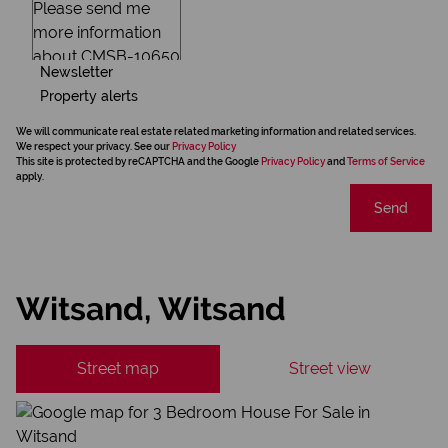
Newsletter
Property alerts
We will communicate real estate related marketing information and related services.
We respect your privacy. See our
Privacy Policy
This site is protected by reCAPTCHA and the Google
Privacy Policy
and
Terms of Service
apply.
Send
Witsand, Witsand
Street map
Street view