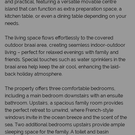
and practical, featuring a versatile movable centre
island that can function as extra preparation space, a
kitchen table, or even a dining table depending on your
needs.
The living space flows effortlessly to the covered
outdoor braai area, creating seamless indoor-outdoor
living – perfect for relaxed evenings with family and
friends. Special touches such as water sprinklers in the
braai area help keep the air cool, enhancing the laid-
back holiday atmosphere.
The property offers three comfortable bedrooms,
including a main bedroom downstairs with an ensuite
bathroom. Upstairs, a spacious family room provides
the perfect retreat to unwind, where French-style
windows invite in the ocean breeze and the scent of the
sea. Two additional bedrooms upstairs provide ample
sleeping space for the family. A toilet and basin