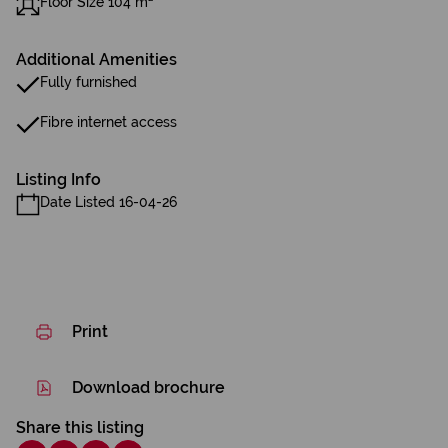
Floor Size 104 m²
Additional Amenities
Fully furnished
Fibre internet access
Listing Info
Date Listed 16-04-26
Print
Download brochure
Share this listing