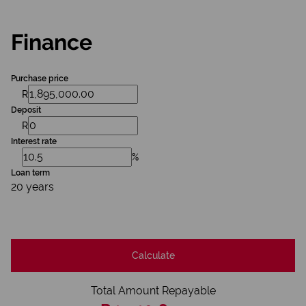
Finance
Purchase price
R
Deposit
R
Interest rate
%
Loan term
20 years
Calculate
Total Amount Repayable