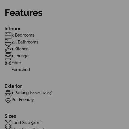
Features
Interior
3 Bedrooms
2.5 Bathrooms
1 Kitchen
1 Lounge
Fibre
Furnished
Exterior
1 Parking (
)
Secure Parking
Pet Friendly
Sizes
Land Size 94 m²