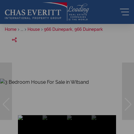
Home
...
House
966 Duinepark, 966 Duinepark