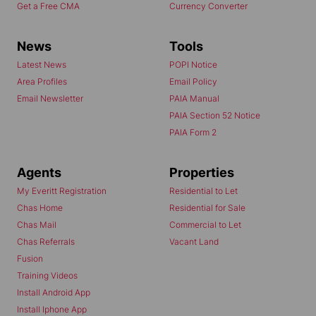
Get a Free CMA
Currency Converter
News
Tools
Latest News
POPI Notice
Area Profiles
Email Policy
Email Newsletter
PAIA Manual
PAIA Section 52 Notice
PAIA Form 2
Agents
Properties
My Everitt Registration
Residential to Let
Chas Home
Residential for Sale
Chas Mail
Commercial to Let
Chas Referrals
Vacant Land
Fusion
Training Videos
Install Android App
Install Iphone App