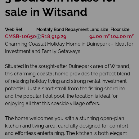
sale in Witsand
Web Ref.
Monthly Bond Repayment
Land size
Floor size
CMSB-10650
R18,919.29
94.00 m²
104.00 m²
Charming Coastal Holiday Home in Duinepark - Ideal for
Investment and Family Getaways
Situated in the sought-after Duinepark area of Witsand,
this charming coastal home provides the perfect blend
of relaxing holiday living and strong rental investment
potential. Just a short stroll from the fishing shoreline
and the popular tidal pool, the location is ideal for
enjoying all that this seaside village offers.
The home welcomes you with a stunning open-plan
kitchen and living area, carefully designed for comfort
and effortless entertaining. The kitchen is both elegant