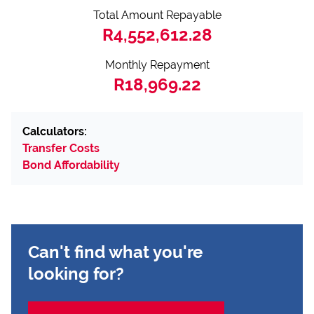
Total Amount Repayable
R4,552,612.28
Monthly Repayment
R18,969.22
Calculators:
Transfer Costs
Bond Affordability
Can't find what you're
looking for?