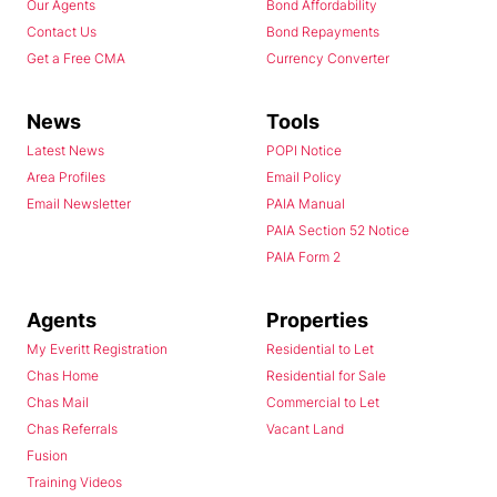
Our Agents
Bond Affordability
Contact Us
Bond Repayments
Get a Free CMA
Currency Converter
News
Tools
Latest News
POPI Notice
Area Profiles
Email Policy
Email Newsletter
PAIA Manual
PAIA Section 52 Notice
PAIA Form 2
Agents
Properties
My Everitt Registration
Residential to Let
Chas Home
Residential for Sale
Chas Mail
Commercial to Let
Chas Referrals
Vacant Land
Fusion
Training Videos