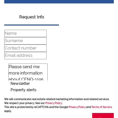
Request Info
Newsletter
Property alerts
We will communicate real estate related marketing information and related services.
We respect your privacy. See our
Privacy Policy
This site is protected by reCAPTCHA and the Google
Privacy Policy
and
Terms of Service
apply.