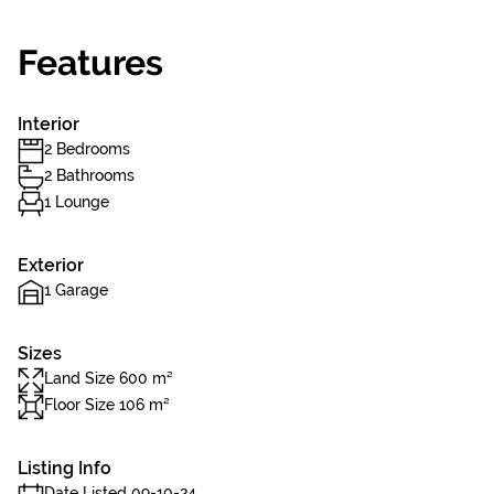
Features
Interior
2 Bedrooms
2 Bathrooms
1 Lounge
Exterior
1 Garage
Sizes
Land Size 600 m²
Floor Size 106 m²
Listing Info
Date Listed 09-10-24