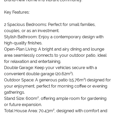
Key Features:
2 Spacious Bedrooms: Perfect for small families,
couples, or as an investment.
Stylish Bathroom: Enjoy a contemporary design with
high-quality finishes.
Open-Plan Living: A bright and airy dining and lounge
area seamlessly connects to your outdoor patio, ideal
for relaxation and entertaining.
Double Garage: Keep your vehicles secure with a
convenient double garage (20.62m²).
Outdoor Space: A generous patio (15.76m²) designed for
your enjoyment, perfect for morning coffee or evening
gatherings.
Stand Size: 600m², offering ample room for gardening
or future expansion.
Total House Area: 70.43m², designed with comfort and