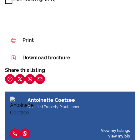
Print
Download brochure
Share this listing
Antoinette Coetzee
Qualified Property Practitioner
View my listings
View my bio