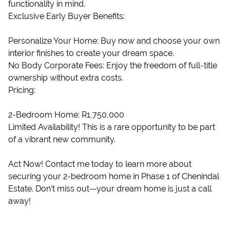
functionality in mind.
Exclusive Early Buyer Benefits:
Personalize Your Home: Buy now and choose your own
interior finishes to create your dream space.
No Body Corporate Fees: Enjoy the freedom of full-title
ownership without extra costs.
Pricing:
2-Bedroom Home: R1,750,000
Limited Availability! This is a rare opportunity to be part
of a vibrant new community.
Act Now! Contact me today to learn more about
securing your 2-bedroom home in Phase 1 of Chenindal
Estate. Don’t miss out—your dream home is just a call
away!