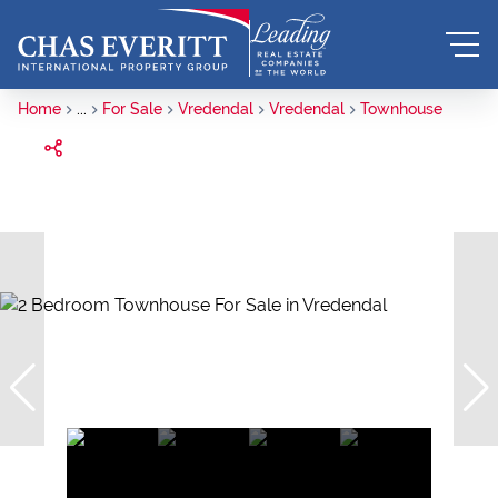
Home
...
For Sale
Vredendal
Vredendal
Townhouse