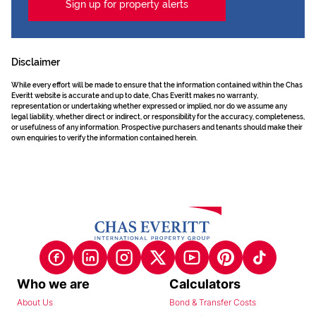
Sign up for property alerts
Disclaimer
While every effort will be made to ensure that the information contained within the Chas
Everitt website is accurate and up to date, Chas Everitt makes no warranty,
representation or undertaking whether expressed or implied, nor do we assume any
legal liability, whether direct or indirect, or responsibility for the accuracy, completeness,
or usefulness of any information. Prospective purchasers and tenants should make their
own enquiries to verify the information contained herein.
Who we are
Calculators
About Us
Bond & Transfer Costs