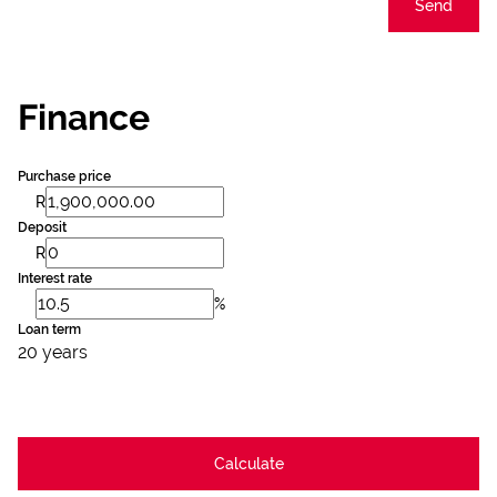
Send
Finance
Purchase price
R
Deposit
R
Interest rate
%
Loan term
20 years
Calculate