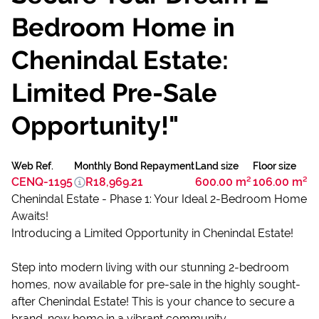
Bedroom Home in
Chenindal Estate:
Limited Pre-Sale
Opportunity!"
Web Ref.
Monthly Bond Repayment
Land size
Floor size
CENQ-1195
R18,969.21
600.00 m²
106.00 m²
Chenindal Estate - Phase 1: Your Ideal 2-Bedroom Home
Awaits!
Introducing a Limited Opportunity in Chenindal Estate!
Step into modern living with our stunning 2-bedroom
homes, now available for pre-sale in the highly sought-
after Chenindal Estate! This is your chance to secure a
brand-new home in a vibrant community.