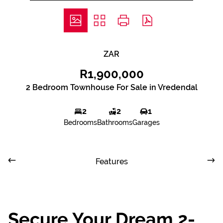
ZAR
R1,900,000
2 Bedroom Townhouse For Sale in Vredendal
2
2
1
Bedrooms
Bathrooms
Garages
Features
Secure Your Dream 2-