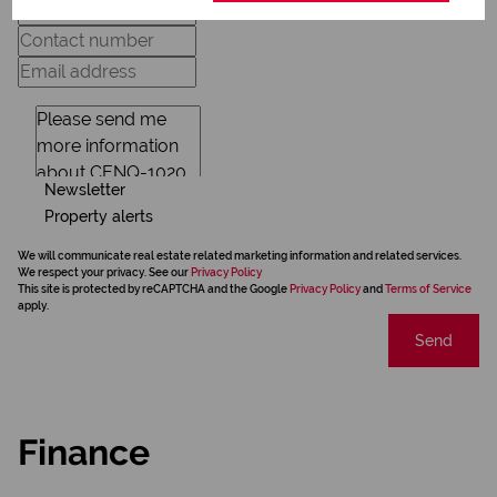
Newsletter
Property alerts
We will communicate real estate related marketing information and related services.
We respect your privacy. See our
Privacy Policy
This site is protected by reCAPTCHA and the Google
Privacy Policy
and
Terms of Service
apply.
Send
Finance