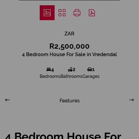
ZAR
R2,500,000
4 Bedroom House For Sale in Vredendal
4
2
1
Bedrooms
Bathrooms
Garages
Features
4 Bedroom House For