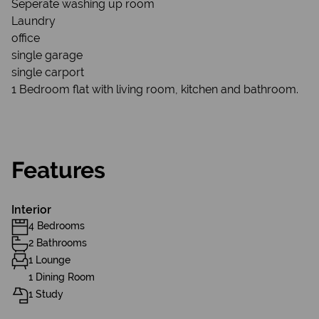
Seperate washing up room
Laundry
office
single garage
single carport
1 Bedroom flat with living room, kitchen and bathroom.
Features
Interior
4 Bedrooms
2 Bathrooms
1 Lounge
1 Dining Room
1 Study