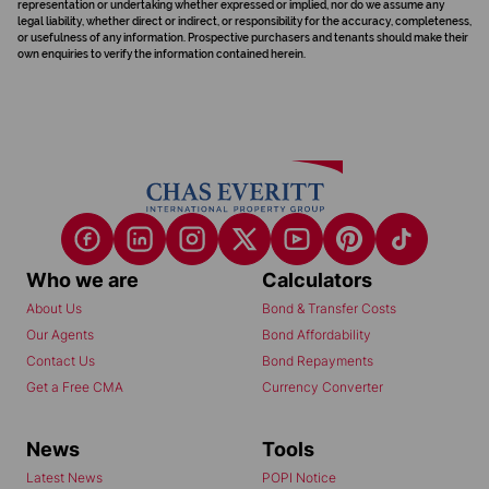
representation or undertaking whether expressed or implied, nor do we assume any
legal liability, whether direct or indirect, or responsibility for the accuracy, completeness,
or usefulness of any information. Prospective purchasers and tenants should make their
own enquiries to verify the information contained herein.
Who we are
Calculators
About Us
Bond & Transfer Costs
Our Agents
Bond Affordability
Contact Us
Bond Repayments
Get a Free CMA
Currency Converter
News
Tools
Latest News
POPI Notice