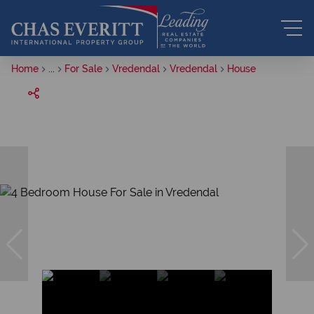
Home
...
For Sale
Vredendal
Vredendal
House