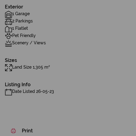
Exterior
1 Garage
2 Parkings
1 Flatlet
Pet Friendly
Scenery / Views
Sizes
Land Size 1,305 m²
Listing Info
Date Listed 26-05-23
Print