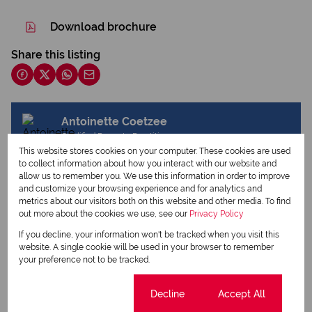
Download brochure
Share this listing
Antoinette Coetzee
Qualified Property Practitioner
This website stores cookies on your computer. These cookies are used
to collect information about how you interact with our website and
allow us to remember you. We use this information in order to improve
and customize your browsing experience and for analytics and
View my listings
metrics about our visitors both on this website and other media. To find
View my bio
out more about the cookies we use, see our
Privacy Policy
If you decline, your information won't be tracked when you visit this
website. A single cookie will be used in your browser to remember
Request Info
your preference not to be tracked.
Cookie settings
Decline
Accept All