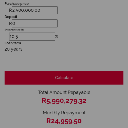
Purchase price
R
Deposit
R
Interest rate
%
Loan term
20 years
Calculate
Total Amount Repayable
R5,990,279.32
Monthly Repayment
R24,959.50