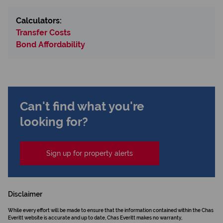
Calculators:
Transfer Costs
Bond Affordability
Can't find what you're
looking for?
Sign up for property alerts
Disclaimer
While every effort will be made to ensure that the information contained within the Chas
Everitt website is accurate and up to date, Chas Everitt makes no warranty,