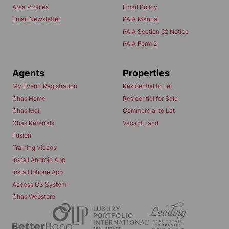
Area Profiles
Email Policy
Email Newsletter
PAIA Manual
PAIA Section 52 Notice
PAIA Form 2
Agents
Properties
My Everitt Registration
Residential to Let
Chas Home
Residential for Sale
Chas Mail
Commercial to Let
Chas Referrals
Vacant Land
Fusion
Training Videos
Install Android App
Install Iphone App
Access C3 System
Chas Webstore