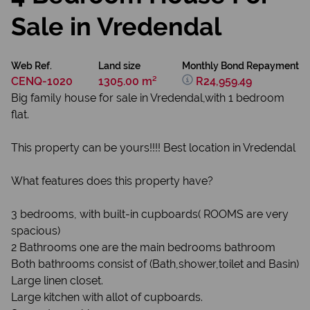
Sale in Vredendal
Web Ref.
Land size
Monthly Bond Repayment
CENQ-1020
1305.00 m²
R24,959.49
Big family house for sale in Vredendal,with 1 bedroom
flat.
This property can be yours!!!! Best location in Vredendal
What features does this property have?
3 bedrooms, with built-in cupboards( ROOMS are very
spacious)
2 Bathrooms one are the main bedrooms bathroom
Both bathrooms consist of (Bath,shower,toilet and Basin)
Large linen closet.
Large kitchen with allot of cupboards.