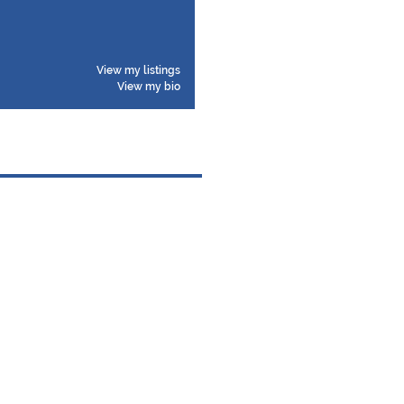
View my listings
View my bio