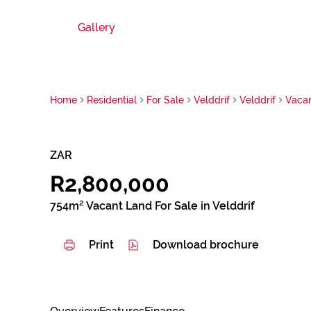
Gallery
Home
Residential
For Sale
Velddrif
Velddrif
Vaca
ZAR
R2,800,000
754m² Vacant Land For Sale in Velddrif
Print
Download brochure