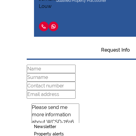
Qualified Property Practitioner
Request Info
Newsletter
Property alerts