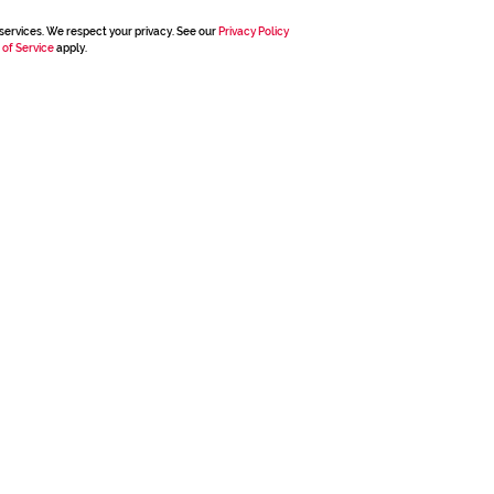
services. We respect your privacy. See our
Privacy Policy
 of Service
apply.