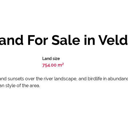
nd For Sale in Veld
Land size
754.00 m²
and sunsets over the river landscape, and birdlife in abundan
an style of the area.