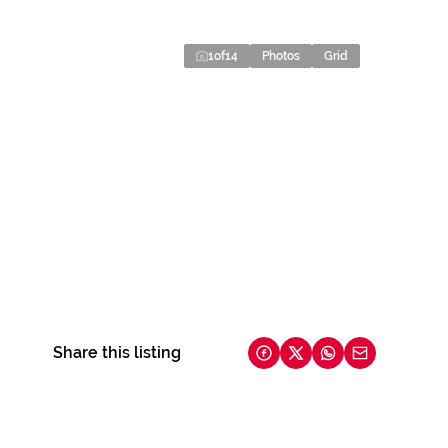
1
of
14
Photos
Grid
Share this listing