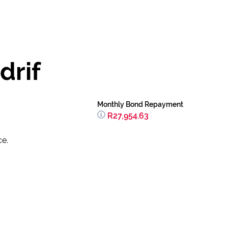
drif
Monthly Bond Repayment
R27,954.63
ce.