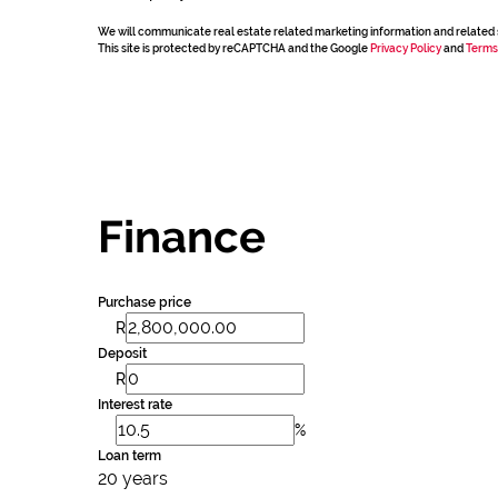
We will communicate real estate related marketing information and related 
This site is protected by reCAPTCHA and the Google
Privacy Policy
and
Terms
Finance
Purchase price
R
Deposit
R
Interest rate
%
Loan term
20 years