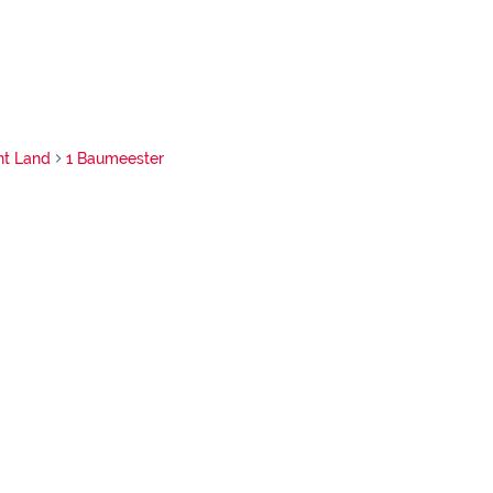
nt Land
1 Baumeester