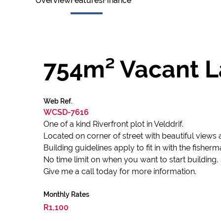
Overview
Features
Finance
754m² Vacant La
Web Ref.
WCSD-7616
One of a kind Riverfront plot in Velddrif.
Located on corner of street with beautiful views 
Building guidelines apply to fit in with the fisherm
No time limit on when you want to start building.
Give me a call today for more information.
Monthly Rates
R1,100