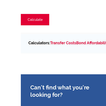
Calculate
Calculators:
Transfer Costs
Bond Affordabili
Can't find what you're
looking for?