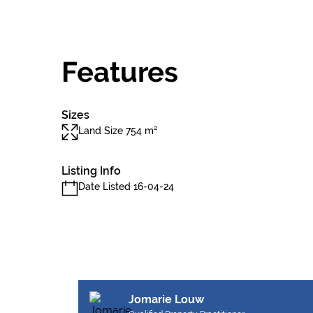
Features
Sizes
Land Size 754 m²
Listing Info
Date Listed 16-04-24
Jomarie Louw