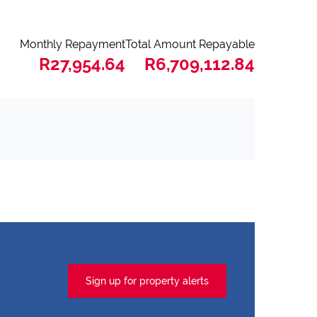
Monthly Repayment
Total Amount Repayable
R27,954.64
R6,709,112.84
Sign up for property alerts