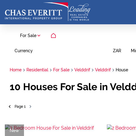
For Sale
Currency
Mi
ZAR
Home
Residential
For Sale
Velddrif
Velddrif
House
10
Houses For Sale in Veldd
Page
1
New