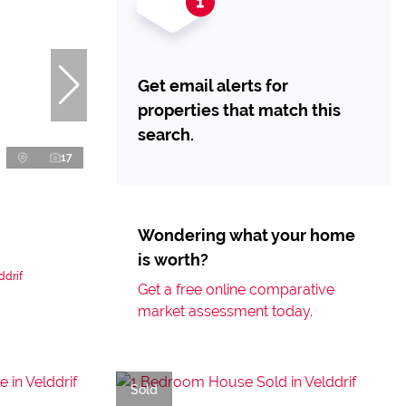
Get email alerts for
properties that match this
search.
17
Wondering what your home
is worth?
ddrif
Get a free online comparative
market assessment today.
Sold