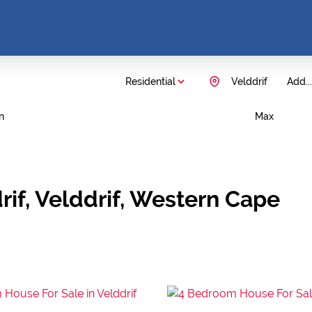
Residential
Velddrif
Add...
n
Max
rif, Velddrif, Western Cape