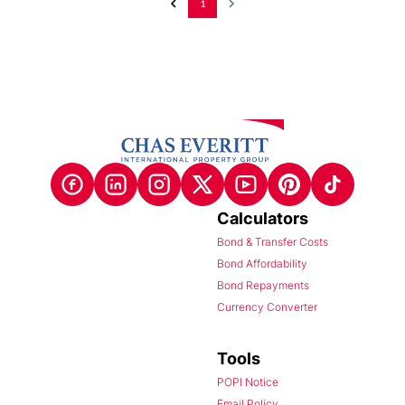
1
Calculators
Bond & Transfer Costs
Bond Affordability
Bond Repayments
Currency Converter
Tools
POPI Notice
Email Policy