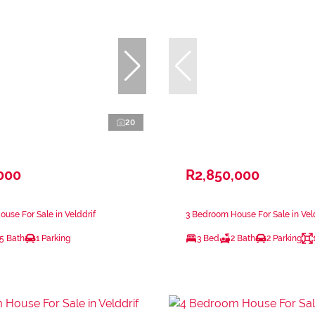
20
000
R2,850,000
use For Sale in Velddrif
3 Bedroom House For Sale in Vel
.5 Bath
1 Parking
3 Bed
2 Bath
2 Parking