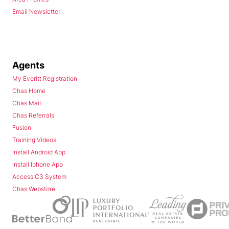
Email Newsletter
Agents
My Everitt Registration
Chas Home
Chas Mail
Chas Referrals
Fusion
Training Videos
Install Android App
Install Iphone App
Access C3 System
Chas Webstore