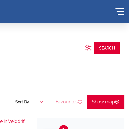
SEARCH
Favourites
Show map
Sort By...