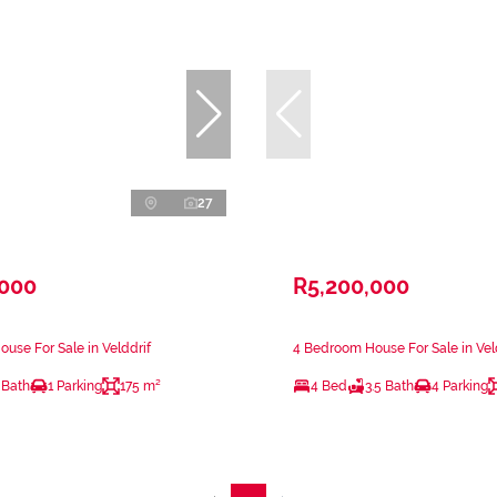
27
,000
R5,200,000
use For Sale in Velddrif
4 Bedroom House For Sale in Vel
 Bath
1 Parking
175 m²
4 Bed
3.5 Bath
4 Parking