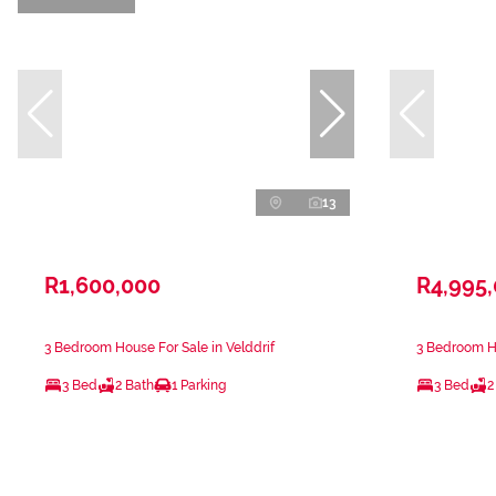
13
R1,600,000
R4,995
3 Bedroom House For Sale in Velddrif
3 Bedroom Ho
3 Bed
2 Bath
1 Parking
3 Bed
2