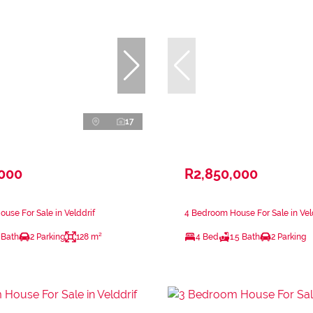
17
,000
R2,850,000
use For Sale in Velddrif
4 Bedroom House For Sale in Vel
 Bath
2 Parking
128 m²
4 Bed
1.5 Bath
2 Parking