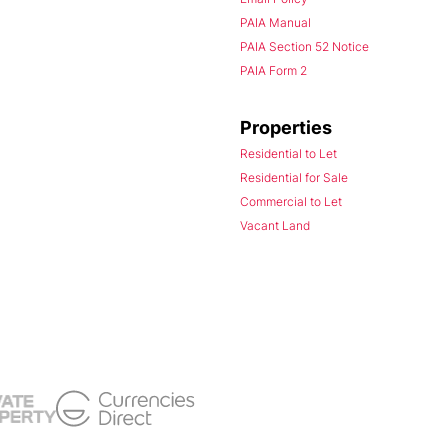
PAIA Manual
PAIA Section 52 Notice
PAIA Form 2
Properties
Residential to Let
Residential for Sale
Commercial to Let
Vacant Land