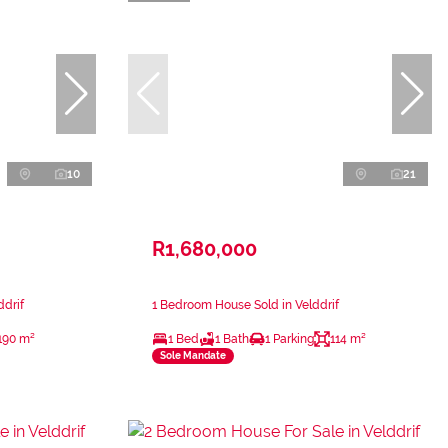
10
21
R1,680,000
ddrif
1 Bedroom House Sold in Velddrif
190 m²
1 Bed
1 Bath
1 Parking
114 m²
Sole Mandate