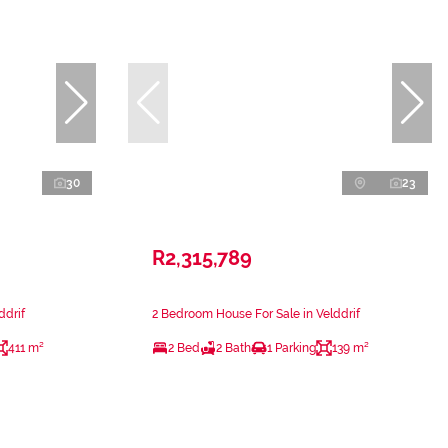
30
23
R2,315,789
ddrif
2 Bedroom House For Sale in Velddrif
411 m²
2 Bed
2 Bath
1 Parking
139 m²