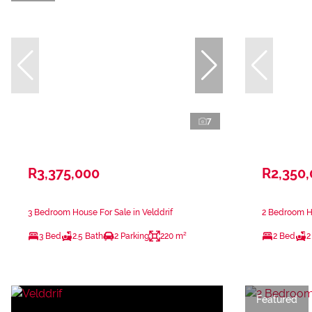
7
R3,375,000
R2,350
3 Bedroom House For Sale in Velddrif
2 Bedroom Ho
3 Bed
2.5 Bath
2 Parking
220 m²
2 Bed
2
Featured