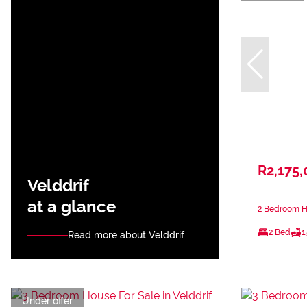
R2,175,
Velddrif
at a glance
2 Bedroom Ho
2 Bed
1
Read more about Velddrif
Under offer