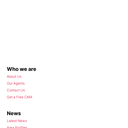
Who we are
About Us
Our Agents
Contact Us
Get a Free CMA
News
Latest News
Area Profiles