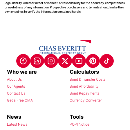
legal liability, whether direct or indirect, or responsibility for the accuracy, completeness,
or usefulness of any information. Prospective purchasers and tenants should make their
own enquiries to verify the information contained herein.
Who we are
Calculators
About Us
Bond & Transfer Costs
Our Agents
Bond Affordability
Contact Us
Bond Repayments
Get a Free CMA
Currency Converter
News
Tools
Latest News
POPI Notice