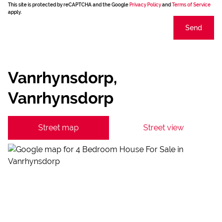
This site is protected by reCAPTCHA and the Google
Privacy Policy
and
Terms of Service
apply.
Send
Vanrhynsdorp,
Vanrhynsdorp
Street map
Street view