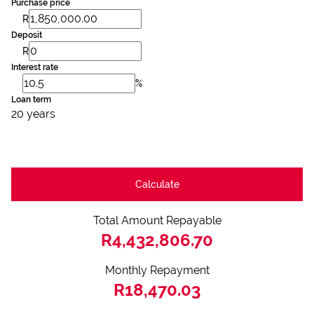
Purchase price
R
Deposit
R
Interest rate
%
Loan term
20 years
Calculate
Total Amount Repayable
R4,432,806.70
Monthly Repayment
R18,470.03