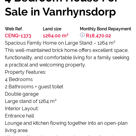
Sale in Vanrhynsdorp
Web Ref.
Land size
Monthly Bond Repayment
CENQ-1373
1264.00 m²
R18,470.02
Spacious Family Home on Large Stand – 1264 m²
This well-maintained brick home offers excellent space,
functionality, and comfortable living for a family seeking
a practical and welcoming property.
Property Features:
4 Bedrooms
2 Bathrooms + guest toilet
Double garage
Large stand of 1264 m²
Interior Layout:
Entrance hall
Lounge and kitchen flowing together into an open-plan
living area