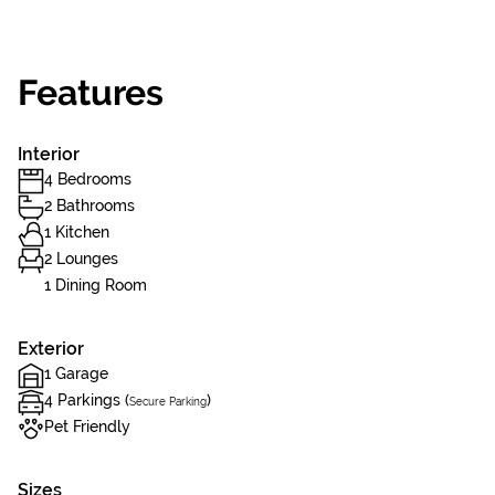
Features
Interior
4 Bedrooms
2 Bathrooms
1 Kitchen
2 Lounges
1 Dining Room
Exterior
1 Garage
4 Parkings (
)
Secure Parking
Pet Friendly
Sizes