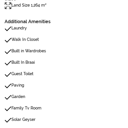
Land Size 1,264 m²
Additional Amenities
Laundry
Walk In Closet
Built in Wardrobes
Built In Braai
Guest Toilet
Paving
Garden
Family Tv Room
Solar Geyser