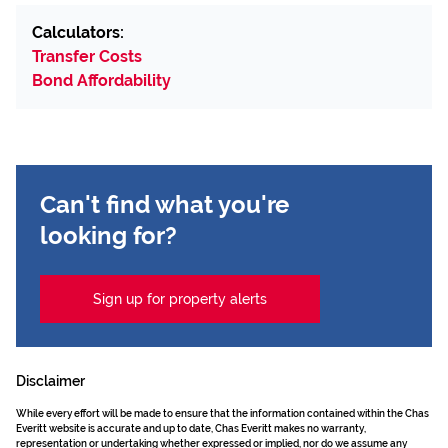
Calculators:
Transfer Costs
Bond Affordability
Can't find what you're
looking for?
Sign up for property alerts
Disclaimer
While every effort will be made to ensure that the information contained within the Chas
Everitt website is accurate and up to date, Chas Everitt makes no warranty,
representation or undertaking whether expressed or implied, nor do we assume any