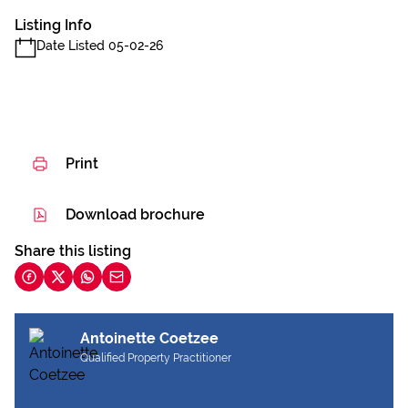
Listing Info
Date Listed 05-02-26
Print
Download brochure
Share this listing
Antoinette Coetzee
Qualified Property Practitioner