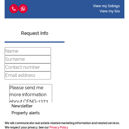
View my listings
View my bio
Request Info
Newsletter
Property alerts
We will communicate real estate related marketing information and related services.
We respect your privacy. See our
Privacy Policy