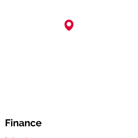
Finance