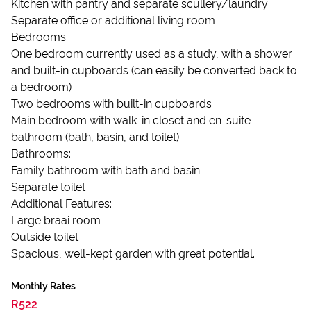
Kitchen with pantry and separate scullery/laundry
Separate office or additional living room
Bedrooms:
One bedroom currently used as a study, with a shower
and built-in cupboards (can easily be converted back to
a bedroom)
Two bedrooms with built-in cupboards
Main bedroom with walk-in closet and en-suite
bathroom (bath, basin, and toilet)
Bathrooms:
Family bathroom with bath and basin
Separate toilet
Additional Features:
Large braai room
Outside toilet
Spacious, well-kept garden with great potential.
Monthly Rates
R522