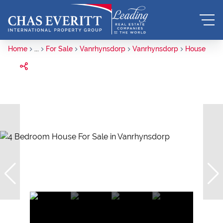
Home
...
For Sale
Vanrhynsdorp
Vanrhynsdorp
House