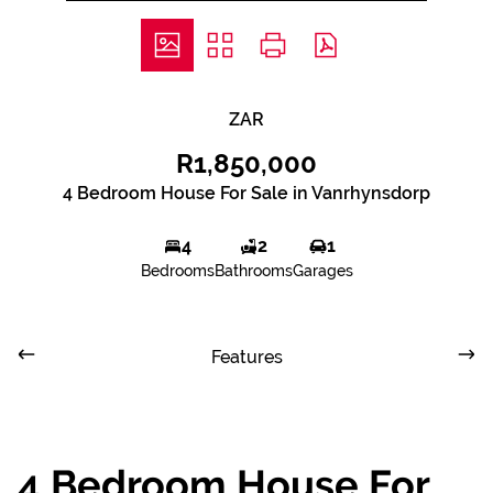
ZAR
R1,850,000
4 Bedroom House For Sale in Vanrhynsdorp
4
2
1
Bedrooms
Bathrooms
Garages
Features
4 Bedroom House For