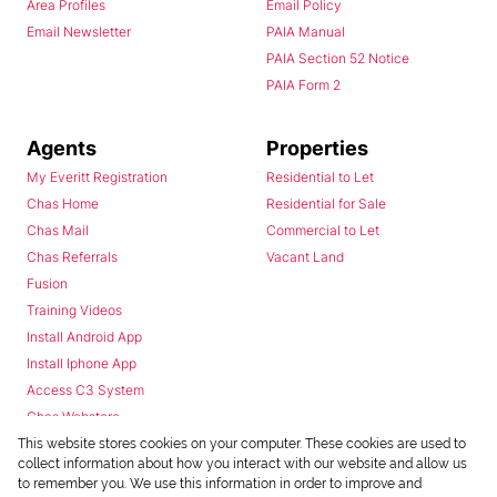
Area Profiles
Email Policy
Email Newsletter
PAIA Manual
PAIA Section 52 Notice
PAIA Form 2
Agents
Properties
My Everitt Registration
Residential to Let
Chas Home
Residential for Sale
Chas Mail
Commercial to Let
Chas Referrals
Vacant Land
Fusion
Training Videos
Install Android App
Install Iphone App
Access C3 System
Chas Webstore
This website stores cookies on your computer. These cookies are used to
collect information about how you interact with our website and allow us
to remember you. We use this information in order to improve and