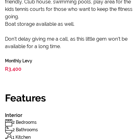
friendly, Club house, swimming pools, play area for the
kids tennis courts for those who want to keep the fitness
going.
Boat storage available as well.
Don't delay giving me a call, as this little gem won't be
available for a long time.
Monthly Levy
R3,400
Features
Interior
2 Bedrooms
2 Bathrooms
1 Kitchen