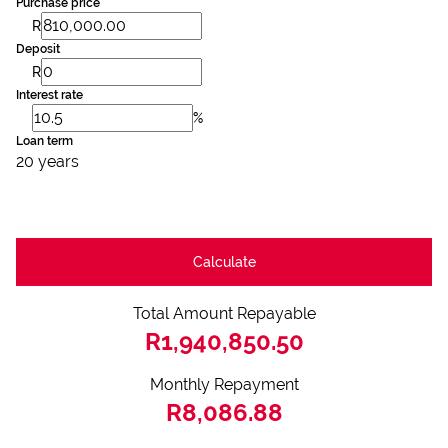
Purchase price
R
Deposit
R
Interest rate
%
Loan term
20 years
Calculate
Total Amount Repayable
R1,940,850.50
Monthly Repayment
R8,086.88