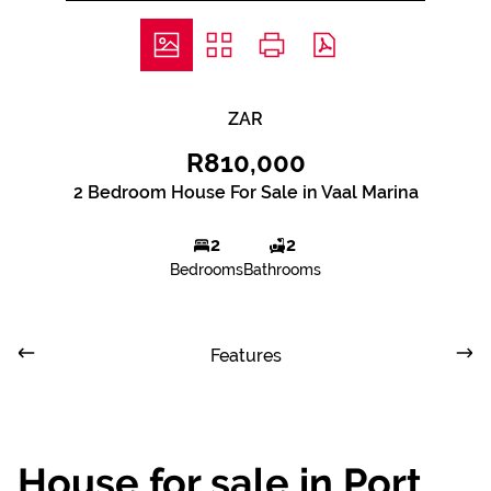
ZAR
R810,000
2 Bedroom House For Sale in Vaal Marina
2
2
Bedrooms
Bathrooms
Features
House for sale in Port