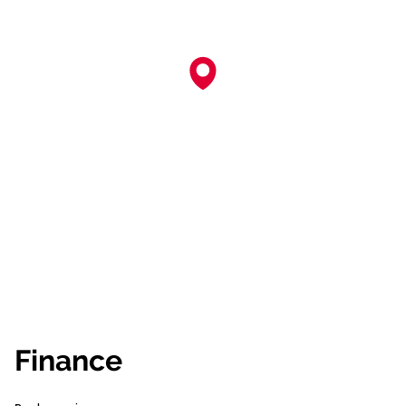
Finance