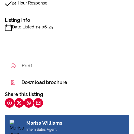
24 Hour Response
Listing Info
Date Listed 19-06-25
Print
Download brochure
Share this listing
Marisa Williams
Intern Sales Agent