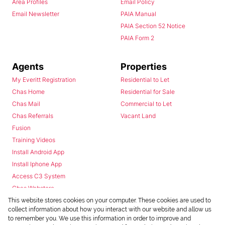
Area Profiles
Email Policy
Email Newsletter
PAIA Manual
PAIA Section 52 Notice
PAIA Form 2
Agents
Properties
My Everitt Registration
Residential to Let
Chas Home
Residential for Sale
Chas Mail
Commercial to Let
Chas Referrals
Vacant Land
Fusion
Training Videos
Install Android App
Install Iphone App
Access C3 System
Chas Webstore
This website stores cookies on your computer. These cookies are used to
collect information about how you interact with our website and allow us
to remember you. We use this information in order to improve and