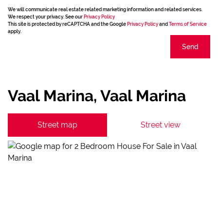
We will communicate real estate related marketing information and related services.
We respect your privacy. See our
Privacy Policy
This site is protected by reCAPTCHA and the Google
Privacy Policy
and
Terms of Service
apply.
Send
Vaal Marina, Vaal Marina
Street map
Street view