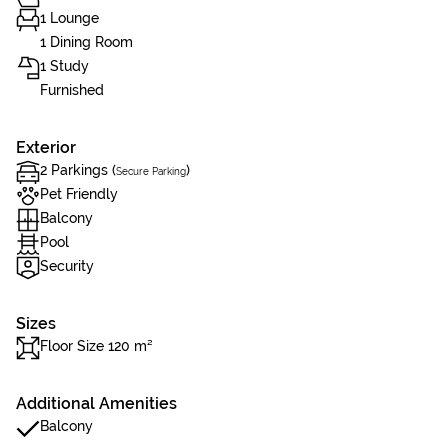
1 Lounge
1 Dining Room
1 Study
Furnished
Exterior
2 Parkings (
)
Secure Parking
Pet Friendly
Balcony
Pool
Security
Sizes
Floor Size 120 m²
Additional Amenities
Balcony