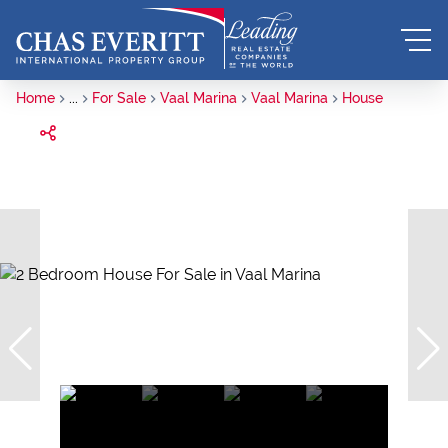
Home
...
For Sale
Vaal Marina
Vaal Marina
House