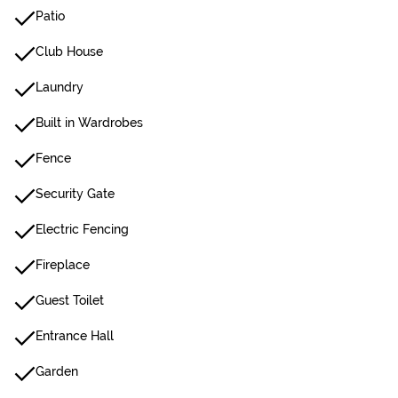
Patio
Club House
Laundry
Built in Wardrobes
Fence
Security Gate
Electric Fencing
Fireplace
Guest Toilet
Entrance Hall
Garden