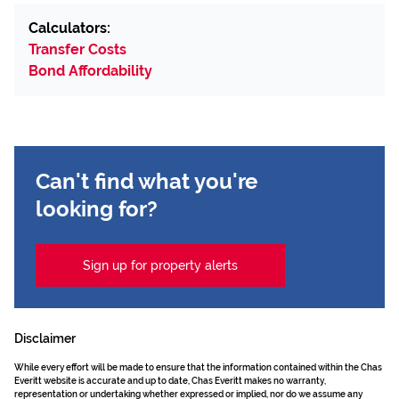
Calculators:
Transfer Costs
Bond Affordability
Can't find what you're
looking for?
Sign up for property alerts
Disclaimer
While every effort will be made to ensure that the information contained within the Chas
Everitt website is accurate and up to date, Chas Everitt makes no warranty,
representation or undertaking whether expressed or implied, nor do we assume any