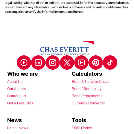
legal liability, whether direct or indirect, or responsibility for the accuracy, completeness,
or usefulness of any information. Prospective purchasers and tenants should make their
own enquiries to verify the information contained herein.
Who we are
Calculators
About Us
Bond & Transfer Costs
Our Agents
Bond Affordability
Contact Us
Bond Repayments
Get a Free CMA
Currency Converter
News
Tools
Latest News
POPI Notice