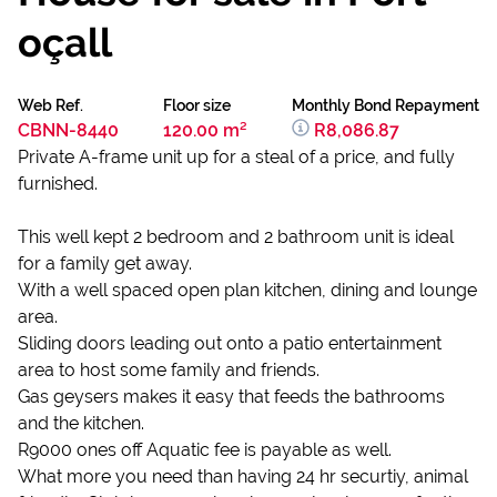
oçall
Web Ref.
Floor size
Monthly Bond Repayment
CBNN-8440
120.00 m²
R8,086.87
Private A-frame unit up for a steal of a price, and fully
furnished.
This well kept 2 bedroom and 2 bathroom unit is ideal
for a family get away.
With a well spaced open plan kitchen, dining and lounge
area.
Sliding doors leading out onto a patio entertainment
area to host some family and friends.
Gas geysers makes it easy that feeds the bathrooms
and the kitchen.
R9000 ones off Aquatic fee is payable as well.
What more you need than having 24 hr securtiy, animal