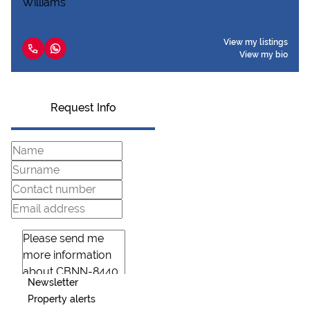
View my listings
View my bio
Request Info
Newsletter
Property alerts