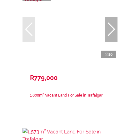
10
R779,000
1,808m² Vacant Land For Sale in Trafalgar