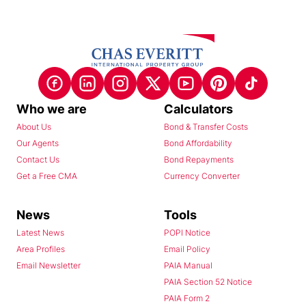
Who we are
Calculators
About Us
Bond & Transfer Costs
Our Agents
Bond Affordability
Contact Us
Bond Repayments
Get a Free CMA
Currency Converter
News
Tools
Latest News
POPI Notice
Area Profiles
Email Policy
Email Newsletter
PAIA Manual
PAIA Section 52 Notice
PAIA Form 2