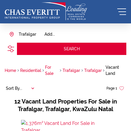
Trafalgar
Add...
SEARCH
For
Vacant
Home
Residential
Trafalgar
Trafalgar
Sale
Land
Sort By...
Page
1
12
Vacant Land Properties For Sale in
Trafalgar, Trafalgar, KwaZulu Natal