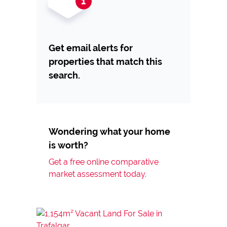
Get email alerts for
properties that match this
search.
Wondering what your home
is worth?
Get a free online comparative
market assessment today.