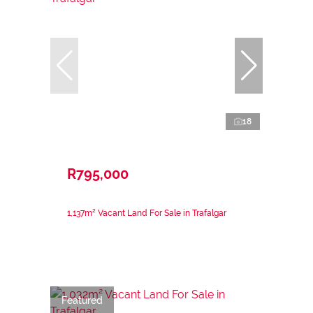
18
R795,000
1,137m² Vacant Land For Sale in Trafalgar
Featured