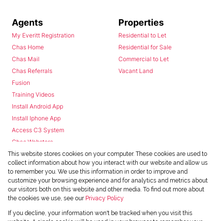
Agents
Properties
My Everitt Registration
Residential to Let
Chas Home
Residential for Sale
Chas Mail
Commercial to Let
Chas Referrals
Vacant Land
Fusion
Training Videos
Install Android App
Install Iphone App
Access C3 System
Chas Webstore
This website stores cookies on your computer. These cookies are used to
collect information about how you interact with our website and allow us
to remember you. We use this information in order to improve and
customize your browsing experience and for analytics and metrics about
our visitors both on this website and other media. To find out more about
the cookies we use, see our
Privacy Policy
Powered by
Prop Data
If you decline, your information won't be tracked when you visit this