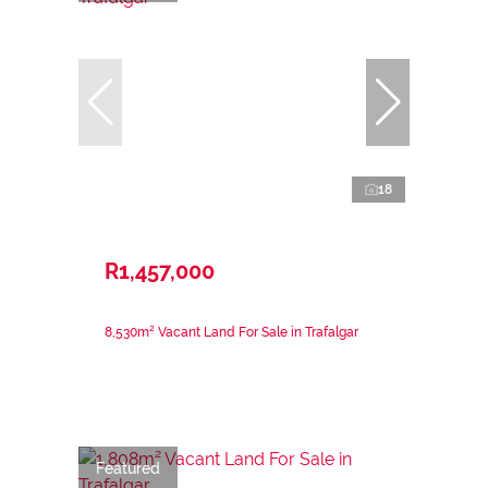
18
R1,457,000
8,530m² Vacant Land For Sale in Trafalgar
Featured