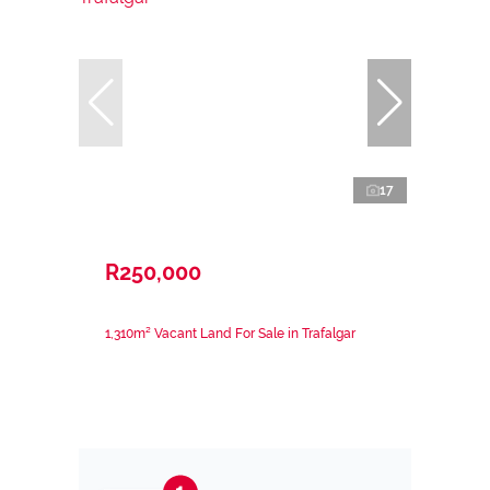
17
R250,000
1,310m² Vacant Land For Sale in Trafalgar