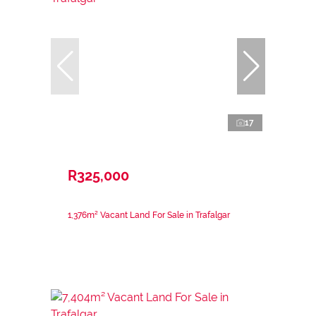
17
R325,000
1,376m² Vacant Land For Sale in Trafalgar