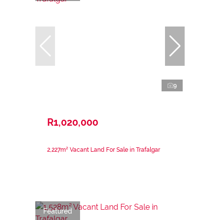
9
R1,020,000
2,227m² Vacant Land For Sale in Trafalgar
Featured