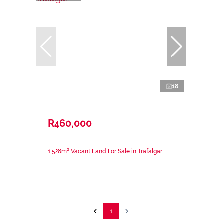
18
R460,000
1,528m² Vacant Land For Sale in Trafalgar
1