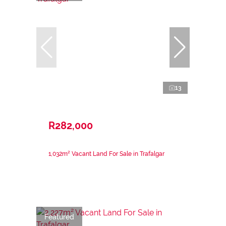
13
R282,000
1,032m² Vacant Land For Sale in Trafalgar
Featured