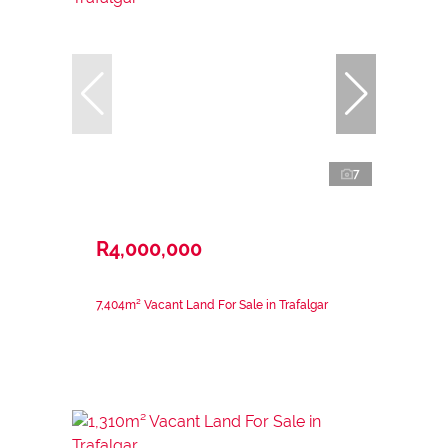
7
R4,000,000
7,404m² Vacant Land For Sale in Trafalgar