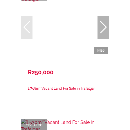
16
R250,000
1,759m² Vacant Land For Sale in Trafalgar
Featured