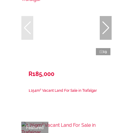
19
R185,000
1,154m² Vacant Land For Sale in Trafalgar
Featured