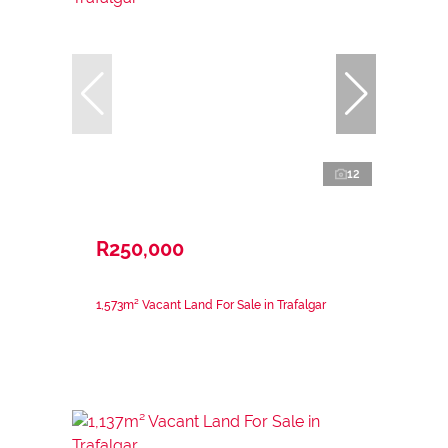
12
R250,000
1,573m² Vacant Land For Sale in Trafalgar