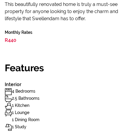
This beautifully renovated home is truly a must-see
property for anyone looking to enjoy the charm and
lifestyle that Swellendam has to offer.
Monthly Rates
R440
Features
Interior
4 Bedrooms
2.5 Bathrooms
1 Kitchen
1 Lounge
1 Dining Room
1 Study