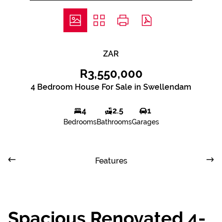
ZAR
R3,550,000
4 Bedroom House For Sale in Swellendam
4
2.5
1
Bedrooms
Bathrooms
Garages
Features
Spacious Renovated 4-