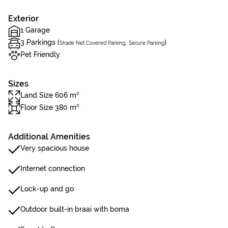
Exterior
1 Garage
3 Parkings (
,
)
Shade Net Covered Parking
Secure Parking
Pet Friendly
Sizes
Land Size 606 m²
Floor Size 380 m²
Additional Amenities
Very spacious house
Internet connection
Lock-up and go
Outdoor built-in braai with boma