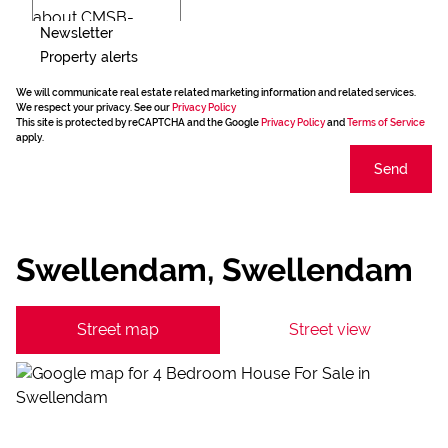
Newsletter
Property alerts
We will communicate real estate related marketing information and related services.
We respect your privacy. See our
Privacy Policy
This site is protected by reCAPTCHA and the Google
Privacy Policy
and
Terms of Service
apply.
Send
Swellendam, Swellendam
Street map
Street view