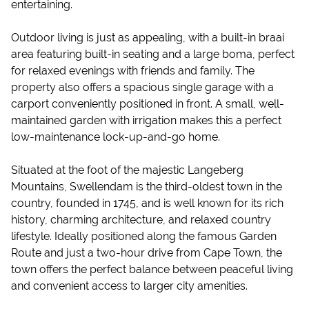
entertaining.
Outdoor living is just as appealing, with a built-in braai
area featuring built-in seating and a large boma, perfect
for relaxed evenings with friends and family. The
property also offers a spacious single garage with a
carport conveniently positioned in front. A small, well-
maintained garden with irrigation makes this a perfect
low-maintenance lock-up-and-go home.
Situated at the foot of the majestic Langeberg
Mountains, Swellendam is the third-oldest town in the
country, founded in 1745, and is well known for its rich
history, charming architecture, and relaxed country
lifestyle. Ideally positioned along the famous Garden
Route and just a two-hour drive from Cape Town, the
town offers the perfect balance between peaceful living
and convenient access to larger city amenities.