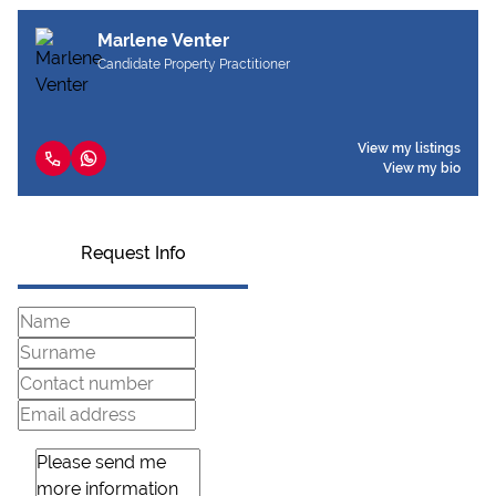
Marlene Venter
Candidate Property Practitioner
View my listings
View my bio
Request Info