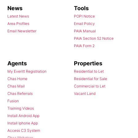
News
Tools
Latest News
POPI Notice
Area Profiles
Email Policy
Email Newsletter
PAIA Manual
PAIA Section 52 Notice
PAIA Form 2
Agents
Properties
My Everitt Registration
Residential to Let
Chas Home
Residential for Sale
Chas Mail
Commercial to Let
Chas Referrals
Vacant Land
Fusion
Training Videos
Install Android App
Install Iphone App
Access C3 System
Chas Webstore