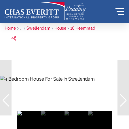
Home
...
Swellendam
House
16 Heemraad