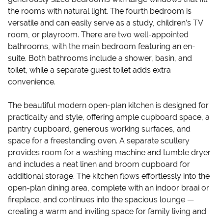
the rooms with natural light. The fourth bedroom is
versatile and can easily serve as a study, children’s TV
room, or playroom. There are two well-appointed
bathrooms, with the main bedroom featuring an en-
suite. Both bathrooms include a shower, basin, and
toilet, while a separate guest toilet adds extra
convenience.
The beautiful modern open-plan kitchen is designed for
practicality and style, offering ample cupboard space, a
pantry cupboard, generous working surfaces, and
space for a freestanding oven. A separate scullery
provides room for a washing machine and tumble dryer
and includes a neat linen and broom cupboard for
additional storage. The kitchen flows effortlessly into the
open-plan dining area, complete with an indoor braai or
fireplace, and continues into the spacious lounge —
creating a warm and inviting space for family living and