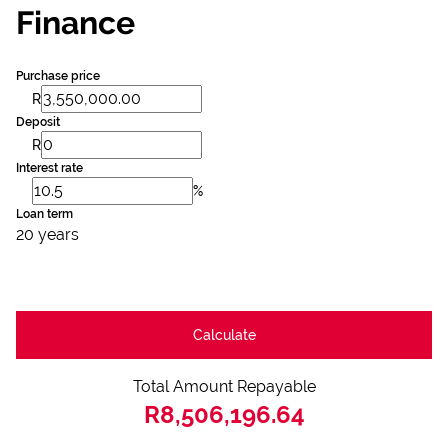
Finance
Purchase price
R
Deposit
R
Interest rate
%
Loan term
20 years
Calculate
Total Amount Repayable
R8,506,196.64