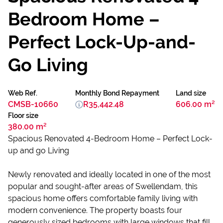
Bedroom Home –
Perfect Lock-Up-and-
Go Living
Web Ref.
Monthly Bond Repayment
Land size
CMSB-10660
R35,442.48
606.00 m²
Floor size
380.00 m²
Spacious Renovated 4-Bedroom Home – Perfect Lock-
up and go Living
Newly renovated and ideally located in one of the most
popular and sought-after areas of Swellendam, this
spacious home offers comfortable family living with
modern convenience. The property boasts four
generously sized bedrooms with large windows that fill