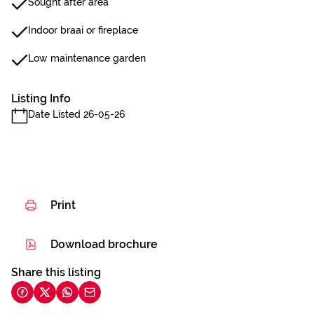
Sought after area
Indoor braai or fireplace
Low maintenance garden
Listing Info
Date Listed 26-05-26
Print
Download brochure
Share this listing