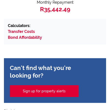
Monthly Repayment
R35,442.49
Calculators:
Transfer Costs
Bond Affordability
Can't find what you're
looking for?
Sign up for property alerts