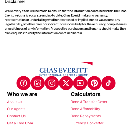
Disclaimer
While every effort will be made to ensure that the information contained within the Chas
Everitt website is accurate and up to date, Chas Everitt makes no warranty,
representation or undertaking whether expressed or implied, nor do we assume any
legal liability, whether direct or indirect, or responsibility for the accuracy, completeness,
or usefulness of any information. Prospective purchasers and tenants should make their
own enquiries to verify the information contained herein.
Who we are
Calculators
About Us
Bond & Transfer Costs
Our Agents
Bond Affordability
Contact Us
Bond Repayments
Get a Free CMA
Currency Converter