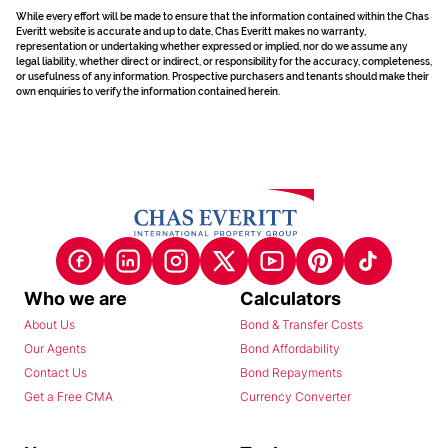
While every effort will be made to ensure that the information contained within the Chas
Everitt website is accurate and up to date, Chas Everitt makes no warranty,
representation or undertaking whether expressed or implied, nor do we assume any
legal liability, whether direct or indirect, or responsibility for the accuracy, completeness,
or usefulness of any information. Prospective purchasers and tenants should make their
own enquiries to verify the information contained herein.
Who we are
Calculators
About Us
Bond & Transfer Costs
Our Agents
Bond Affordability
Contact Us
Bond Repayments
Get a Free CMA
Currency Converter