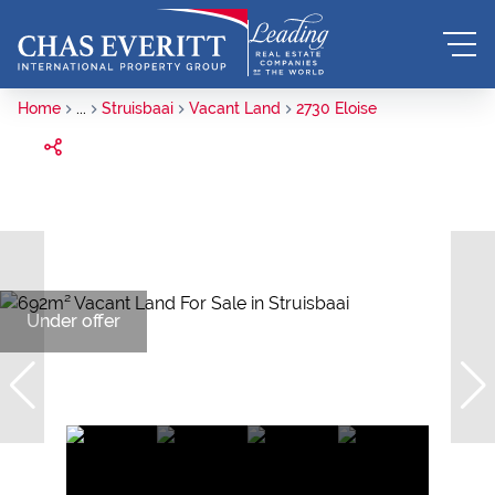
Home
...
Struisbaai
Vacant Land
2730 Eloise
Under offer