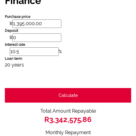
Finance
Purchase price
R
Deposit
R
Interest rate
%
Loan term
20 years
Calculate
Total Amount Repayable
R3,342,575.86
Monthly Repayment