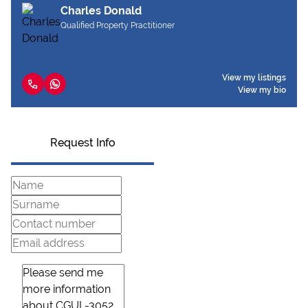
Charles Donald
Qualified Property Practitioner
View my listings
View my bio
Request Info