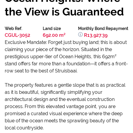
the View is Guaranteed
Web Ref.
Land size
Monthly Bond Repayment
CGUL-3052
692.00 m²
R13,927.39
Exclusive Mandate: Forget just buying land; this is about
claiming your piece of the horizon. Situated in the
prestigious upper-tier of Ocean Heights, this 692m²
stand offers far more than a foundation—it offers a front-
row seat to the best of Struisbaai.
The property features a gentle slope that is as practical
as it is beautiful, significantly simplifying your
architectural design and the eventual construction
process. From this elevated vantage point, you are
promised a curated visual experience where the deep
blue of the ocean meets the sprawling beauty of the
local countryside.