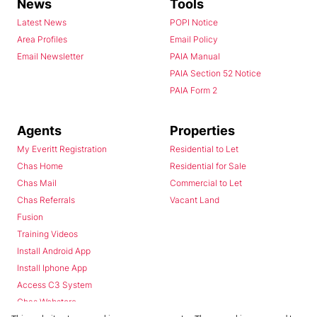
News
Tools
Latest News
POPI Notice
Area Profiles
Email Policy
Email Newsletter
PAIA Manual
PAIA Section 52 Notice
PAIA Form 2
Agents
Properties
My Everitt Registration
Residential to Let
Chas Home
Residential for Sale
Chas Mail
Commercial to Let
Chas Referrals
Vacant Land
Fusion
Training Videos
Install Android App
Install Iphone App
Access C3 System
Chas Webstore