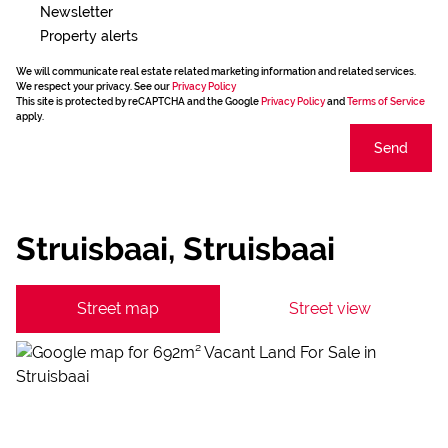
Newsletter
Property alerts
We will communicate real estate related marketing information and related services.
We respect your privacy. See our
Privacy Policy
This site is protected by reCAPTCHA and the Google
Privacy Policy
and
Terms of Service
apply.
Send
Struisbaai, Struisbaai
Street map
Street view