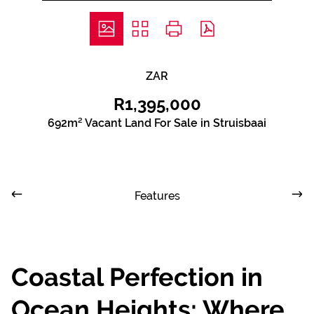
ZAR
R1,395,000
692m² Vacant Land For Sale in Struisbaai
Features
Coastal Perfection in
Ocean Heights: Where