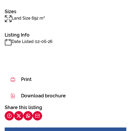
Sizes
Land Size 692 m²
Listing Info
Date Listed 02-06-26
Print
Download brochure
Share this listing