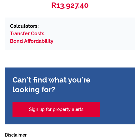
R13,927.40
Calculators:
Transfer Costs
Bond Affordability
Can't find what you're
looking for?
Sign up for property alerts
Disclaimer