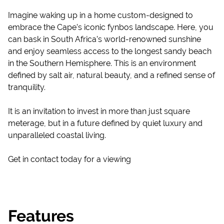
Imagine waking up in a home custom-designed to
embrace the Cape’s iconic fynbos landscape. Here, you
can bask in South Africa’s world-renowned sunshine
and enjoy seamless access to the longest sandy beach
in the Southern Hemisphere. This is an environment
defined by salt air, natural beauty, and a refined sense of
tranquility.
It is an invitation to invest in more than just square
meterage, but in a future defined by quiet luxury and
unparalleled coastal living.
Get in contact today for a viewing
Features