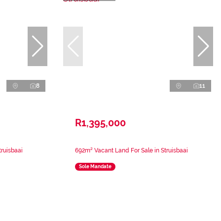
8
11
R1,395,000
ruisbaai
692m² Vacant Land For Sale in Struisbaai
Sole Mandate