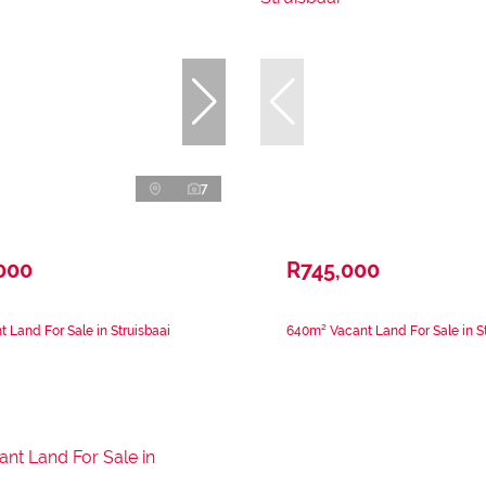
7
000
R745,000
 Land For Sale in Struisbaai
640m² Vacant Land For Sale in St