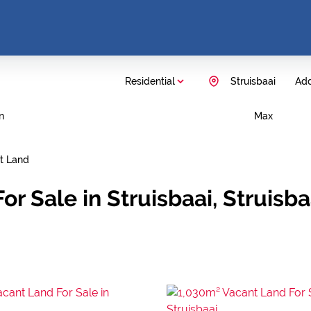
Residential
Struisbaai
Add
n
Max
t Land
or Sale in Struisbaai, Struisb