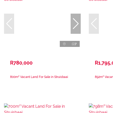
7
R780,000
R1,795,
800m² Vacant Land For Sale in Struisbaai
892m² Vacant