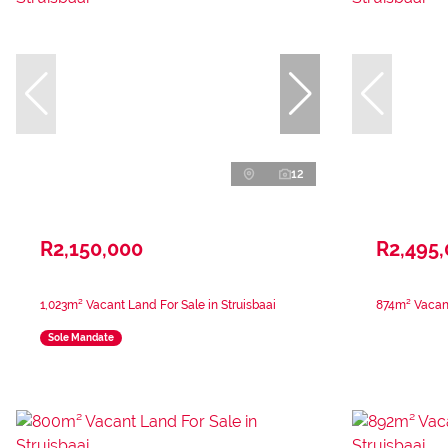
12
R2,150,000
R2,495
1,023m² Vacant Land For Sale in Struisbaai
874m² Vacant
Sole Mandate