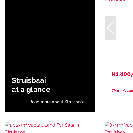
R1,800
Struisbaai
at a glance
774m² Vacant
Read more about Struisbaai