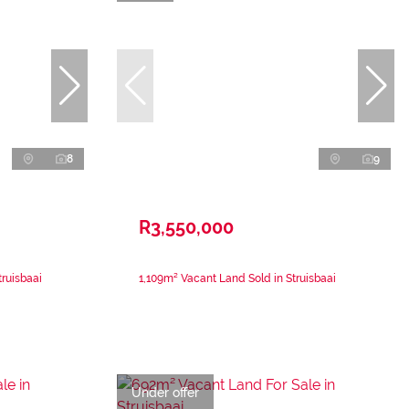
8
9
R3,550,000
ruisbaai
1,109m² Vacant Land Sold in Struisbaai
Under offer