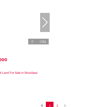
23
000
 Land For Sale in Struisbaai
1
2