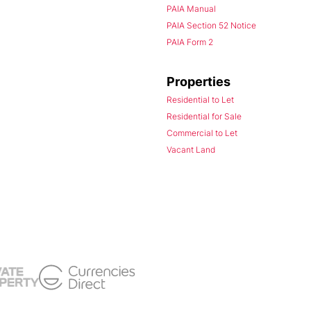
PAIA Manual
PAIA Section 52 Notice
PAIA Form 2
Properties
Residential to Let
Residential for Sale
Commercial to Let
Vacant Land