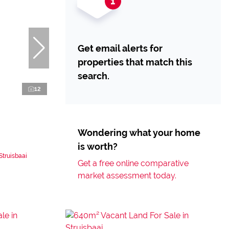
Get email alerts for
properties that match this
search.
12
Wondering what your home
is worth?
Struisbaai
Get a free online comparative
market assessment today.