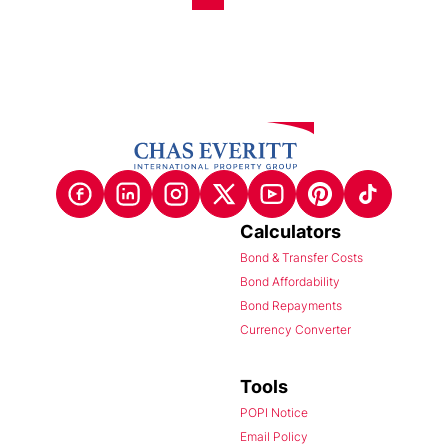
Calculators
Bond & Transfer Costs
Bond Affordability
Bond Repayments
Currency Converter
Tools
POPI Notice
Email Policy