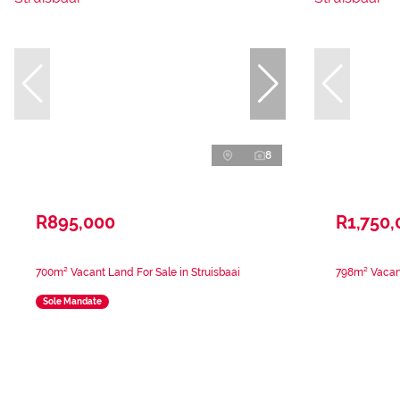
8
R895,000
R1,750,
700m² Vacant Land For Sale in Struisbaai
798m² Vacant
Sole Mandate