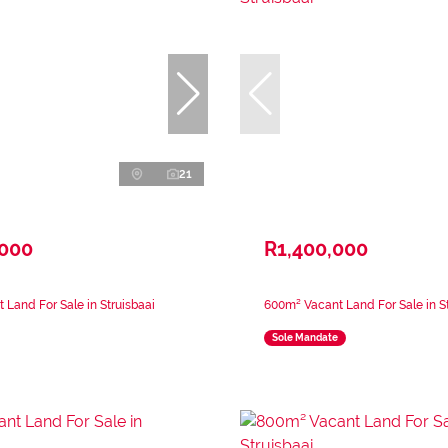
21
,000
R1,400,000
 Land For Sale in Struisbaai
600m² Vacant Land For Sale in St
Sole Mandate