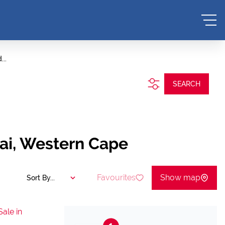
...
SEARCH
aai, Western Cape
Favourites
Show map
Sort By...