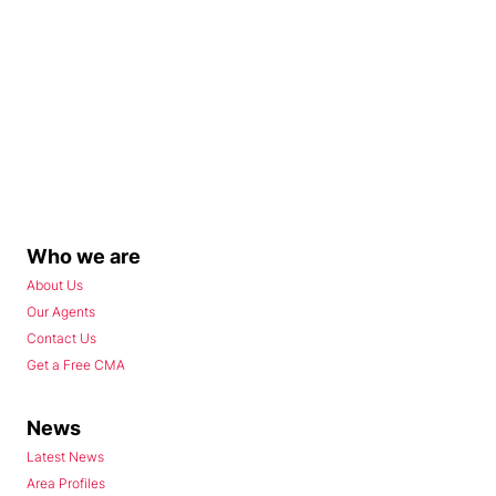
Who we are
About Us
Our Agents
Contact Us
Get a Free CMA
News
Latest News
Area Profiles