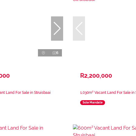
6
,000
R2,200,000
nt Land For Sale in Struisbaai
1,030m² Vacant Land For Sale in 
Sole Mandate