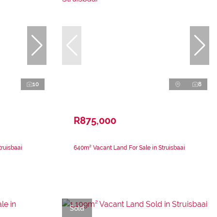
10
8
R875,000
ruisbaai
640m² Vacant Land For Sale in Struisbaai
Sold