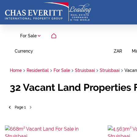
For Sale
Currency
Mi
ZAR
Home
Residential
For Sale
Struisbaai
Struisbaai
Vacan
32
Vacant Land Properties F
Page
1