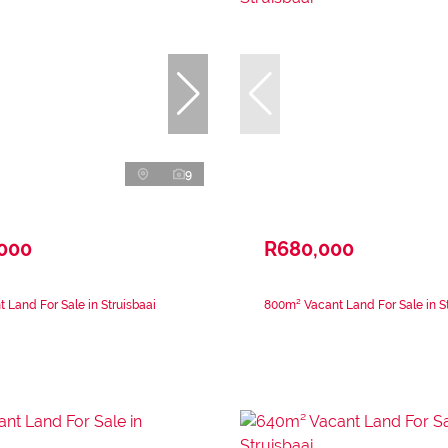
9
,000
R680,000
 Land For Sale in Struisbaai
800m² Vacant Land For Sale in St