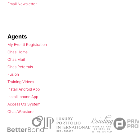
Email Newsletter
Agents
My Everitt Registration
Chas Home
Chas Mail
Chas Referrals
Fusion
Training Videos
Install Android App
Install Iphone App
Access C3 System
Chas Webstore