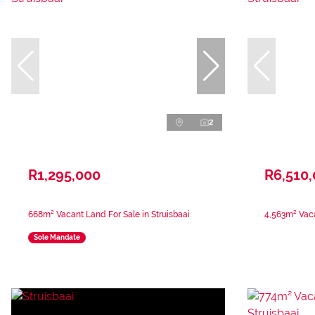
2
R1,295,000
R6,510
668m² Vacant Land For Sale in Struisbaai
4,563m² Vaca
Sole Mandate