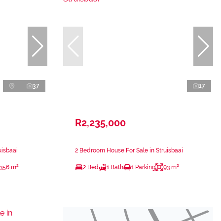
37
17
R2,235,000
uisbaai
2 Bedroom House For Sale in Struisbaai
356 m²
2 Bed
1 Bath
1 Parking
93 m²