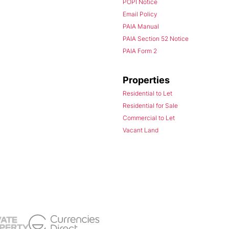
POPI Notice
Email Policy
PAIA Manual
PAIA Section 52 Notice
PAIA Form 2
Properties
Residential to Let
Residential for Sale
Commercial to Let
Vacant Land