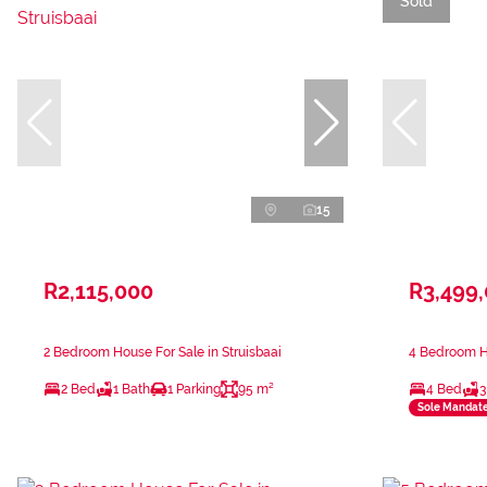
Sold
15
R2,115,000
R3,499
2 Bedroom House For Sale in Struisbaai
4 Bedroom Ho
2 Bed
1 Bath
1 Parking
95 m²
4 Bed
3
Sole Mandat