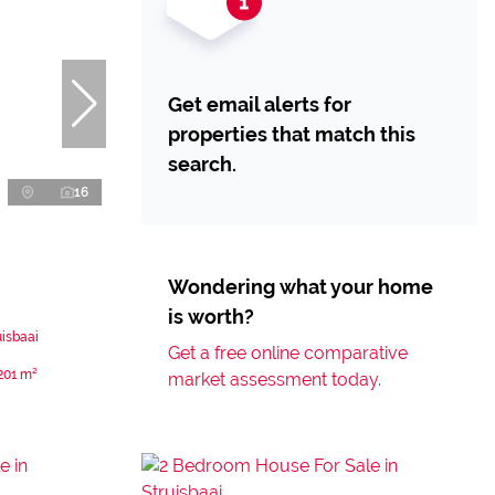
Get email alerts for
properties that match this
search.
16
Wondering what your home
is worth?
uisbaai
Get a free online comparative
201 m²
market assessment today.