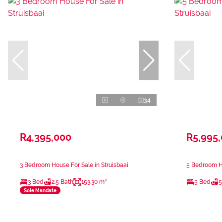
34
R4,395,000
R5,995
3 Bedroom House For Sale in Struisbaai
5 Bedroom Ho
3 Bed
2.5 Bath
153.30 m²
5 Bed
5
Sole Mandate