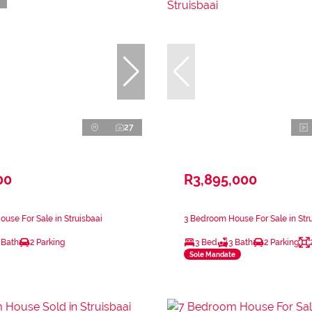
27
00
R3,895,000
use For Sale in Struisbaai
3 Bedroom House For Sale in Str
 Bath
2 Parking
3 Bed
3 Bath
2 Parking
Sole Mandate