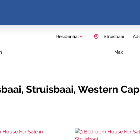
Residential
Struisbaai
Add
n
Max
sbaai, Struisbaai, Western Ca