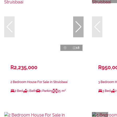
18
R2,235,000
R950,0
2 Bedroom House For Sale in Struisbaai
3 Bedroom Ho
2 Bed
1 Bath
1 Parking
95 m²
3 Bed
2