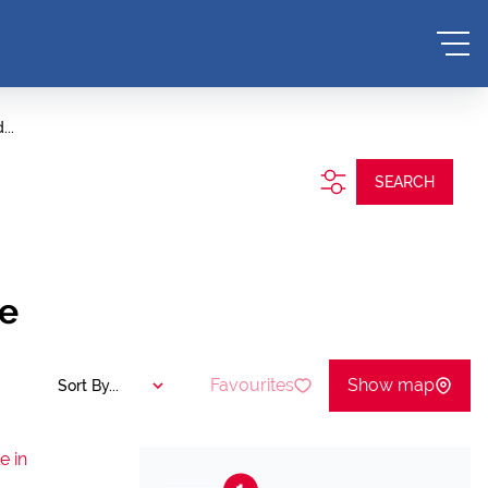
...
SEARCH
pe
Favourites
Show map
Sort By...