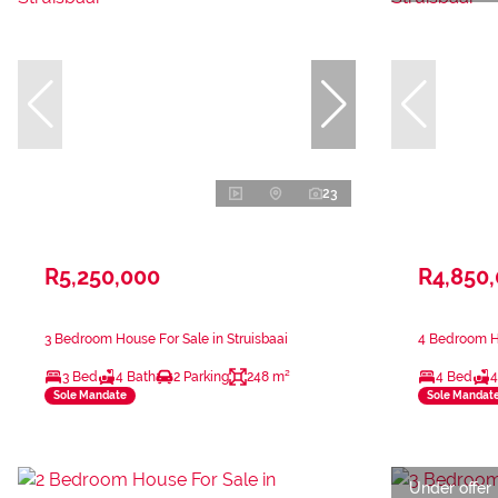
23
R5,250,000
R4,850
3 Bedroom House For Sale in Struisbaai
4 Bedroom Ho
3 Bed
4 Bath
2 Parking
248 m²
4 Bed
4
Sole Mandate
Sole Mandat
Under offer