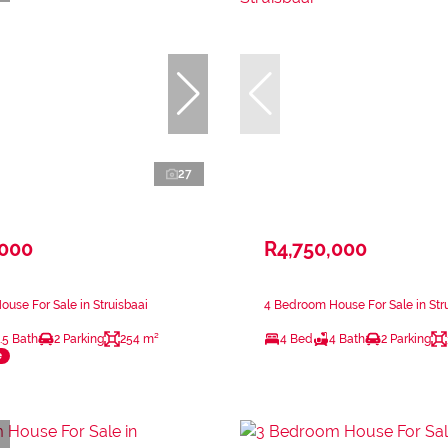
27
,000
R4,750,000
use For Sale in Struisbaai
4 Bedroom House For Sale in Str
.5 Bath
2 Parking
254 m²
4 Bed
4 Bath
2 Parking
e