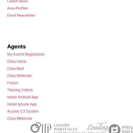
Latest News
Area Profiles
Email Newsletter
Agents
My Everitt Registration
Chas Home
Chas Mail
Chas Referrals
Fusion
Training Videos
Install Android App
Install Iphone App
Access C3 System
Chas Webstore