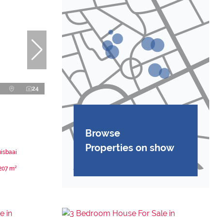
24
Browse
Properties on show
uisbaai
207 m²