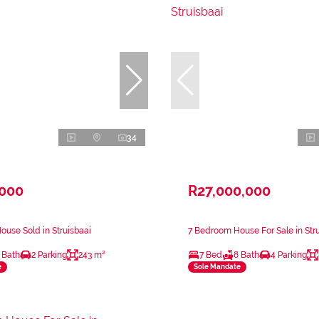
34
,000
R27,000,000
use Sold in Struisbaai
7 Bedroom House For Sale in Str
 Bath
2 Parking
243 m²
7 Bed
8 Bath
4 Parking
e
Sole Mandate