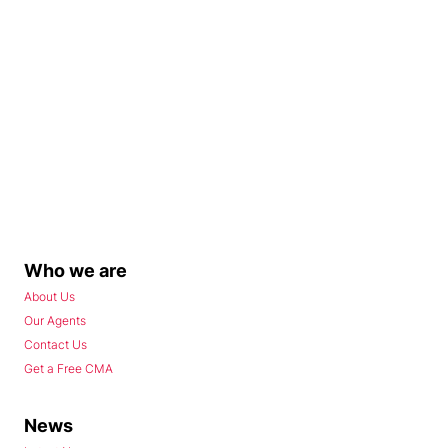
Who we are
About Us
Our Agents
Contact Us
Get a Free CMA
News