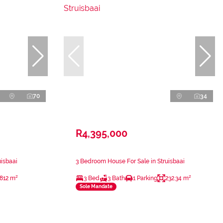
70
34
R4,395,000
uisbaai
3 Bedroom House For Sale in Struisbaai
812 m²
3 Bed
3 Bath
1 Parking
232.34 m²
Sole Mandate