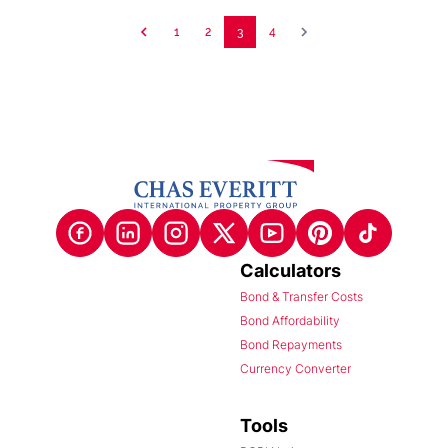
1
2
3
4
Calculators
Bond & Transfer Costs
Bond Affordability
Bond Repayments
Currency Converter
Tools