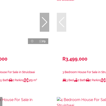
29
,000
R3,499,000
use For Sale in Struisbaai
3 Bedroom House For Sale in Str
.5 Bath
2 Parking
329 m²
3 Bed
2 Bath
2 Parking