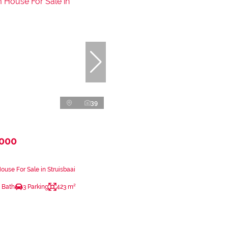
39
,000
use For Sale in Struisbaai
 Bath
3 Parking
423 m²