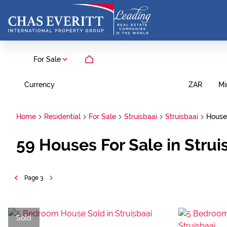
For Sale
Currency
Mi
ZAR
Home
Residential
For Sale
Struisbaai
Struisbaai
House
59
Houses For Sale in Strui
Page
3
Sold