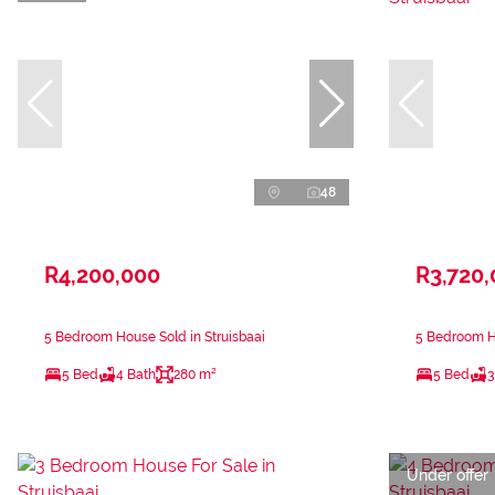
48
R4,200,000
R3,720
5 Bedroom House Sold in Struisbaai
5 Bedroom Ho
5 Bed
4 Bath
280 m²
5 Bed
3
Under offer