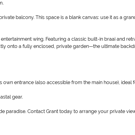
m.
a private balcony. This space is a blank canvas: use it as a gr
ntertainment wing. Featuring a classic built-in braai and retr
ctly onto a fully enclosed, private garden—the ultimate backd
ts own entrance (also accessible from the main house), ideal f
stal gear.
ide paradise. Contact Grant today to arrange your private vie