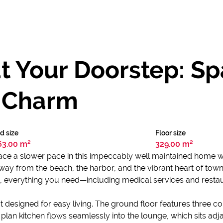
t Your Doorstep: Spa
l Charm
d size
Floor size
63.00 m²
329.00 m²
ce a slower pace in this impeccably well maintained home whe
l away from the beach, the harbor, and the vibrant heart of town
n, everything you need—including medical services and restaur
yout designed for easy living. The ground floor features thr
 plan kitchen flows seamlessly into the lounge, which sits ad