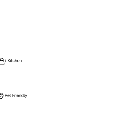
1 Kitchen
Pet Friendly