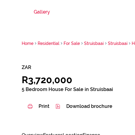
Gallery
Home
Residential
For Sale
Struisbaai
Struisbaai
H
ZAR
R3,720,000
5 Bedroom House For Sale in Struisbaai
Print
Download brochure