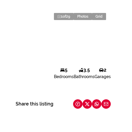
1
of
29
Photos
Grid
5
3.5
2
Bedrooms
Bathrooms
Garages
Share this listing