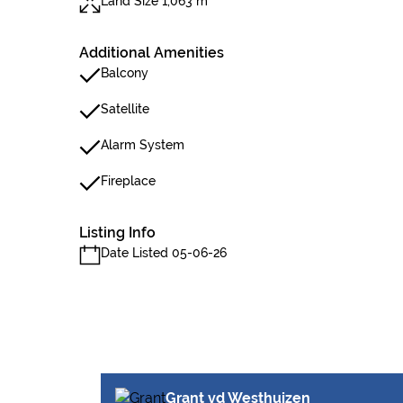
Land Size 1,063 m²
Additional Amenities
Balcony
Satellite
Alarm System
Fireplace
Listing Info
Date Listed 05-06-26
Grant vd Westhuizen