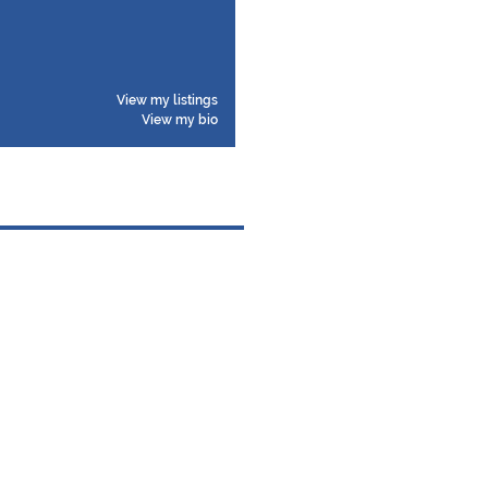
View my listings
View my bio