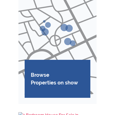
Browse
Properties on show