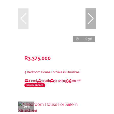
30
R3,375,000
4 Bedroom House For Sale in Struisbaai
4 Bed
3 Bath
3 Parking
260 m²
Sole Mandate
New