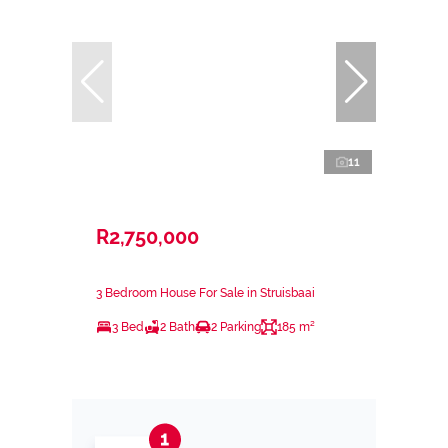
11
R2,750,000
3 Bedroom House For Sale in Struisbaai
3 Bed
2 Bath
2 Parking
185 m²