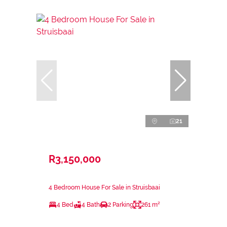
21
R3,150,000
4 Bedroom House For Sale in Struisbaai
4 Bed
4 Bath
2 Parking
261 m²