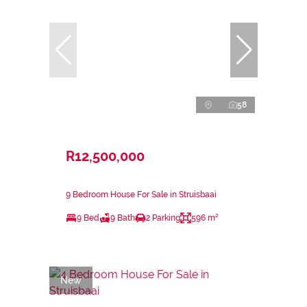
58
R12,500,000
9 Bedroom House For Sale in Struisbaai
9 Bed
9 Bath
2 Parking
596 m²
New