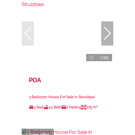
25
POA
3 Bedroom House For Sale in Struisbaai
3 Bed
3.5 Bath
2 Parking
279 m²
Under offer