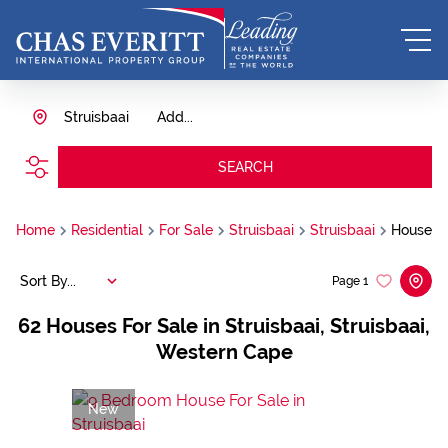
Struisbaai
Add...
SEARCH
Home
Residential
For Sale
Struisbaai
Struisbaai
House
Sort By...
Page
1
62
Houses For Sale in Struisbaai, Struisbaai,
Western Cape
New