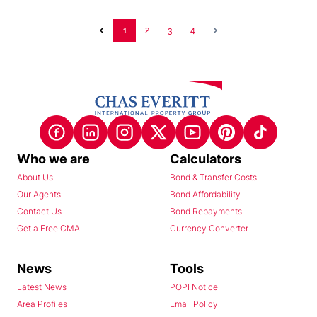
1
2
3
4
Who we are
Calculators
About Us
Bond & Transfer Costs
Our Agents
Bond Affordability
Contact Us
Bond Repayments
Get a Free CMA
Currency Converter
News
Tools
Latest News
POPI Notice
Area Profiles
Email Policy