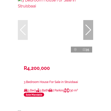
35
R4,200,000
3 Bedroom House For Sale in Struisbaai
3 Bed
3 Bath
2 Parking
230 m²
Sole Mandate