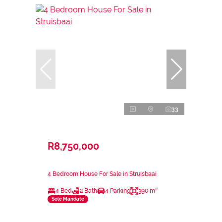
33
R8,750,000
4 Bedroom House For Sale in Struisbaai
4 Bed
2 Bath
4 Parking
390 m²
Sole Mandate