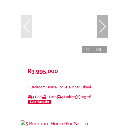
23
R3,995,000
4 Bedroom House For Sale in Struisbaai
4 Bed
2 Bath
4 Parking
283 m²
Sole Mandate