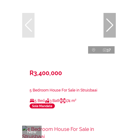
37
R3,400,000
5 Bedroom House For Sale in Struisbaai
5 Bed
3 Bath
174 m²
Sole Mandate
New