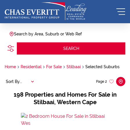
Search by Area, Suburb or Web Ref
SEARCH
Home
Residential
For Sale
Stilbaai
Selected Suburbs
Sort By...
Page
2
198
Properties and Homes For Sale in
Stilbaai, Western Cape