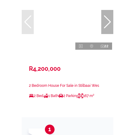
22
R4,200,000
2 Bedroom House For Sale in Stilbaai Wes
2 Bed
1 Bath
2 Parking
167 m²