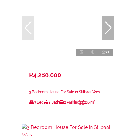
21
R4,280,000
3 Bedroom House For Sale in Stilbaai Wes
3 Bed
2 Bath
2 Parking
216 m²