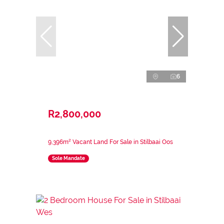
6
R2,800,000
9,396m² Vacant Land For Sale in Stilbaai Oos
Sole Mandate