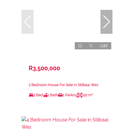
27
R3,500,000
2 Bedroom House For Sale in Stilbaai Wes
2 Bed
1 Bath
1 Parking
122 m²