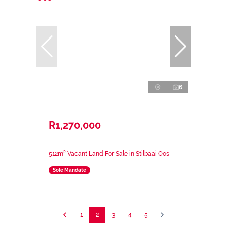
6
R1,270,000
512m² Vacant Land For Sale in Stilbaai Oos
Sole Mandate
1
2
3
4
5