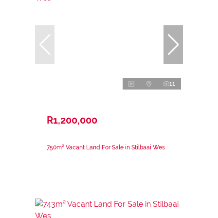
11
R1,200,000
750m² Vacant Land For Sale in Stilbaai Wes