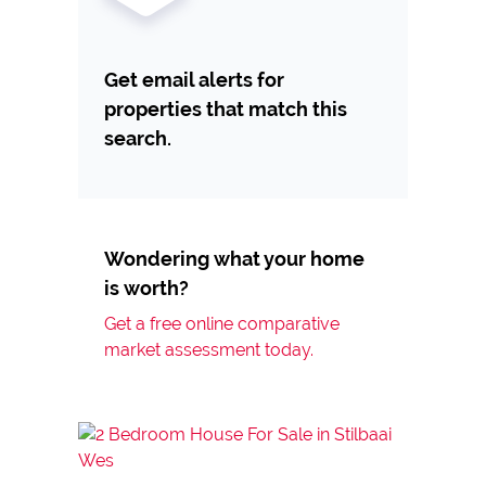
Get email alerts for
properties that match this
search.
Wondering what your home
is worth?
Get a free online comparative
market assessment today.