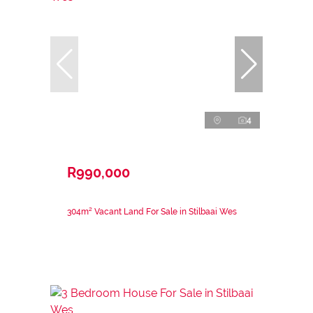
4
R990,000
304m² Vacant Land For Sale in Stilbaai Wes