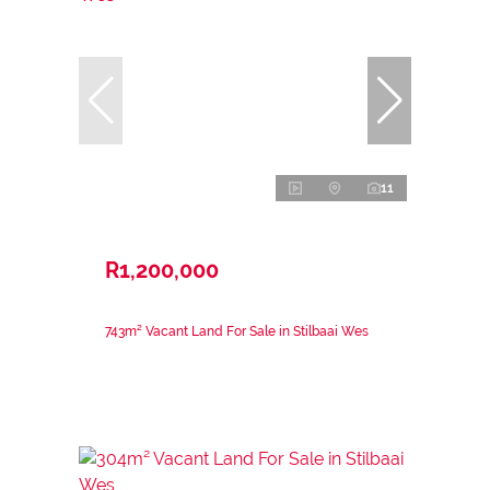
11
R1,200,000
743m² Vacant Land For Sale in Stilbaai Wes