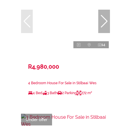
14
R4,980,000
4 Bedroom House For Sale in Stilbaai Wes
4 Bed
3 Bath
2 Parking
272 m²
Under offer