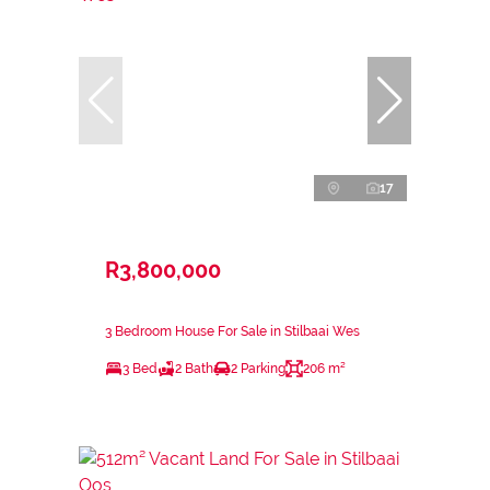
17
R3,800,000
3 Bedroom House For Sale in Stilbaai Wes
3 Bed
2 Bath
2 Parking
206 m²