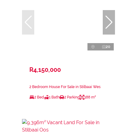
20
R4,150,000
2 Bedroom House For Sale in Stilbaai Wes
2 Bed
1 Bath
2 Parking
188 m²