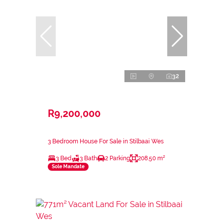
32
R9,200,000
3 Bedroom House For Sale in Stilbaai Wes
3 Bed
3 Bath
2 Parking
208.50 m²
Sole Mandate