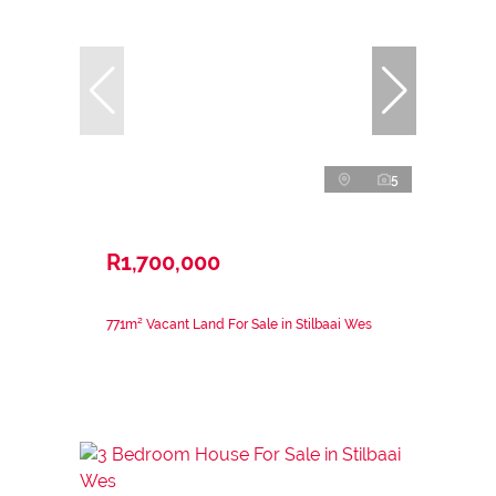
5
R1,700,000
771m² Vacant Land For Sale in Stilbaai Wes