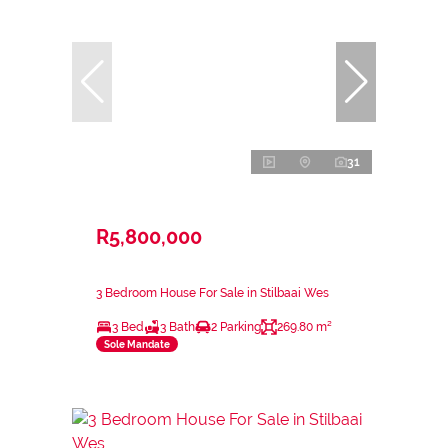
31
R5,800,000
3 Bedroom House For Sale in Stilbaai Wes
3 Bed
3 Bath
2 Parking
269.80 m²
Sole Mandate