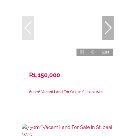
11
R1,150,000
600m² Vacant Land For Sale in Stilbaai Wes