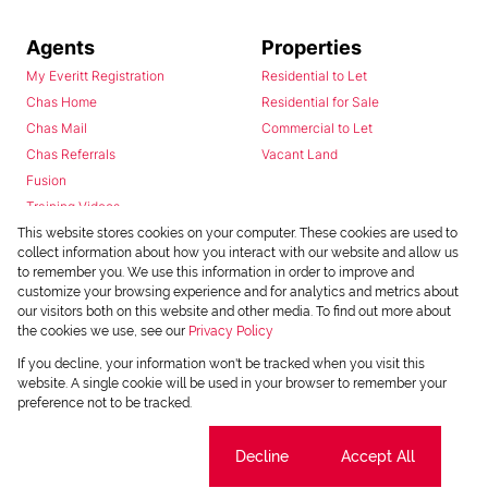
Agents
Properties
My Everitt Registration
Residential to Let
Chas Home
Residential for Sale
Chas Mail
Commercial to Let
Chas Referrals
Vacant Land
Fusion
Training Videos
Install Android App
This website stores cookies on your computer. These cookies are used to
collect information about how you interact with our website and allow us
Install Iphone App
to remember you. We use this information in order to improve and
Access C3 System
customize your browsing experience and for analytics and metrics about
Chas Webstore
our visitors both on this website and other media. To find out more about
the cookies we use, see our
Privacy Policy
If you decline, your information won't be tracked when you visit this
website. A single cookie will be used in your browser to remember your
preference not to be tracked.
Cookie settings
Decline
Accept All
Powered by
Prop Data
Copyright © 2026 Chas Everitt