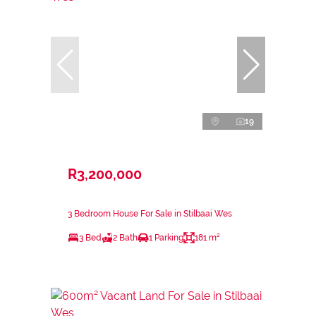
19
R3,200,000
3 Bedroom House For Sale in Stilbaai Wes
3 Bed
2 Bath
1 Parking
181 m²