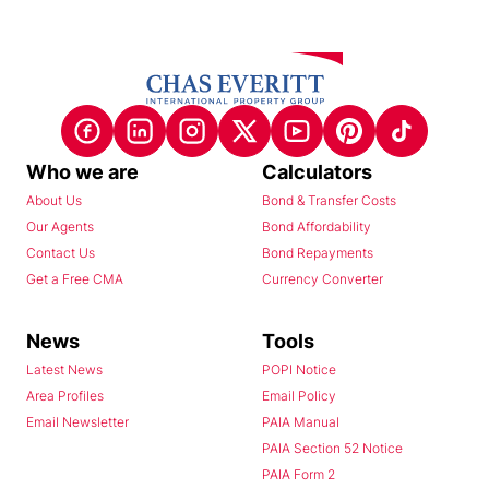
Who we are
Calculators
About Us
Bond & Transfer Costs
Our Agents
Bond Affordability
Contact Us
Bond Repayments
Get a Free CMA
Currency Converter
News
Tools
Latest News
POPI Notice
Area Profiles
Email Policy
Email Newsletter
PAIA Manual
PAIA Section 52 Notice
PAIA Form 2