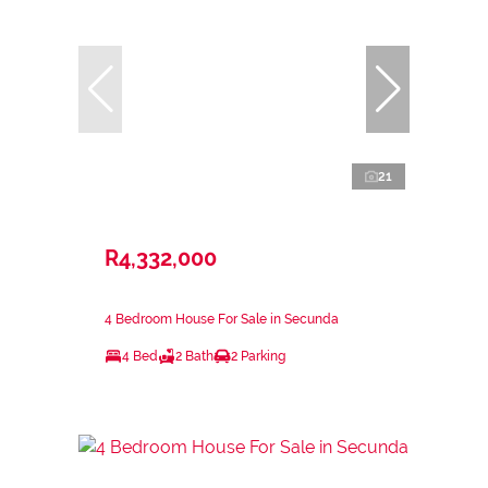
21
R4,332,000
4 Bedroom House For Sale in Secunda
4 Bed
2 Bath
2 Parking