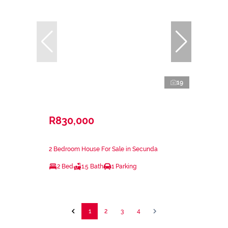
19
R830,000
2 Bedroom House For Sale in Secunda
2 Bed
1.5 Bath
1 Parking
1
2
3
4