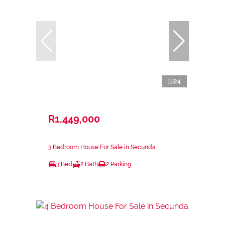
24
R1,449,000
3 Bedroom House For Sale in Secunda
3 Bed
2 Bath
2 Parking