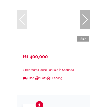
17
R1,400,000
2 Bedroom House For Sale in Secunda
2 Bed
2 Bath
1 Parking