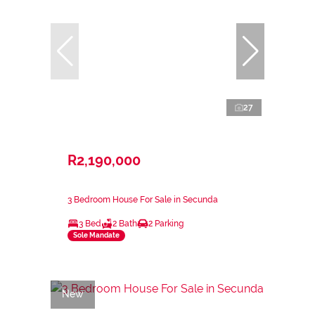
27
R2,190,000
3 Bedroom House For Sale in Secunda
3 Bed
2 Bath
2 Parking
Sole Mandate
New