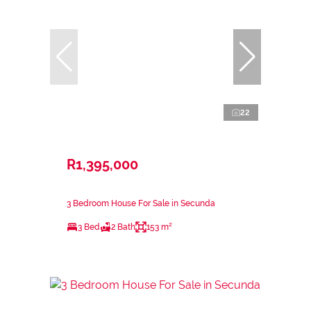
22
R1,395,000
3 Bedroom House For Sale in Secunda
3 Bed
2 Bath
153 m²