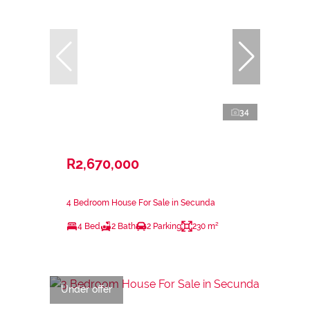
34
R2,670,000
4 Bedroom House For Sale in Secunda
4 Bed
2 Bath
2 Parking
230 m²
Under offer