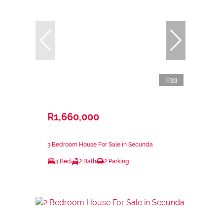
33
R1,660,000
3 Bedroom House For Sale in Secunda
3 Bed
2 Bath
2 Parking