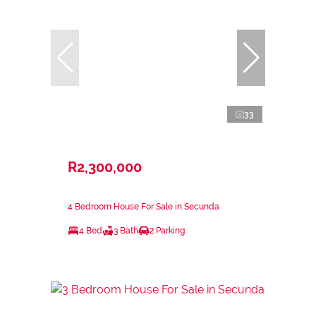
33
R2,300,000
4 Bedroom House For Sale in Secunda
4 Bed
3 Bath
2 Parking