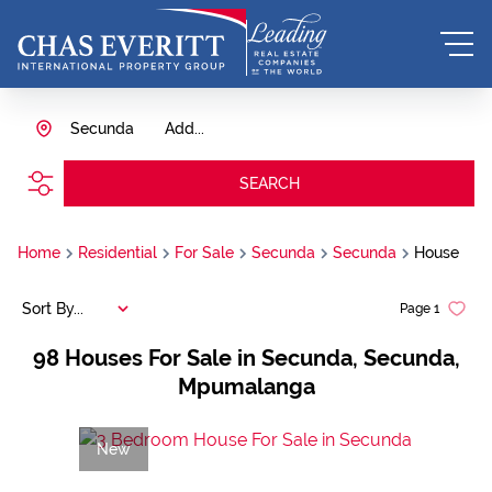
Secunda
Add...
SEARCH
Home
Residential
For Sale
Secunda
Secunda
House
Sort By...
Page
1
98
Houses For Sale in Secunda, Secunda,
Mpumalanga
New