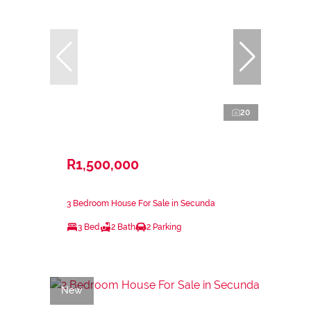
20
R1,500,000
3 Bedroom House For Sale in Secunda
3 Bed
2 Bath
2 Parking
New