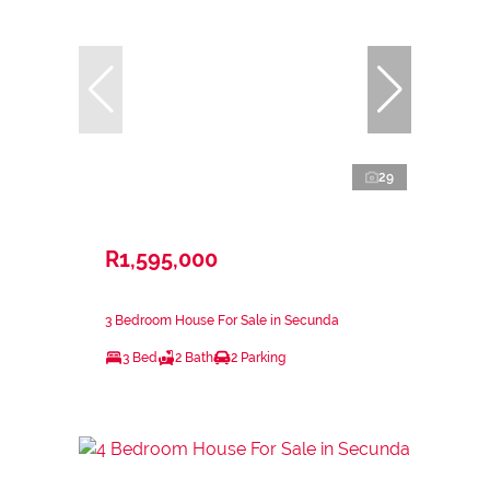
29
R1,595,000
3 Bedroom House For Sale in Secunda
3 Bed
2 Bath
2 Parking