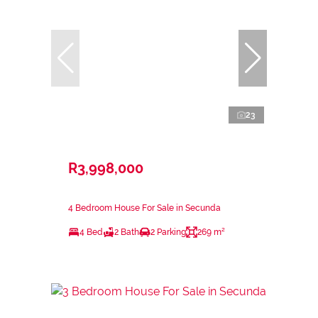
23
R3,998,000
4 Bedroom House For Sale in Secunda
4 Bed
2 Bath
2 Parking
269 m²