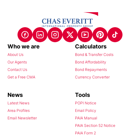
Who we are
Calculators
About Us
Bond & Transfer Costs
Our Agents
Bond Affordability
Contact Us
Bond Repayments
Get a Free CMA
Currency Converter
News
Tools
Latest News
POPI Notice
Area Profiles
Email Policy
Email Newsletter
PAIA Manual
PAIA Section 52 Notice
PAIA Form 2