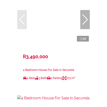
36
R3,490,000
4 Bedroom House For Sale in Secunda
4 Bed
3 Bath
2 Parking
273 m²