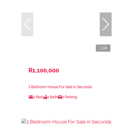
18
R1,100,000
2 Bedroom House For Sale in Secunda
2 Bed
1 Bath
1 Parking