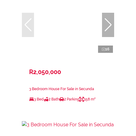
16
R2,050,000
3 Bedroom House For Sale in Secunda
3 Bed
2 Bath
2 Parking
158 m²