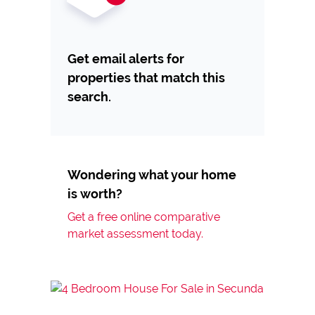
Get email alerts for
properties that match this
search.
Wondering what your home
is worth?
Get a free online comparative
market assessment today.