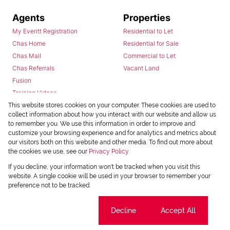
Agents
Properties
My Everitt Registration
Residential to Let
Chas Home
Residential for Sale
Chas Mail
Commercial to Let
Chas Referrals
Vacant Land
Fusion
Training Videos
Install Android App
This website stores cookies on your computer. These cookies are used to
collect information about how you interact with our website and allow us
Install Iphone App
to remember you. We use this information in order to improve and
Access C3 System
customize your browsing experience and for analytics and metrics about
Chas Webstore
our visitors both on this website and other media. To find out more about
the cookies we use, see our
Privacy Policy
If you decline, your information won't be tracked when you visit this
website. A single cookie will be used in your browser to remember your
preference not to be tracked.
Cookie settings
Decline
Accept All
Powered by
Prop Data
Copyright © 2026 Chas Everitt