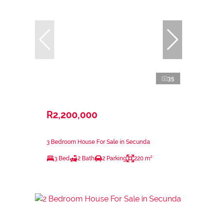
35
R2,200,000
3 Bedroom House For Sale in Secunda
3 Bed
2 Bath
2 Parking
220 m²