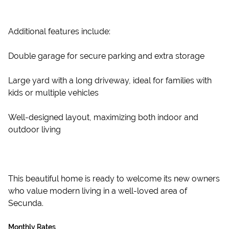
Additional features include:
Double garage for secure parking and extra storage
Large yard with a long driveway, ideal for families with
kids or multiple vehicles
Well-designed layout, maximizing both indoor and
outdoor living
This beautiful home is ready to welcome its new owners
who value modern living in a well-loved area of
Secunda.
Monthly Rates