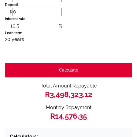
Deposit
R
Interest rate
%
Loan term
20 years
Calculate
Total Amount Repayable
R3,498,323.12
Monthly Repayment
R14,576.35
Calculators: