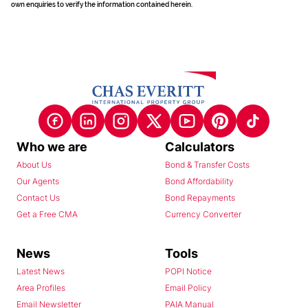
own enquiries to verify the information contained herein.
Who we are
Calculators
About Us
Bond & Transfer Costs
Our Agents
Bond Affordability
Contact Us
Bond Repayments
Get a Free CMA
Currency Converter
News
Tools
Latest News
POPI Notice
Area Profiles
Email Policy
Email Newsletter
PAIA Manual