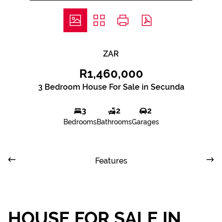
ZAR
R1,460,000
3 Bedroom House For Sale in Secunda
3
2
2
Bedrooms
Bathrooms
Garages
Features
HOUSE FOR SALE IN