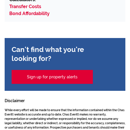
Transfer Costs
Bond Affordability
Can't find what you're
looking for?
Sign up for property alerts
Disclaimer
While every effort will be made to ensure that the information contained within the Chas
Everitt website is accurate and up to date, Chas Everitt makes no warranty,
representation or undertaking whether expressed or implied, nor do we assume any
legal liability, whether direct or indirect, or responsibility for the accuracy, completeness,
or usefulness of any information. Prospective purchasers and tenants should make their