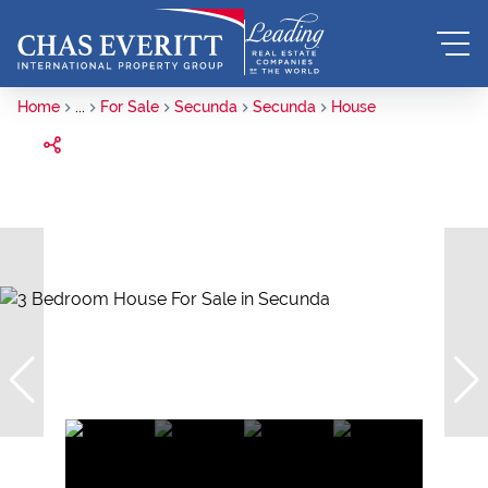
Home
...
For Sale
Secunda
Secunda
House