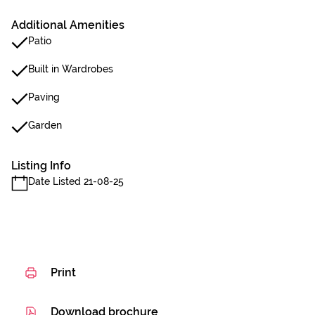
Additional Amenities
Patio
Built in Wardrobes
Paving
Garden
Listing Info
Date Listed 21-08-25
Print
Download brochure