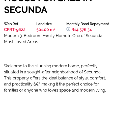
SECUNDA
Web Ref.
Land size
Monthly Bond Repayment
CPRT-9622
501.00 m²
R14,576.34
Modern 3-Bedroom Family Home in One of Secunda,
Most Loved Areas
Welcome to this stunning modern home, perfectly
situated in a sought-after neighborhood of Secunda.
This property offers the ideal balance of style, comfort,
and practicality â€“ making it the perfect choice for
families or anyone who loves space and modern living.