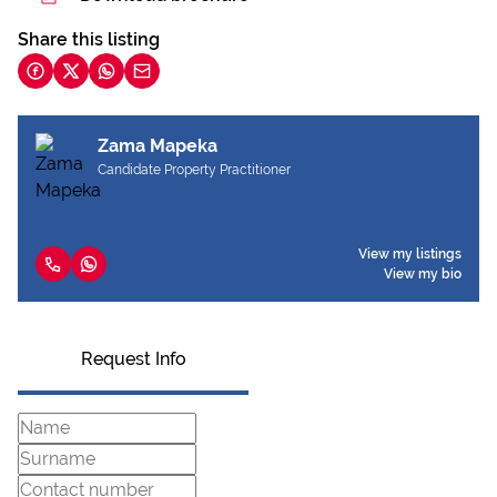
Share this listing
Zama Mapeka
Candidate Property Practitioner
View my listings
View my bio
Request Info