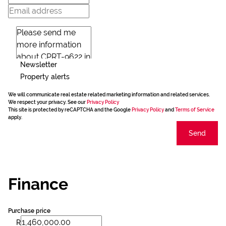
Newsletter
Property alerts
We will communicate real estate related marketing information and related services.
We respect your privacy. See our
Privacy Policy
This site is protected by reCAPTCHA and the Google
Privacy Policy
and
Terms of Service
apply.
Send
Finance
Purchase price
R