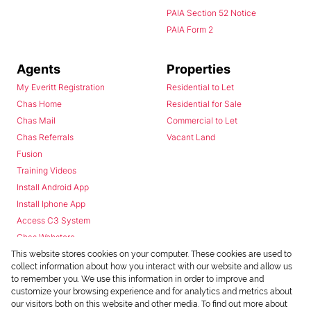
PAIA Section 52 Notice
PAIA Form 2
Agents
Properties
My Everitt Registration
Residential to Let
Chas Home
Residential for Sale
Chas Mail
Commercial to Let
Chas Referrals
Vacant Land
Fusion
Training Videos
Install Android App
Install Iphone App
Access C3 System
Chas Webstore
This website stores cookies on your computer. These cookies are used to
collect information about how you interact with our website and allow us
to remember you. We use this information in order to improve and
customize your browsing experience and for analytics and metrics about
our visitors both on this website and other media. To find out more about