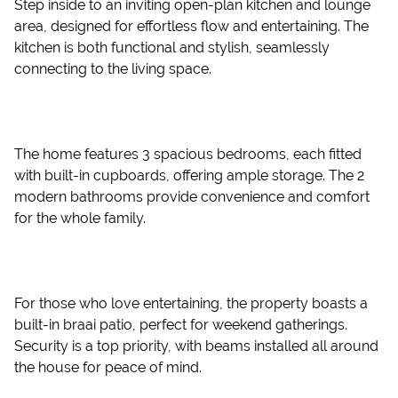
Step inside to an inviting open-plan kitchen and lounge
area, designed for effortless flow and entertaining. The
kitchen is both functional and stylish, seamlessly
connecting to the living space.
The home features 3 spacious bedrooms, each fitted
with built-in cupboards, offering ample storage. The 2
modern bathrooms provide convenience and comfort
for the whole family.
For those who love entertaining, the property boasts a
built-in braai patio, perfect for weekend gatherings.
Security is a top priority, with beams installed all around
the house for peace of mind.