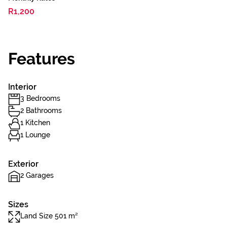
R1,200
Features
Interior
3 Bedrooms
2 Bathrooms
1 Kitchen
1 Lounge
Exterior
2 Garages
Sizes
Land Size 501 m²