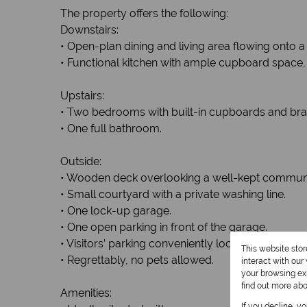
The property offers the following:
Downstairs:
• Open-plan dining and living area flowing onto 
• Functional kitchen with ample cupboard space, 
Upstairs:
• Two bedrooms with built-in cupboards and bra
• One full bathroom.
Outside:
• Wooden deck overlooking a well-kept communal
• Small courtyard with a private washing line.
• One lock-up garage.
• One open parking in front of the garage.
• Visitors’ parking conveniently located nearby.
This website sto
• Regrettably, no pets allowed.
interact with ou
your browsing exp
find out more ab
Amenities:
If you decline, y