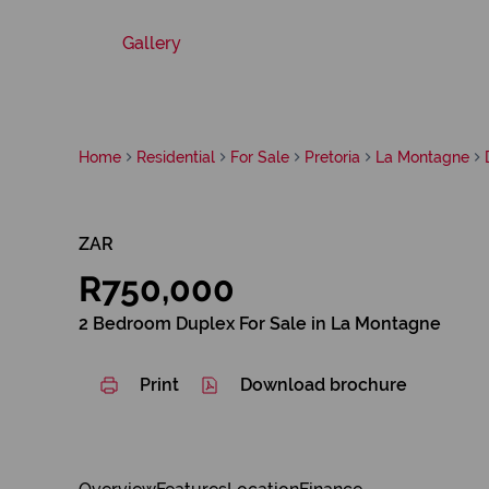
Gallery
Home
Residential
For Sale
Pretoria
La Montagne
ZAR
R750,000
2 Bedroom Duplex For Sale in La Montagne
Print
Download brochure