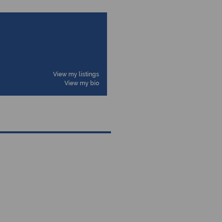
View my listings
View my bio