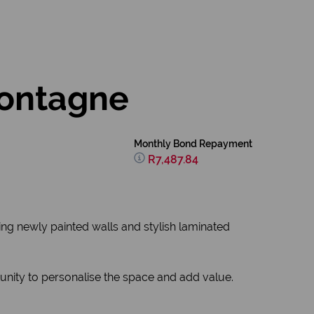
Montagne
Monthly Bond Repayment
R7,487.84
ring newly painted walls and stylish laminated
nity to personalise the space and add value.