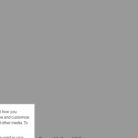
ut how you
ove and customize
d other media. To
be used in your