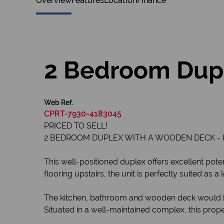
Overview
Features
Location
Finance
2 Bedroom Dupl
Web Ref.
CPRT-7930-4183045
PRICED TO SELL!
2 BEDROOM DUPLEX WITH A WOODEN DECK - I
This well-positioned duplex offers excellent poten
flooring upstairs, the unit is perfectly suited as
The kitchen, bathroom and wooden deck would ben
Situated in a well-maintained complex, this proper