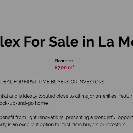
ex For Sale in La 
Floor size
87.00 m²
DEAL FOR FIRST-TIME BUYERS OR INVESTORS!
tial and is ideally located close to all major amenities. Featu
 a lock-up-and-go home.
efit from light renovations, presenting a wonderful opportu
ty is an excellent option for first-time buyers or investors.