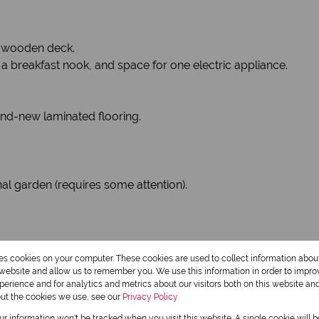
a wooden deck.
a breakfast nook, and space for one electric appliance.
nd-new laminated flooring.
 garden (requires some attention).
res cookies on your computer. These cookies are used to collect information abo
r website and allow us to remember you. We use this information in order to impr
erience and for analytics and metrics about our visitors both on this website an
out the cookies we use, see our
Privacy Policy
our information won't be tracked when you visit this website. A single cookie will 