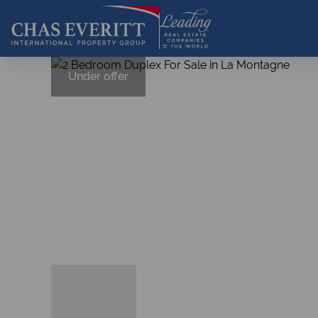
Under offer