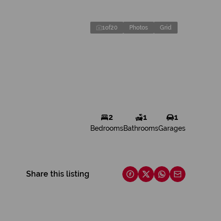
1
of
20
Photos
Grid
2
1
1
Bedrooms
Bathrooms
Garages
Share this listing