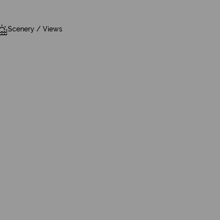
Scenery / Views