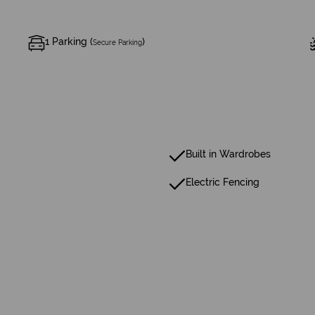
1 Parking (
)
Secure Parking
Built in Wardrobes
Electric Fencing