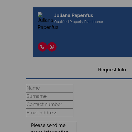
Juliana Papenfus
Qualified Property Practitioner
Request Info