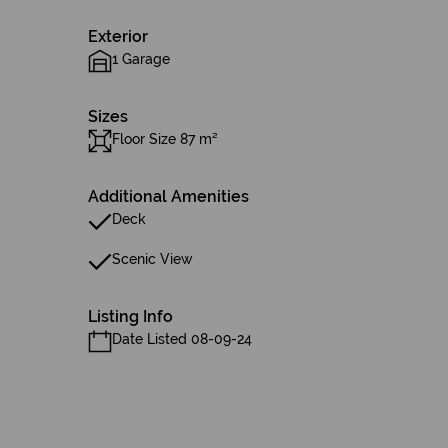
Exterior
1 Garage
Sizes
Floor Size 87 m²
Additional Amenities
Deck
Scenic View
Listing Info
Date Listed 08-09-24