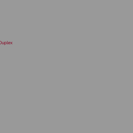
Duplex