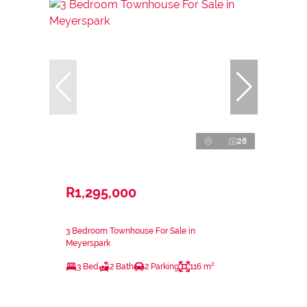
28
R1,295,000
3 Bedroom Townhouse For Sale in
Meyerspark
3 Bed
2 Bath
2 Parking
116 m²