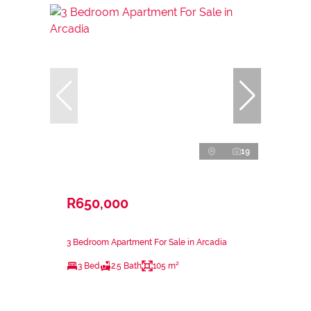
19
R650,000
3 Bedroom Apartment For Sale in Arcadia
3 Bed
2.5 Bath
105 m²