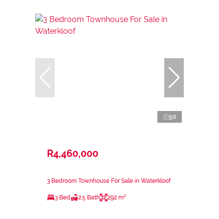
50
R4,460,000
3 Bedroom Townhouse For Sale in Waterkloof
3 Bed
2.5 Bath
292 m²