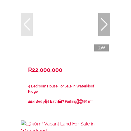
66
R22,000,000
4 Bedroom House For Sale in Waterkloof
Ridge
4 Bed
4 Bath
7 Parking
749 m²