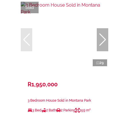
Sold
29
R1,950,000
3 Bedroom House Sold in Montana Park
3 Bed
2 Bath
2 Parking
159 m²