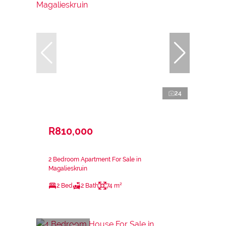
24
R810,000
2 Bedroom Apartment For Sale in
Magalieskruin
2 Bed
2 Bath
74 m²