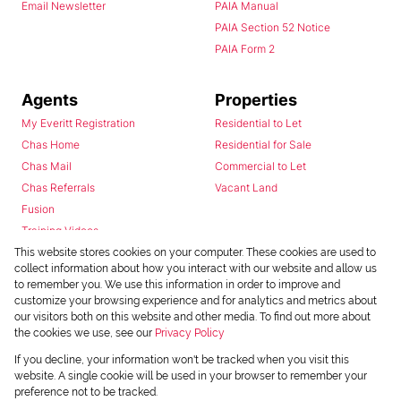
Email Newsletter
PAIA Manual
PAIA Section 52 Notice
PAIA Form 2
Agents
Properties
My Everitt Registration
Residential to Let
Chas Home
Residential for Sale
Chas Mail
Commercial to Let
Chas Referrals
Vacant Land
Fusion
Training Videos
Install Android App
This website stores cookies on your computer. These cookies are used to
collect information about how you interact with our website and allow us
Install Iphone App
to remember you. We use this information in order to improve and
Access C3 System
customize your browsing experience and for analytics and metrics about
Chas Webstore
our visitors both on this website and other media. To find out more about
the cookies we use, see our
Privacy Policy
If you decline, your information won't be tracked when you visit this
website. A single cookie will be used in your browser to remember your
preference not to be tracked.