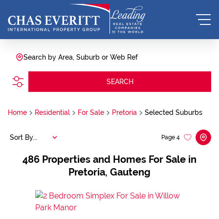
Search by Area, Suburb or Web Ref
SEARCH
Home
Residential
For Sale
Pretoria
Selected Suburbs
Sort By...
Page
4
486
Properties and Homes For Sale in
Pretoria, Gauteng