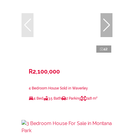
42
R2,100,000
4 Bedroom House Sold in Waverley
4 Bed
3.5 Bath
2 Parking
248 m²