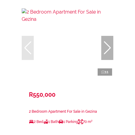
11
R550,000
2 Bedroom Apartment For Sale in Gezina
2 Bed
1 Bath
1 Parking
70 m²