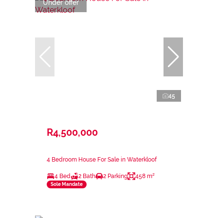
Under offer
45
R4,500,000
4 Bedroom House For Sale in Waterkloof
4 Bed
2 Bath
2 Parking
458 m²
Sole Mandate