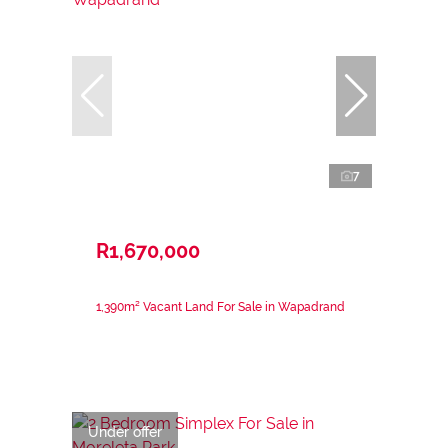
7
R1,670,000
1,390m² Vacant Land For Sale in Wapadrand
Under offer