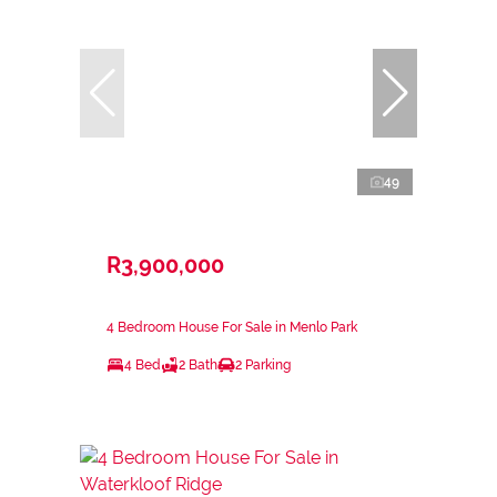
49
R3,900,000
4 Bedroom House For Sale in Menlo Park
4 Bed
2 Bath
2 Parking