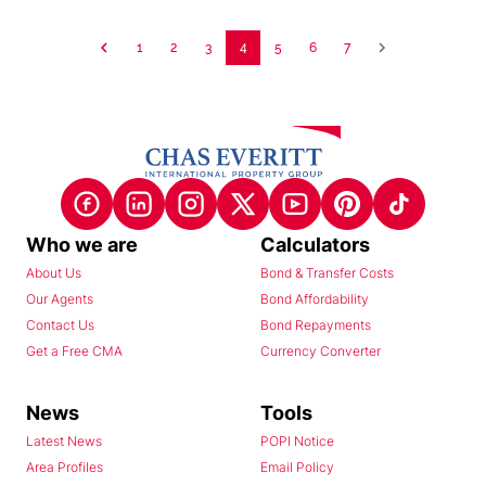
1
2
3
4
5
6
7
Who we are
Calculators
About Us
Bond & Transfer Costs
Our Agents
Bond Affordability
Contact Us
Bond Repayments
Get a Free CMA
Currency Converter
News
Tools
Latest News
POPI Notice
Area Profiles
Email Policy