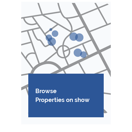
Browse
Properties on show