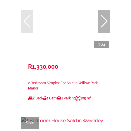
24
R1,330,000
2 Bedroom Simplex For Sale in Willow Park
Manor
2 Bed
1 Bath
1 Parking
105 m²
Sold