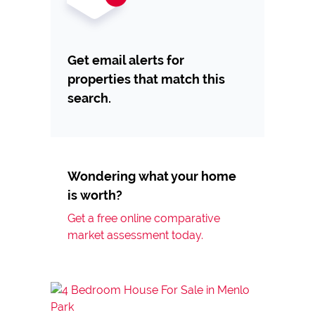
Get email alerts for
properties that match this
search.
Wondering what your home
is worth?
Get a free online comparative
market assessment today.