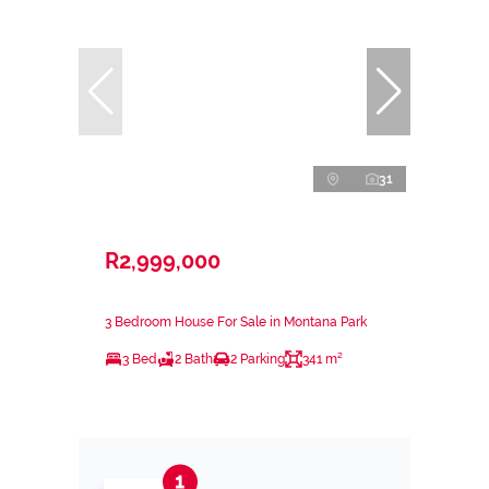
31
R2,999,000
3 Bedroom House For Sale in Montana Park
3 Bed
2 Bath
2 Parking
341 m²