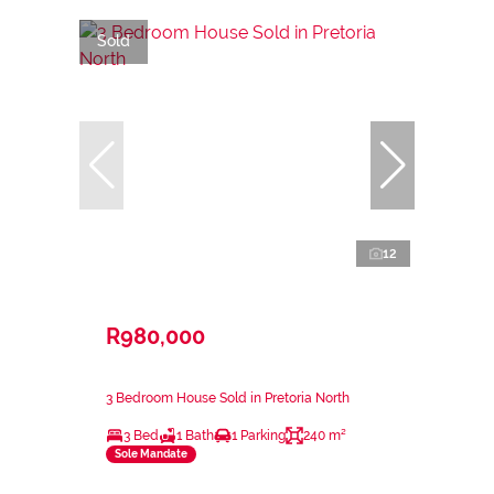
Sold
12
R980,000
3 Bedroom House Sold in Pretoria North
3 Bed
1 Bath
1 Parking
240 m²
Sole Mandate