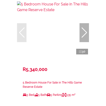
30
R5,340,000
5 Bedroom House For Sale in The Hills Game
Reserve Estate
5 Bed
5 Bath
5 Parking
535 m²