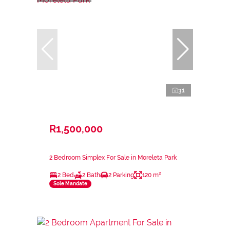
31
R1,500,000
2 Bedroom Simplex For Sale in Moreleta Park
2 Bed
2 Bath
2 Parking
120 m²
Sole Mandate