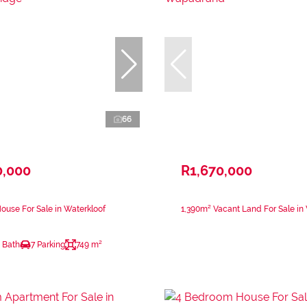
66
0,000
R1,670,000
use For Sale in Waterkloof
1,390m² Vacant Land For Sale i
 Bath
7 Parking
749 m²