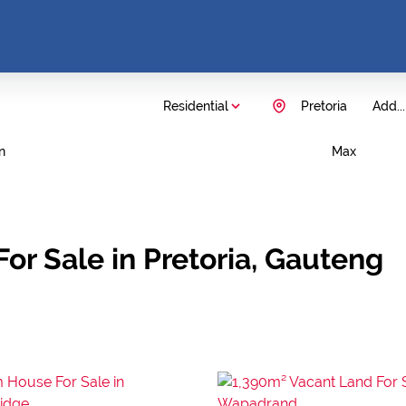
Residential
Pretoria
Add...
n
Max
or Sale in Pretoria, Gauteng