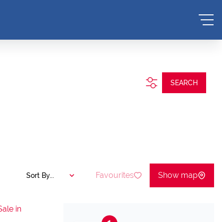
SEARCH
Favourites
Show map
Sort By...