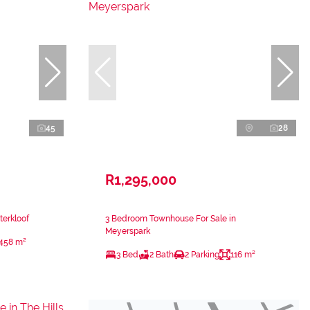
45
28
R1,295,000
terkloof
3 Bedroom Townhouse For Sale in
Meyerspark
458 m²
3 Bed
2 Bath
2 Parking
116 m²