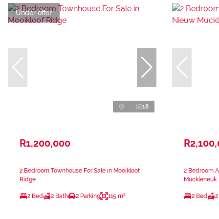
Under offer
18
R1,200,000
R2,100
2 Bedroom Townhouse For Sale in Mooikloof
2 Bedroom A
Ridge
Muckleneuk
2 Bed
2 Bath
2 Parking
115 m²
2 Bed
2