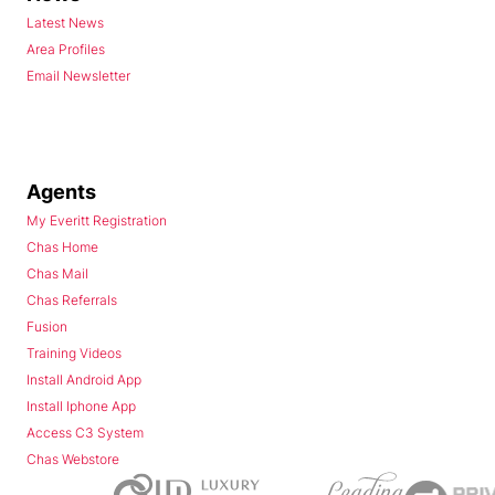
Latest News
Area Profiles
Email Newsletter
Agents
My Everitt Registration
Chas Home
Chas Mail
Chas Referrals
Fusion
Training Videos
Install Android App
Install Iphone App
Access C3 System
Chas Webstore