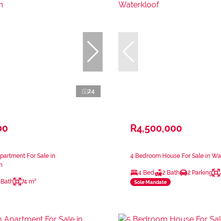
24
00
R4,500,000
artment For Sale in
4 Bedroom House For Sale in Wa
n
4 Bed
2 Bath
2 Parking
 Bath
74 m²
Sole Mandate