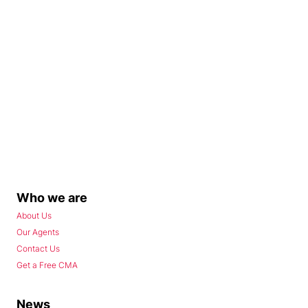
Who we are
About Us
Our Agents
Contact Us
Get a Free CMA
News