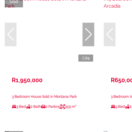
Sold
29
R1,950,000
R650,0
3 Bedroom House Sold in Montana Park
3 Bedroom Ap
3 Bed
2 Bath
2 Parking
159 m²
3 Bed
2