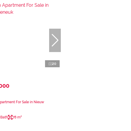
20
,000
partment For Sale in Nieuw
 Bath
78 m²