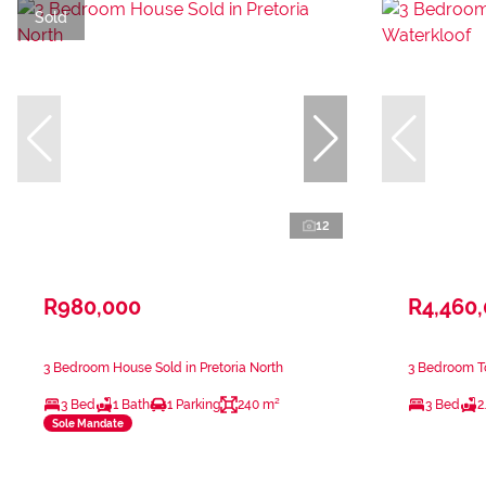
Sold
12
R980,000
R4,460
3 Bedroom House Sold in Pretoria North
3 Bedroom T
3 Bed
1 Bath
1 Parking
240 m²
3 Bed
2
Sole Mandate