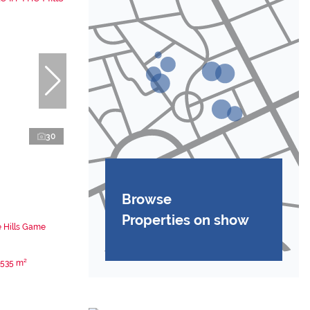
30
Browse
Properties on show
e Hills Game
535 m²