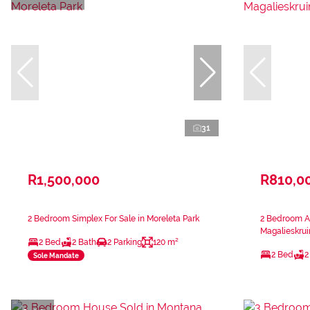
31
R1,500,000
R810,0
2 Bedroom Simplex For Sale in Moreleta Park
2 Bedroom Ap
Magalieskrui
2 Bed
2 Bath
2 Parking
120 m²
2 Bed
2
Sole Mandate