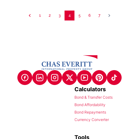
1
2
3
4
5
6
7
Calculators
Bond & Transfer Costs
Bond Affordability
Bond Repayments
Currency Converter
Tools