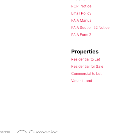
POPI Notice
Email Policy
PAIA Manual
PAIA Section 52 Notice
PAIA Form 2
Properties
Residential to Let
Residential for Sale
Commercial to Let
Vacant Land