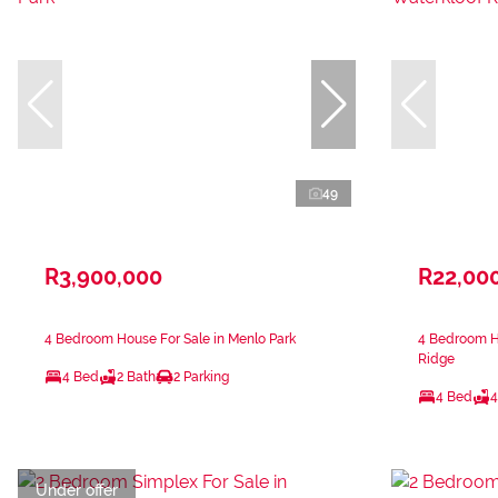
49
R3,900,000
R22,00
4 Bedroom House For Sale in Menlo Park
4 Bedroom Ho
Ridge
4 Bed
2 Bath
2 Parking
4 Bed
4
Under offer