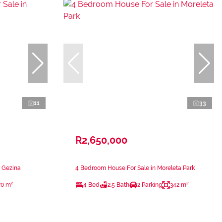
11
33
R2,650,000
n Gezina
4 Bedroom House For Sale in Moreleta Park
70 m²
4 Bed
2.5 Bath
2 Parking
342 m²