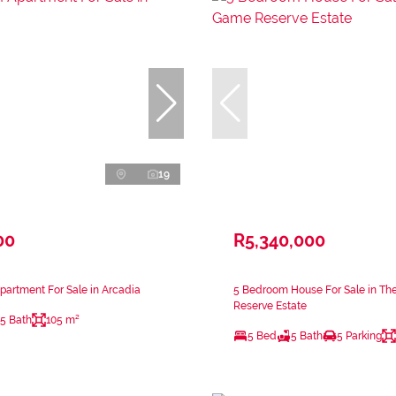
19
00
R5,340,000
artment For Sale in Arcadia
5 Bedroom House For Sale in Th
Reserve Estate
.5 Bath
105 m²
5 Bed
5 Bath
5 Parking