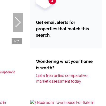
Get email alerts for
properties that match this
search.
7
Wondering what your home
is worth?
n Wapadrand
Get a free online comparative
market assessment today.