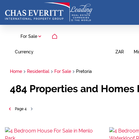
For Sale
Currency
Mi
ZAR
Home
Residential
For Sale
Pretoria
484
Properties and Homes F
Page
4