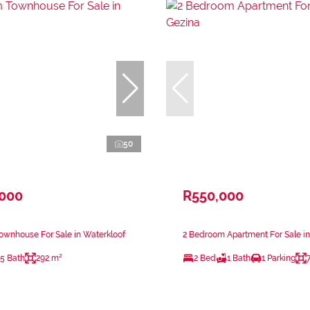
50
,000
R550,000
ownhouse For Sale in Waterkloof
2 Bedroom Apartment For Sale i
.5 Bath
292 m²
2 Bed
1 Bath
1 Parking