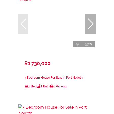
26
R1,730,000
3 Bedroom House For Sale in Port Nolloth
3 Bed
2 Bath
3 Parking