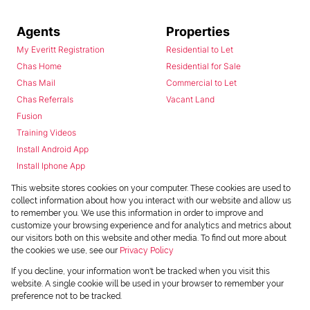
Agents
Properties
My Everitt Registration
Residential to Let
Chas Home
Residential for Sale
Chas Mail
Commercial to Let
Chas Referrals
Vacant Land
Fusion
Training Videos
Install Android App
Install Iphone App
Access C3 System
This website stores cookies on your computer. These cookies are used to
Chas Webstore
collect information about how you interact with our website and allow us
to remember you. We use this information in order to improve and
customize your browsing experience and for analytics and metrics about
our visitors both on this website and other media. To find out more about
the cookies we use, see our
Privacy Policy
If you decline, your information won't be tracked when you visit this
website. A single cookie will be used in your browser to remember your
preference not to be tracked.
Powered by
Prop Data