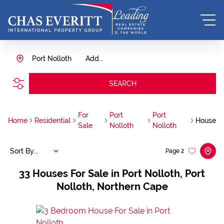
Port Nolloth
Add...
SEARCH
For
Port
Port
Home
Residential
House
Sale
Nolloth
Nolloth
Sort By...
Page
2
33
Houses For Sale in Port Nolloth, Port
Nolloth, Northern Cape