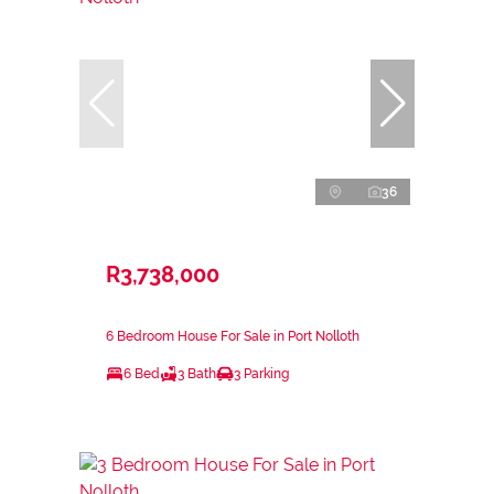
36
R3,738,000
6 Bedroom House For Sale in Port Nolloth
6 Bed
3 Bath
3 Parking