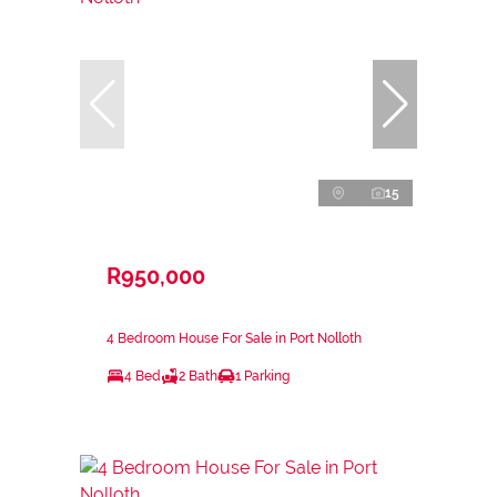
15
R950,000
4 Bedroom House For Sale in Port Nolloth
4 Bed
2 Bath
1 Parking