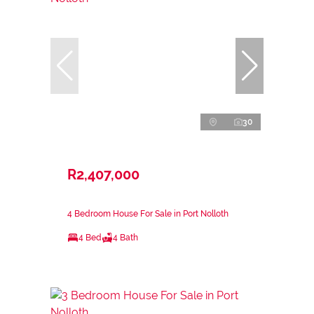
30
R2,407,000
4 Bedroom House For Sale in Port Nolloth
4 Bed
4 Bath