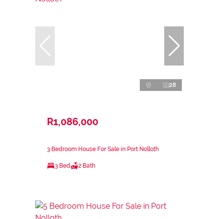
28
R1,086,000
3 Bedroom House For Sale in Port Nolloth
3 Bed
2 Bath