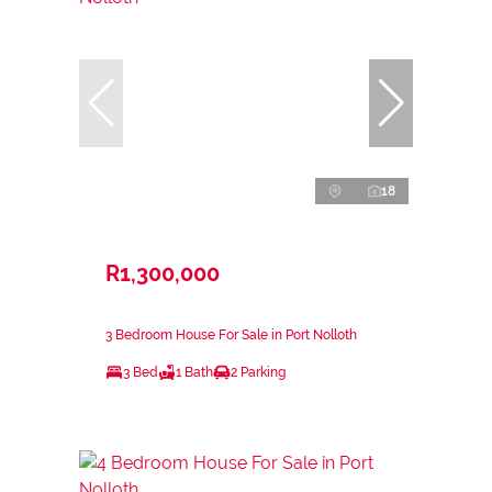
18
R1,300,000
3 Bedroom House For Sale in Port Nolloth
3 Bed
1 Bath
2 Parking