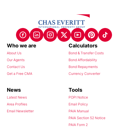
Who we are
Calculators
About Us
Bond & Transfer Costs
Our Agents
Bond Affordability
Contact Us
Bond Repayments
Get a Free CMA
Currency Converter
News
Tools
Latest News
POPI Notice
Area Profiles
Email Policy
Email Newsletter
PAIA Manual
PAIA Section 52 Notice
PAIA Form 2