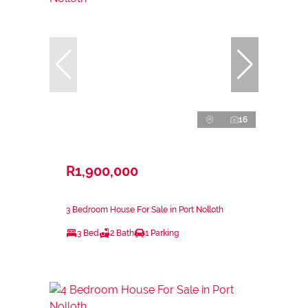
16
R1,900,000
3 Bedroom House For Sale in Port Nolloth
3 Bed
2 Bath
1 Parking