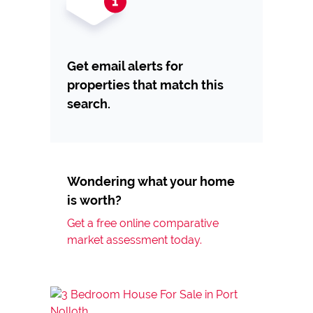
Get email alerts for
properties that match this
search.
Wondering what your home
is worth?
Get a free online comparative
market assessment today.