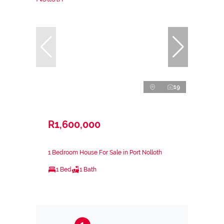
19
R1,600,000
1 Bedroom House For Sale in Port Nolloth
1 Bed
1 Bath