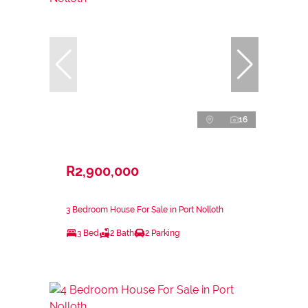
16
R2,900,000
3 Bedroom House For Sale in Port Nolloth
3 Bed
2 Bath
2 Parking