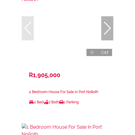
17
R1,905,000
4 Bedroom House For Sale in Port Nolloth
4 Bed
2 Bath
1 Parking