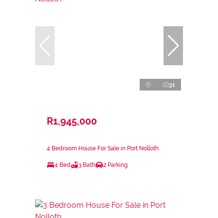
31
R1,945,000
4 Bedroom House For Sale in Port Nolloth
4 Bed
3 Bath
2 Parking