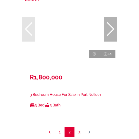
24
R1,800,000
3 Bedroom House For Sale in Port Nolloth
3 Bed
3 Bath
1
2
3