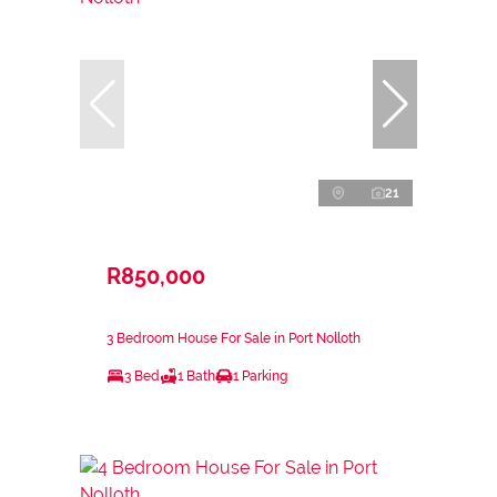
21
R850,000
3 Bedroom House For Sale in Port Nolloth
3 Bed
1 Bath
1 Parking