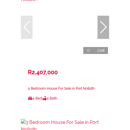
16
R2,407,000
4 Bedroom House For Sale in Port Nolloth
4 Bed
4 Bath