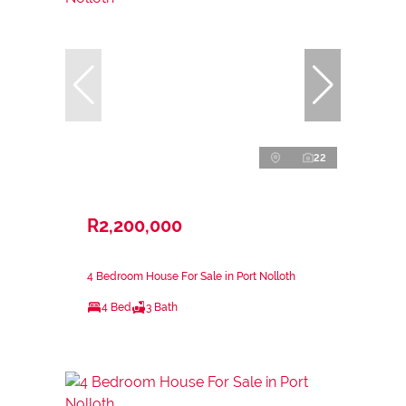
22
R2,200,000
4 Bedroom House For Sale in Port Nolloth
4 Bed
3 Bath