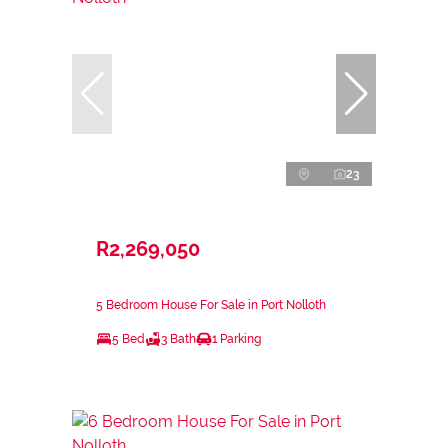
23
R2,269,050
5 Bedroom House For Sale in Port Nolloth
5 Bed
3 Bath
1 Parking