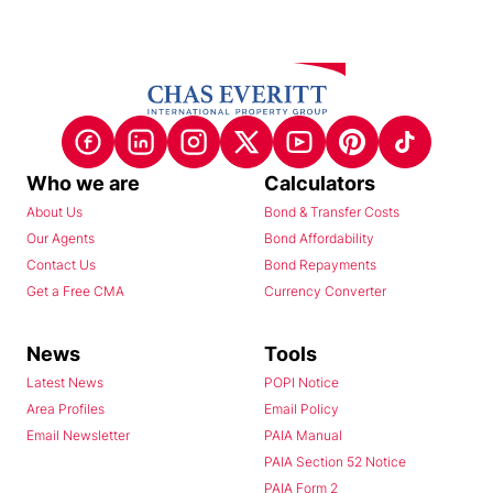
Who we are
Calculators
About Us
Bond & Transfer Costs
Our Agents
Bond Affordability
Contact Us
Bond Repayments
Get a Free CMA
Currency Converter
News
Tools
Latest News
POPI Notice
Area Profiles
Email Policy
Email Newsletter
PAIA Manual
PAIA Section 52 Notice
PAIA Form 2