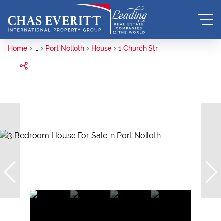
Home
...
Port Nolloth
House
1 Church Str