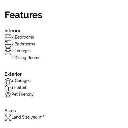
Features
Interior
3 Bedrooms
2 Bathrooms
2 Lounges
2 Dining Rooms
Exterior
4 Garages
1 Flatlet
Pet Friendly
Sizes
Land Size 790 m²