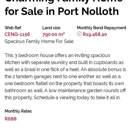
for Sale in Port Nolloth
Web Ref.
Land size
Monthly Bond Repayment
CENQ-1156
790.00 m²
R19,468.40
Spacious Family Home For Sale
This 3 bedroom house offers an inviting spacious
kitchen with separate laundry and built in cupboards as
well as a braai in one flick of a heel. An absolute bonus is
the 2 tandem garages next to one another as well as a
one bedroom flatlet on the property that boasts its own
bathroom as well. A low maintenance garden rounds off
this property. Schedule a viewing today to take it all in.
Monthly Rates
R688