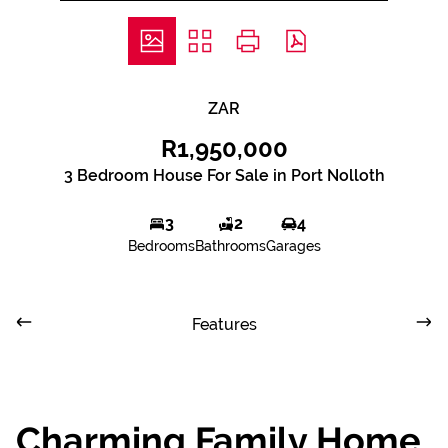
ZAR
R1,950,000
3 Bedroom House For Sale in Port Nolloth
3
2
4
Bedrooms
Bathrooms
Garages
Features
Charming Family Home