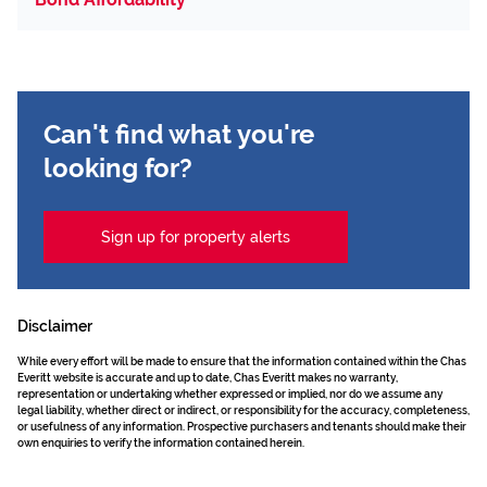
Can't find what you're
looking for?
Sign up for property alerts
Disclaimer
While every effort will be made to ensure that the information contained within the Chas
Everitt website is accurate and up to date, Chas Everitt makes no warranty,
representation or undertaking whether expressed or implied, nor do we assume any
legal liability, whether direct or indirect, or responsibility for the accuracy, completeness,
or usefulness of any information. Prospective purchasers and tenants should make their
own enquiries to verify the information contained herein.