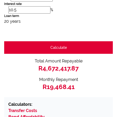
Interest rate
%
Loan term
20 years
Calculate
Total Amount Repayable
R4,672,417.87
Monthly Repayment
R19,468.41
Calculators:
Transfer Costs
Bond Affordability