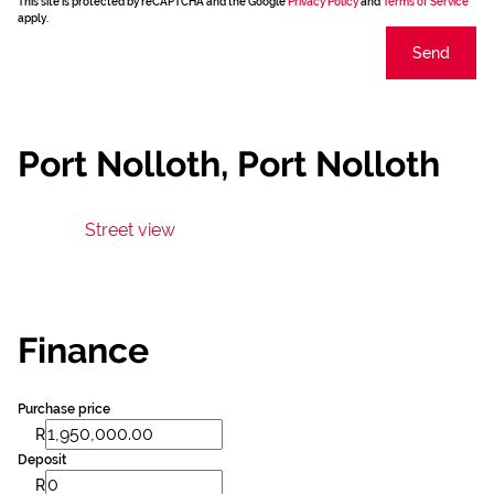
This site is protected by reCAPTCHA and the Google
Privacy Policy
and
Terms of Service
apply.
Send
Port Nolloth, Port Nolloth
Street view
Finance
Purchase price
R
Deposit
R