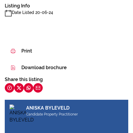
Listing Info
Date Listed 20-06-24
Print
Download brochure
Share this listing
ANISKA BYLEVELD
Candidate Property Practitioner