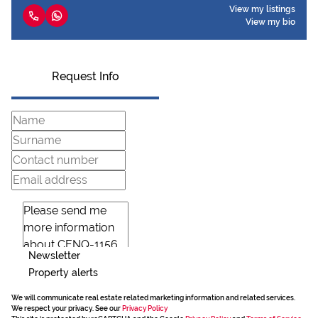
View my listings
View my bio
Request Info
Newsletter
Property alerts
We will communicate real estate related marketing information and related services.
We respect your privacy. See our
Privacy Policy