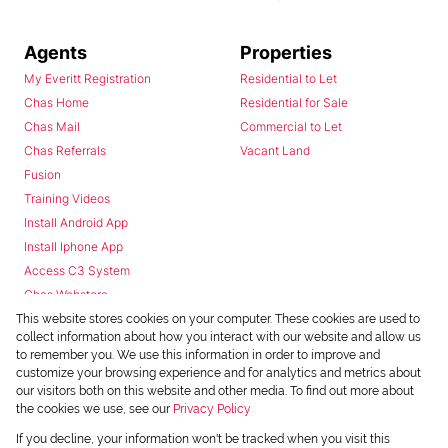
Agents
Properties
My Everitt Registration
Residential to Let
Chas Home
Residential for Sale
Chas Mail
Commercial to Let
Chas Referrals
Vacant Land
Fusion
Training Videos
Install Android App
Install Iphone App
Access C3 System
Chas Webstore
This website stores cookies on your computer. These cookies are used to
collect information about how you interact with our website and allow us
to remember you. We use this information in order to improve and
customize your browsing experience and for analytics and metrics about
our visitors both on this website and other media. To find out more about
the cookies we use, see our
Privacy Policy
Powered by
Prop Data
If you decline, your information won't be tracked when you visit this