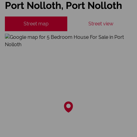
Port Nolloth, Port Nolloth
Street map
Street view