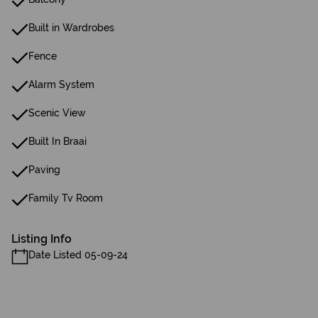
Built in Wardrobes
Fence
Alarm System
Scenic View
Built In Braai
Paving
Family Tv Room
Listing Info
Date Listed 05-09-24