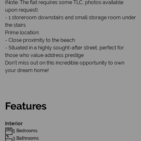
(Note: The flat requires some TLC, photos available
upon request)
- 1 storeroom downstairs and small storage room under
the stairs
Prime location:
- Close proximity to the beach
- Situated in a highly sought-after street, perfect for
those who value address prestige
Don't miss out on this incredible opportunity to own
your dream home!
Features
Interior
5 Bedrooms
3 Bathrooms