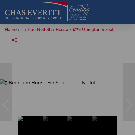
Home
...
Port Nolloth
House
1276 Upington Street