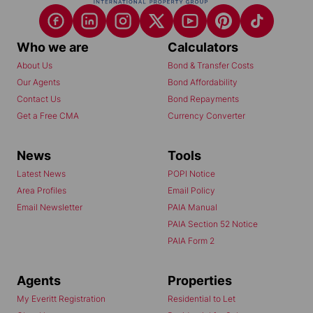
Who we are
Calculators
About Us
Bond & Transfer Costs
Our Agents
Bond Affordability
Contact Us
Bond Repayments
Get a Free CMA
Currency Converter
News
Tools
Latest News
POPI Notice
Area Profiles
Email Policy
Email Newsletter
PAIA Manual
PAIA Section 52 Notice
PAIA Form 2
Agents
Properties
My Everitt Registration
Residential to Let