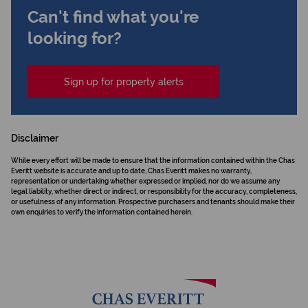
Can't find what you're
looking for?
Sign up for property alerts
Disclaimer
While every effort will be made to ensure that the information contained within the Chas
Everitt website is accurate and up to date, Chas Everitt makes no warranty,
representation or undertaking whether expressed or implied, nor do we assume any
legal liability, whether direct or indirect, or responsibility for the accuracy, completeness,
or usefulness of any information. Prospective purchasers and tenants should make their
own enquiries to verify the information contained herein.