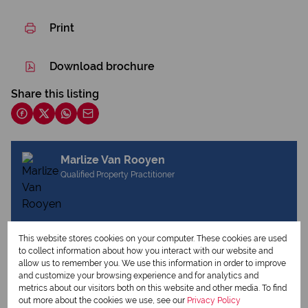
Print
Download brochure
Share this listing
Marlize Van Rooyen
Qualified Property Practitioner
View my listings
This website stores cookies on your computer. These cookies are used
View my bio
to collect information about how you interact with our website and
allow us to remember you. We use this information in order to improve
and customize your browsing experience and for analytics and
metrics about our visitors both on this website and other media. To find
Request Info
out more about the cookies we use, see our
Privacy Policy