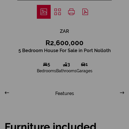
ZAR
R2,600,000
5 Bedroom House For Sale in Port Nolloth
5
3
1
Bedrooms
Bathrooms
Garages
Features
Furniture included