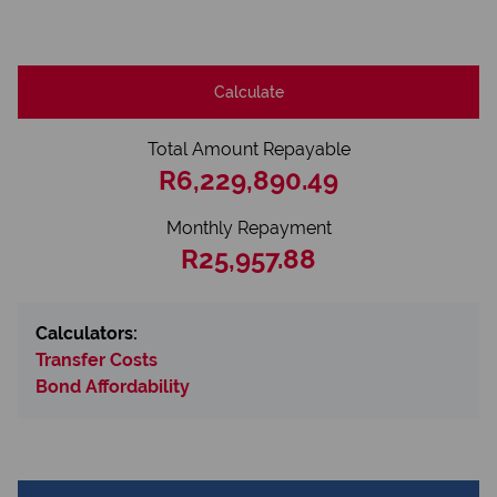
Calculate
Total Amount Repayable
R6,229,890.49
Monthly Repayment
R25,957.88
Calculators:
Transfer Costs
Bond Affordability