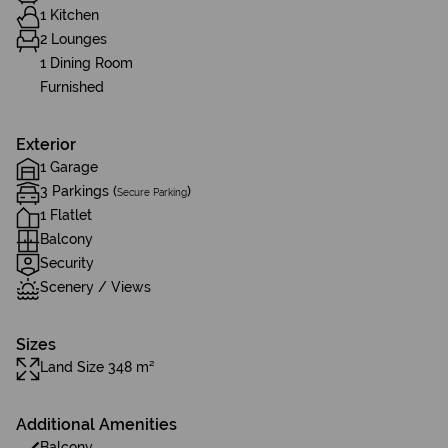
1 Kitchen
2 Lounges
1 Dining Room
Furnished
Exterior
1 Garage
3 Parkings (
)
Secure Parking
1 Flatlet
Balcony
Security
Scenery / Views
Sizes
Land Size 348 m²
Additional Amenities
Balcony