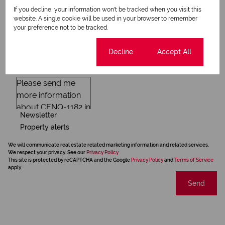
If you decline, your information won't be tracked when you visit this
website. A single cookie will be used in your browser to remember
your preference not to be tracked.
Cookie settings
Decline
Accept All
Newsletter
Property alerts
We will communicate real estate related marketing information and related services.
We respect your privacy. See our
Privacy Policy
This site is protected by reCAPTCHA and the Google
Privacy Policy
and
Terms of Service
apply.
Send