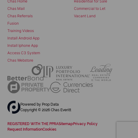
Chas Home
Residential for Sale
Chas Mail
Commercial to Let
Chas Referrals
Vacant Land
Fusion
Training Videos
Install Android App
Install Iphone App
Access C3 System
Chas Webstore
Powered by
Prop Data
Copyright © 2026 Chas Everitt
REGISTERED WITH THE PPRA
Sitemap
Privacy Policy
Request Information
Cookies