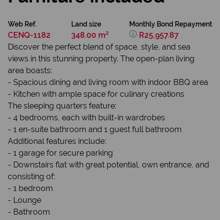
Web Ref.
Land size
Monthly Bond Repayment
CENQ-1182
348.00 m²
R25,957.87
Discover the perfect blend of space, style, and sea
views in this stunning property. The open-plan living
area boasts:
- Spacious dining and living room with indoor BBQ area
- Kitchen with ample space for culinary creations
The sleeping quarters feature:
- 4 bedrooms, each with built-in wardrobes
- 1 en-suite bathroom and 1 guest full bathroom
Additional features include:
- 1 garage for secure parking
- Downstairs flat with great potential, own entrance, and
consisting of:
- 1 bedroom
- Lounge
- Bathroom