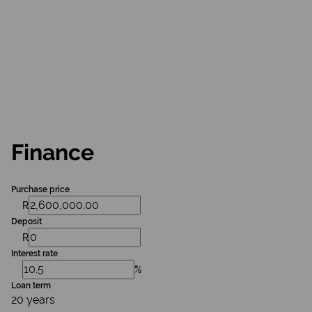
Finance
Purchase price
R
Deposit
R
Interest rate
%
Loan term
20 years