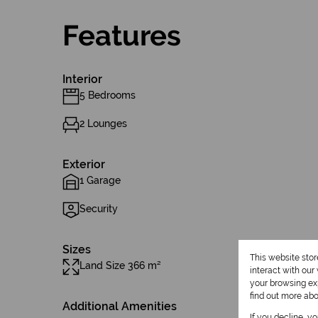
Features
Interior
5 Bedrooms
2 Lounges
Exterior
1 Garage
Security
Sizes
This website sto
Land Size 366 m²
interact with ou
your browsing exp
find out more ab
Additional Amenities
If you decline, y