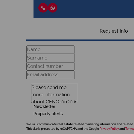
Request Info
Newsletter
Property alerts
We will communicate real estate related marketing information and related 
This site is protected by reCAPTCHA and the Google
Privacy Policy
and
Terms