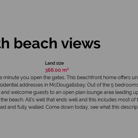
th beach views
Land size
366.00 m²
se the minute you open the gates. This beachfront home offers u
idential addresses in McDougallsbay. Out of the 5 bedrooms, 2
 and welcome guests to an open plan lounge area leading up
e beach. All’s well that ends well and this includes most of t
led and fully walled. Come down today, see what this descripti