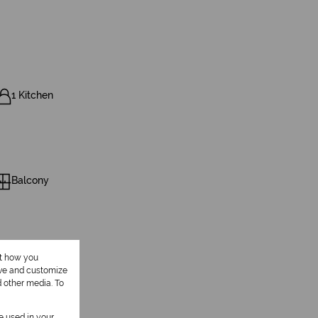
1 Kitchen
Balcony
ut how you
ove and customize
d other media. To
be used in your