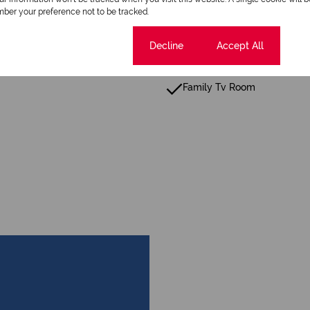
Patio
ber your preference not to be tracked.
Fence
Cookie settings
Decline
Accept All
Scenic View
Family Tv Room