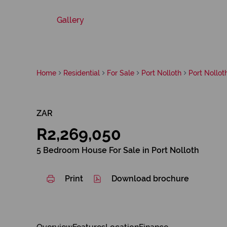
Gallery
Home
Residential
For Sale
Port Nolloth
Port Nollot
ZAR
R2,269,050
5 Bedroom House For Sale in Port Nolloth
Print
Download brochure