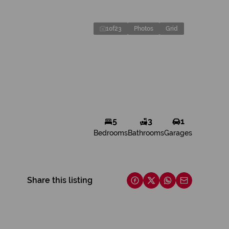
1
of
23
Photos
Grid
5
3
1
Bedrooms
Bathrooms
Garages
Share this listing