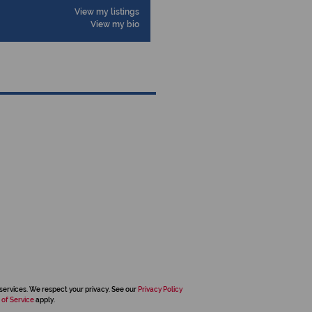
View my listings
View my bio
services. We respect your privacy. See our
Privacy Policy
 of Service
apply.