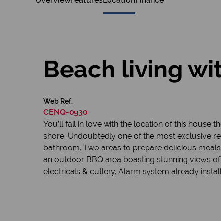
Overview
Features
Location
Finance
Beach living wi
Web Ref.
CENQ-0930
You’ll fall in love with the location of this hou
shore. Undoubtedly one of the most exclusive res
bathroom. Two areas to prepare delicious meals
an outdoor BBQ area boasting stunning views of th
electricals & cutlery. Alarm system already instal