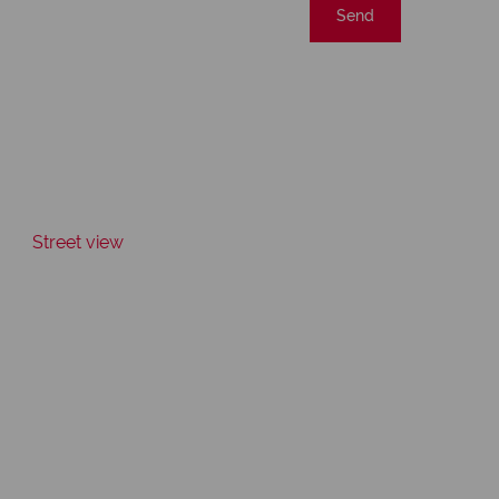
Send
Street view