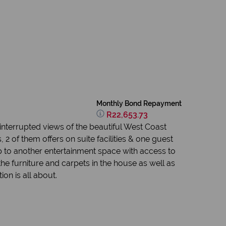
Monthly Bond Repayment
R22,653.73
ninterrupted views of the beautiful West Coast
 of them offers on suite facilities & one guest
 to another entertainment space with access to
he furniture and carpets in the house as well as
on is all about.