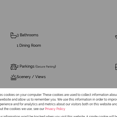
3 Bathrooms
1 Dining Room
2 Parkings (
)
Secure Parking
Scenery / Views
res cookies on your computer. These cookies are used to collect information abo
r website and allow us to remember you. We use this information in order to impr
erience and for analytics and metrics about our visitors both on this website an
out the cookies we use, see our
Privacy Policy
our information won't be tracked when you visit this website. A single cookie will 