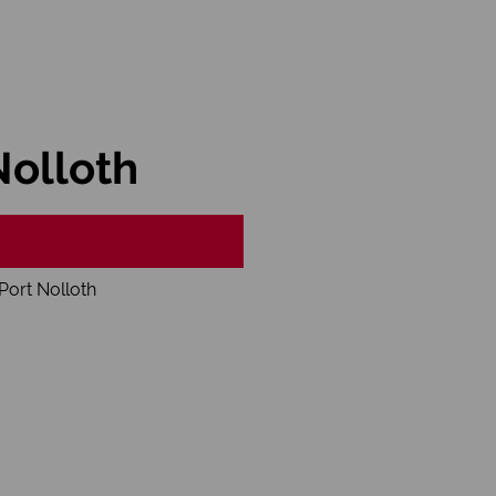
Nolloth