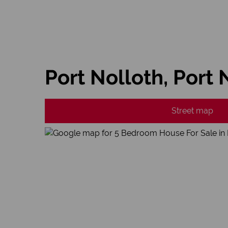
Port Nolloth, Port 
Street map