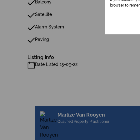
Balcony
browser to remem
Satellite
Alarm System
Paving
Listing Info
Date Listed 15-09-22
Marlize Van Rooyen
Qualified Property Practitioner