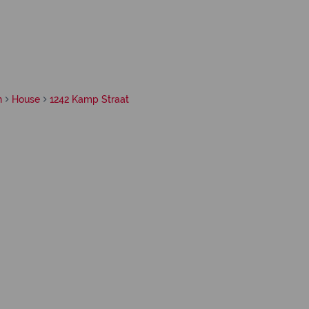
h
House
1242 Kamp Straat