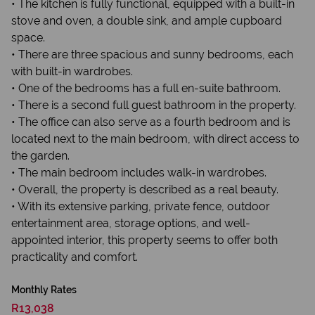
• The kitchen is fully functional, equipped with a built-in
stove and oven, a double sink, and ample cupboard
space.
• There are three spacious and sunny bedrooms, each
with built-in wardrobes.
• One of the bedrooms has a full en-suite bathroom.
• There is a second full guest bathroom in the property.
• The office can also serve as a fourth bedroom and is
located next to the main bedroom, with direct access to
the garden.
• The main bedroom includes walk-in wardrobes.
• Overall, the property is described as a real beauty.
• With its extensive parking, private fence, outdoor
entertainment area, storage options, and well-
appointed interior, this property seems to offer both
practicality and comfort.
Monthly Rates
R13,038