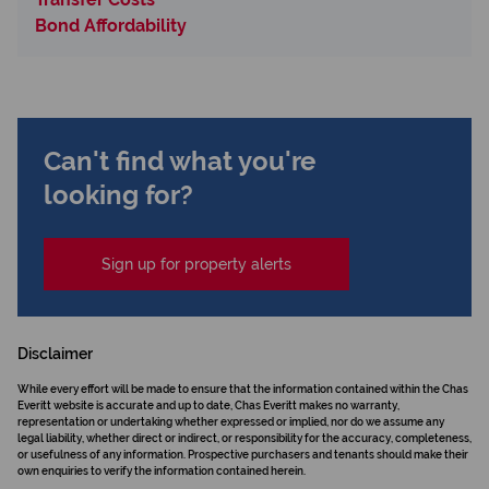
Bond Affordability
Can't find what you're
looking for?
Sign up for property alerts
Disclaimer
While every effort will be made to ensure that the information contained within the Chas
Everitt website is accurate and up to date, Chas Everitt makes no warranty,
representation or undertaking whether expressed or implied, nor do we assume any
legal liability, whether direct or indirect, or responsibility for the accuracy, completeness,
or usefulness of any information. Prospective purchasers and tenants should make their
own enquiries to verify the information contained herein.