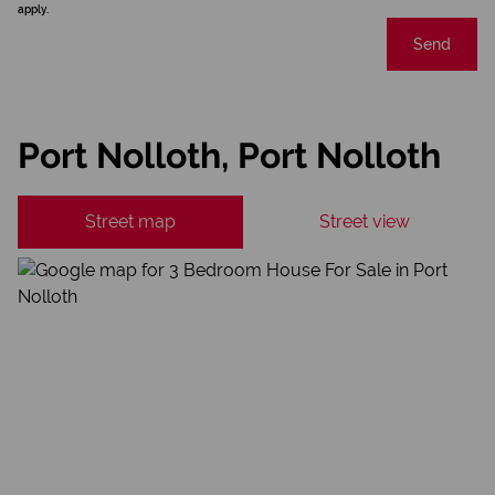
apply.
Send
Port Nolloth, Port Nolloth
Street map
Street view