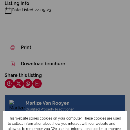
Listing Info
Date Listed 22-05-23
Print
Download brochure
Share this listing
Marlize Van Rooyen
Qualified Property Practitioner
This website stores cookies on your computer. These cookies are used
to collect information about how you interact with our website and
allow us to remember you. We use this information in order to improve