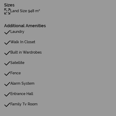
Sizes
Land Size 948 m²
Additional Amenities
Laundry
Walk In Closet
Built in Wardrobes
Satellite
Fence
Alarm System
Entrance Hall
Family Tv Room