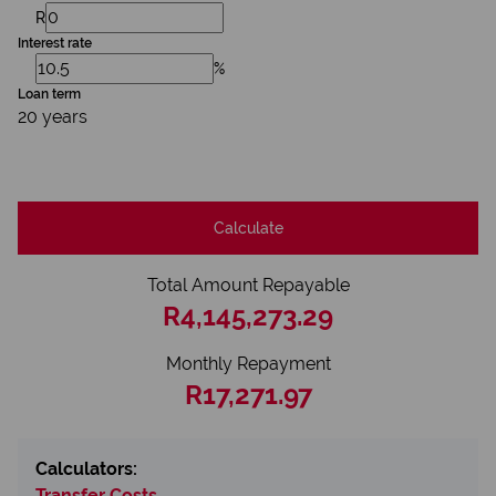
R
Interest rate
%
Loan term
20 years
Calculate
Total Amount Repayable
R4,145,273.29
Monthly Repayment
R17,271.97
Calculators:
Transfer Costs