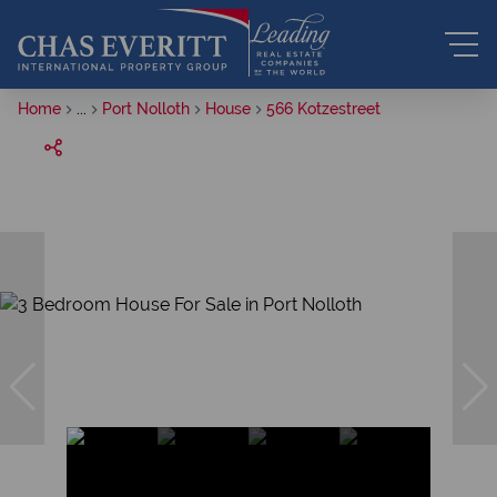
Home
...
Port Nolloth
House
566 Kotzestreet