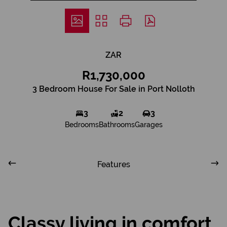
ZAR
R1,730,000
3 Bedroom House For Sale in Port Nolloth
3
2
3
Bedrooms
Bathrooms
Garages
Features
Classy living in comfort