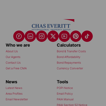
Who we are
Calculators
About Us
Bond & Transfer Costs
Our Agents
Bond Affordability
Contact Us
Bond Repayments
Get a Free CMA
Currency Converter
News
Tools
Latest News
POPI Notice
Area Profiles
Email Policy
Email Newsletter
PAIA Manual
PAIA Section 52 Notice