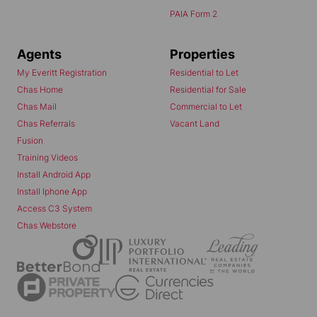
PAIA Form 2
Agents
Properties
My Everitt Registration
Residential to Let
Chas Home
Residential for Sale
Chas Mail
Commercial to Let
Chas Referrals
Vacant Land
Fusion
Training Videos
Install Android App
Install Iphone App
Access C3 System
Chas Webstore