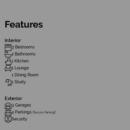
Features
Interior
3 Bedrooms
2 Bathrooms
1 Kitchen
1 Lounge
1 Dining Room
1 Study
Exterior
3 Garages
4 Parkings (
)
Secure Parking
Security