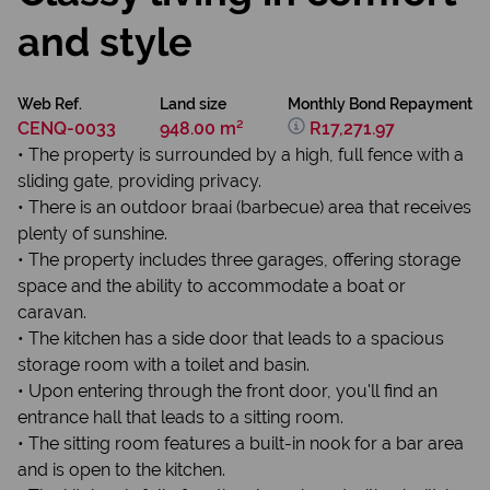
and style
Web Ref.
Land size
Monthly Bond Repayment
CENQ-0033
948.00 m²
R17,271.97
• The property is surrounded by a high, full fence with a
sliding gate, providing privacy.
• There is an outdoor braai (barbecue) area that receives
plenty of sunshine.
• The property includes three garages, offering storage
space and the ability to accommodate a boat or
caravan.
• The kitchen has a side door that leads to a spacious
storage room with a toilet and basin.
• Upon entering through the front door, you'll find an
entrance hall that leads to a sitting room.
• The sitting room features a built-in nook for a bar area
and is open to the kitchen.