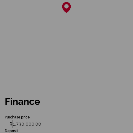
Finance
Purchase price
R
Deposit