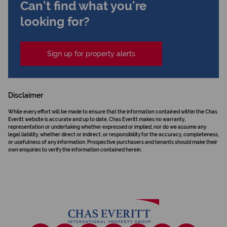
Can't find what you're
looking for?
Sign up for property alerts
Disclaimer
While every effort will be made to ensure that the information contained within the Chas
Everitt website is accurate and up to date, Chas Everitt makes no warranty,
representation or undertaking whether expressed or implied, nor do we assume any
legal liability, whether direct or indirect, or responsibility for the accuracy, completeness,
or usefulness of any information. Prospective purchasers and tenants should make their
own enquiries to verify the information contained herein.