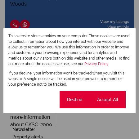
View my listings
View my bio
This website stores cookies on your computer. These cookies are used
to collect information about how you interact with our website and
allow us to remember you. We use this information in order to improve
Request Info
and customize your browsing experience and for analytics and
metrics about our visitors both on this website and other media. To find
out more about the cookies we use, see our
Privacy Policy
If you decline, your information won't be tracked when you visit this
website. A single cookie will be used in your browser to remember
your preference not to be tracked.
Cookie settings
Decline
Accept All
Newsletter
Property alerts