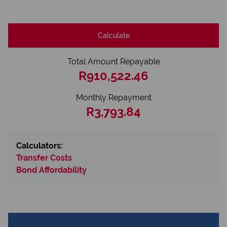
Calculate
Total Amount Repayable
R910,522.46
Monthly Repayment
R3,793.84
Calculators:
Transfer Costs
Bond Affordability