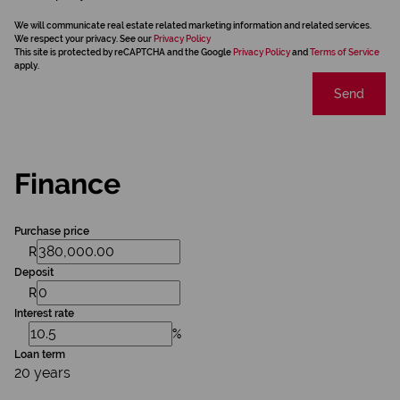
We will communicate real estate related marketing information and related services.
We respect your privacy. See our
Privacy Policy
This site is protected by reCAPTCHA and the Google
Privacy Policy
and
Terms of Service
apply.
Send
Finance
Purchase price
R
Deposit
R
Interest rate
%
Loan term
20 years