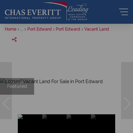
Home
...
Port Edward
Port Edward
Vacant Land
Featured