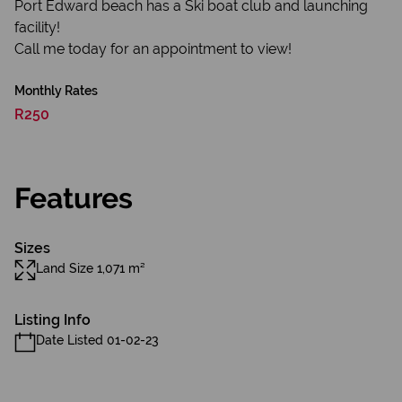
Port Edward beach has a Ski boat club and launching
facility!
Call me today for an appointment to view!
Monthly Rates
R250
Features
Sizes
Land Size 1,071 m²
Listing Info
Date Listed 01-02-23