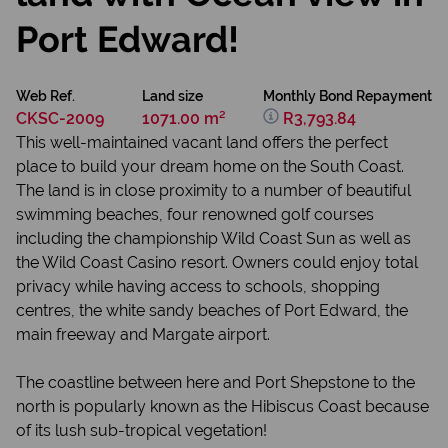
Port Edward!
Web Ref.
Land size
Monthly Bond Repayment
CKSC-2009
1071.00 m²
R3,793.84
This well-maintained vacant land offers the perfect
place to build your dream home on the South Coast.
The land is in close proximity to a number of beautiful
swimming beaches, four renowned golf courses
including the championship Wild Coast Sun as well as
the Wild Coast Casino resort. Owners could enjoy total
privacy while having access to schools, shopping
centres, the white sandy beaches of Port Edward, the
main freeway and Margate airport.
The coastline between here and Port Shepstone to the
north is popularly known as the Hibiscus Coast because
of its lush sub-tropical vegetation!