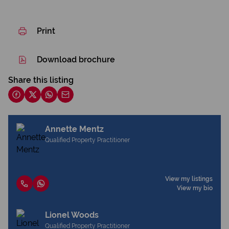
Print
Download brochure
Share this listing
Annette Mentz
Qualified Property Practitioner
View my listings
View my bio
Lionel Woods
Qualified Property Practitioner