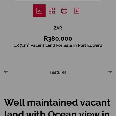
ZAR
R380,000
1,071m² Vacant Land For Sale in Port Edward
Features
Well maintained vacant
land with Ocean view in