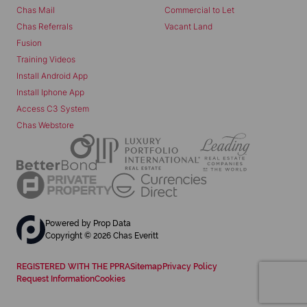
Chas Mail
Commercial to Let
Chas Referrals
Vacant Land
Fusion
Training Videos
Install Android App
Install Iphone App
Access C3 System
Chas Webstore
Powered by
Prop Data
Copyright © 2026 Chas Everitt
REGISTERED WITH THE PPRA
Sitemap
Privacy Policy
Request Information
Cookies