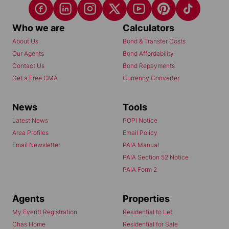
Who we are
Calculators
About Us
Bond & Transfer Costs
Our Agents
Bond Affordability
Contact Us
Bond Repayments
Get a Free CMA
Currency Converter
News
Tools
Latest News
POPI Notice
Area Profiles
Email Policy
Email Newsletter
PAIA Manual
PAIA Section 52 Notice
PAIA Form 2
Agents
Properties
My Everitt Registration
Residential to Let
Chas Home
Residential for Sale