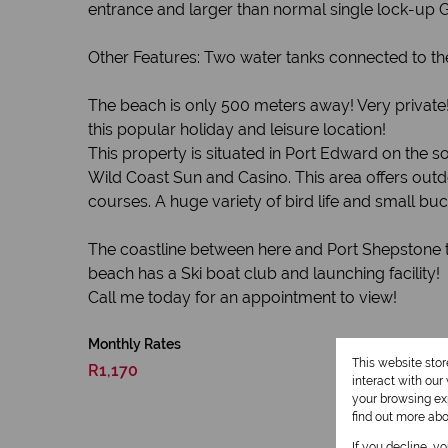
entrance and larger than normal single lock-up 
Other Features: Two water tanks connected to th
The beach is only 500 meters away! Very private!
this popular holiday and leisure location!
This property is situated in Port Edward on the 
Wild Coast Sun and Casino. This area offers outdo
courses. A huge variety of bird life and small 
The coastline between here and Port Shepstone to
beach has a Ski boat club and launching facility!
Call me today for an appointment to view!
Monthly Rates
This website sto
R1,170
interact with ou
your browsing exp
find out more ab
If you decline, y