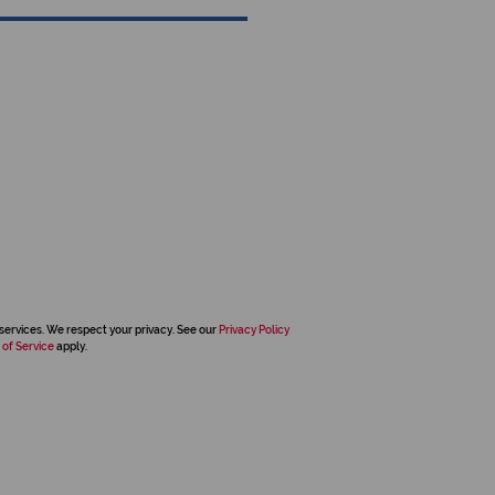
services. We respect your privacy. See our
Privacy Policy
 of Service
apply.