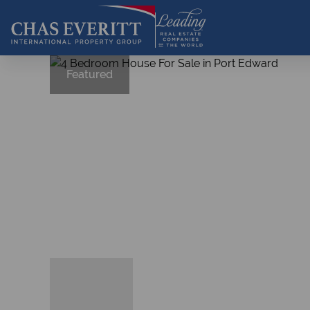
Featured