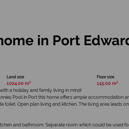
ome in Port Edwar
Land size
Floor size
1024.00 m²
145.00 m²
h a holiday and family living in mind!
Grannies Pool in Port this home offers ample accommodation an
toilet. Open plan living and kitchen. The living area leads on
kitchen and bathroom. Separate room which could be used for 