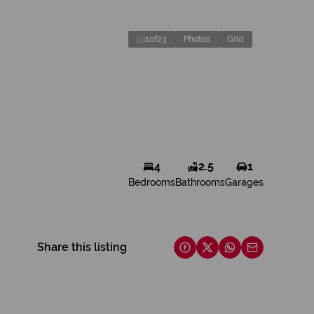
1
of
23
Photos
Grid
4
2.5
1
Bedrooms
Bathrooms
Garages
Share this listing