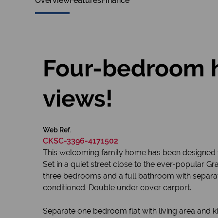
Overview
Features
Finance
Four-bedroom h
views!
Web Ref.
CKSC-3396-4171502
This welcoming family home has been designed wit
Set in a quiet street close to the ever-popular 
three bedrooms and a full bathroom with separate 
conditioned. Double under cover carport.
Separate one bedroom flat with living area and 