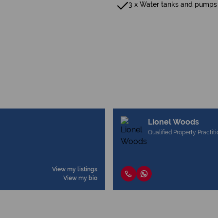
3 x Water tanks and pumps
Lionel Woods
Qualified Property Practit
View my listings
View my bio