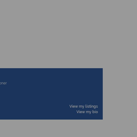
ioner
View my listings
View my bio