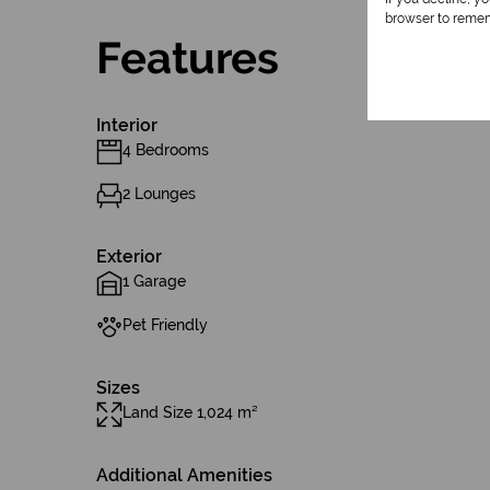
browser to remem
Features
Interior
4 Bedrooms
2 Lounges
Exterior
1 Garage
Pet Friendly
Sizes
Land Size 1,024 m²
Additional Amenities