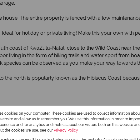
Garage.
e house. The entire property is fenced with a low maintenanc
 Ideal for holiday or private living! Make this your own with
south coast of KwaZulu-Natal, close to the Wild Coast near t
or living in the form of hiking trails and water sport from b
buck species can be observed as you make your way towards 
 the north is popularly known as the Hibiscus Coast because
res cookies on your computer. These cookies are used to collect information abo
r website and allow us to remember you. We use this information in order to impr
erience and for analytics and metrics about our visitors both on this website an
out the cookies we use, see our
Privacy Policy
our information won't be tracked when you visit this website. A single cookie will 