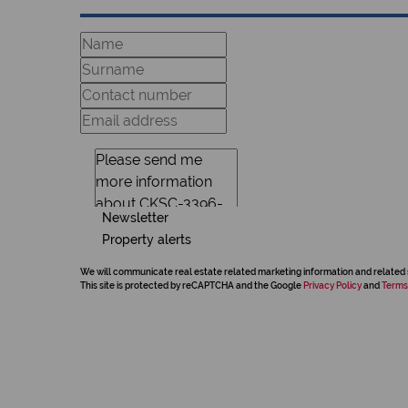
Newsletter
Property alerts
We will communicate real estate related marketing information and related 
This site is protected by reCAPTCHA and the Google
Privacy Policy
and
Terms