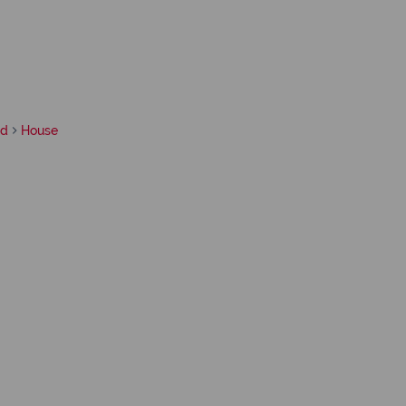
rd
House