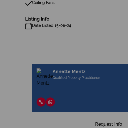
Ceiling Fans
Listing Info
Date Listed 15-08-24
Annette Mentz
Qualified Property Practitioner
Request Info