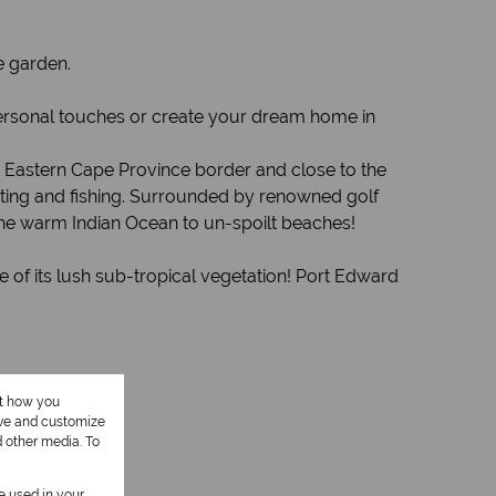
e garden.
 personal touches or create your dream home in
he Eastern Cape Province border and close to the
oating and fishing. Surrounded by renowned golf
the warm Indian Ocean to un-spoilt beaches!
 of its lush sub-tropical vegetation! Port Edward
ut how you
ove and customize
d other media. To
be used in your