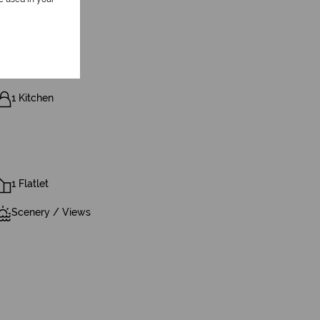
1 Kitchen
1 Flatlet
Scenery / Views