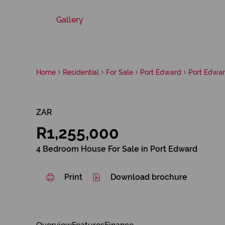
Gallery
Home
Residential
For Sale
Port Edward
Port Edwa
ZAR
R1,255,000
4 Bedroom House For Sale in Port Edward
Print
Download brochure