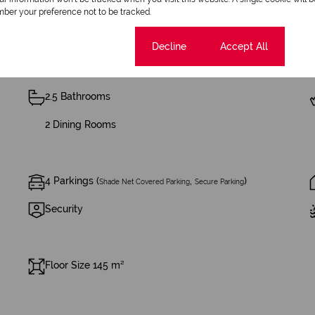
ber your preference not to be tracked.
Cookie settings
Decline
Accept All
2.5 Bathrooms
2 Dining Rooms
4 Parkings (
,
)
Shade Net Covered Parking
Secure Parking
Security
Floor Size 145 m²