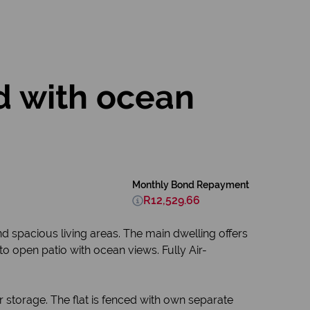
d with ocean
Monthly Bond Repayment
R12,529.66
d spacious living areas. The main dwelling offers
to open patio with ocean views. Fully Air-
storage. The flat is fenced with own separate