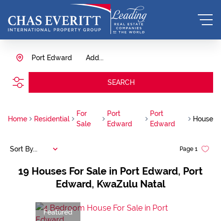
Port Edward
Add...
SEARCH
For
Port
Port
Home
Residential
House
Sale
Edward
Edward
Sort By...
Page
1
19
Houses For Sale in Port Edward, Port
Edward, KwaZulu Natal
Featured