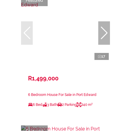
Featured
17
R1,499,000
6 Bedroom House For Sale in Port Edward
6 Bed
3 Bath
2 Parking
240 m²