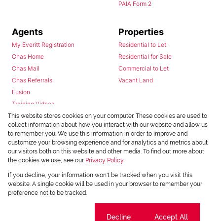
PAIA Form 2
Agents
Properties
My Everitt Registration
Residential to Let
Chas Home
Residential for Sale
Chas Mail
Commercial to Let
Chas Referrals
Vacant Land
Fusion
Training Videos
Install Android App
This website stores cookies on your computer. These cookies are used to
collect information about how you interact with our website and allow us
Install Iphone App
to remember you. We use this information in order to improve and
Access C3 System
customize your browsing experience and for analytics and metrics about
Chas Webstore
our visitors both on this website and other media. To find out more about
the cookies we use, see our
Privacy Policy
If you decline, your information won't be tracked when you visit this
website. A single cookie will be used in your browser to remember your
preference not to be tracked.
Cookie settings
Decline
Accept All