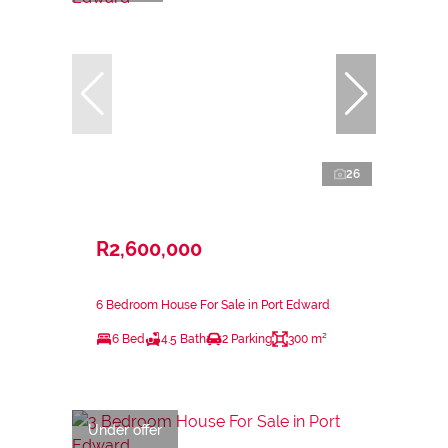
26
R2,600,000
6 Bedroom House For Sale in Port Edward
6 Bed
4.5 Bath
2 Parking
300 m²
Under offer