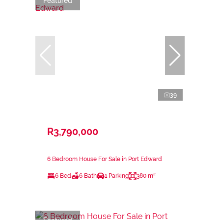
Featured
39
R3,790,000
6 Bedroom House For Sale in Port Edward
6 Bed
6 Bath
1 Parking
380 m²