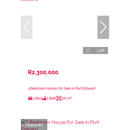
28
R2,300,000
3 Bedroom House For Sale in Port Edward
3 Bed
2 Bath
170 m²
Featured