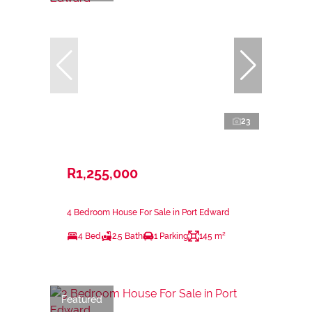
23
R1,255,000
4 Bedroom House For Sale in Port Edward
4 Bed
2.5 Bath
1 Parking
145 m²
Featured