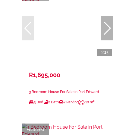
25
R1,695,000
3 Bedroom House For Sale in Port Edward
3 Bed
2 Bath
2 Parking
210 m²
Featured