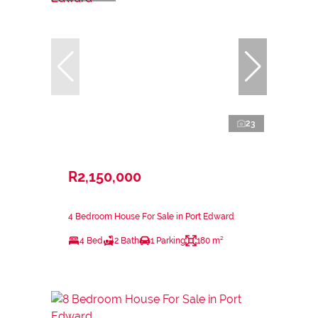
23
R2,150,000
4 Bedroom House For Sale in Port Edward
4 Bed
2 Bath
1 Parking
180 m²