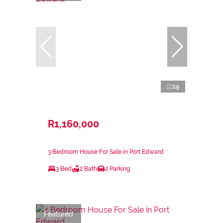
19
R1,160,000
3 Bedroom House For Sale in Port Edward
3 Bed
2 Bath
2 Parking
Featured