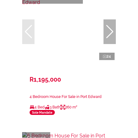
24
R1,195,000
4 Bedroom House For Sale in Port Edward
4 Bed
3 Bath
260 m²
Sole Mandate