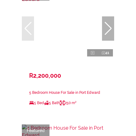
41
R2,200,000
5 Bedroom House For Sale in Port Edward
5 Bed
5 Bath
250 m²
Featured