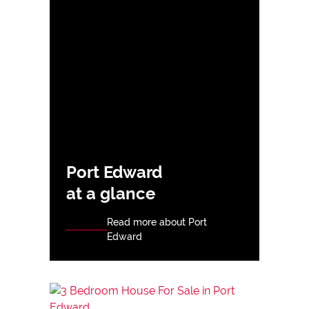
Port Edward
at a glance
Read more about Port
Edward