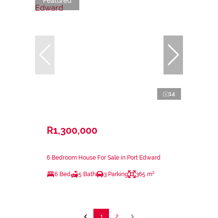
Featured
14
R1,300,000
6 Bedroom House For Sale in Port Edward
6 Bed
5 Bath
3 Parking
365 m²
1
2