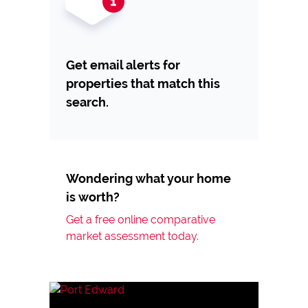
Get email alerts for
properties that match this
search.
Wondering what your home
is worth?
Get a free online comparative
market assessment today.