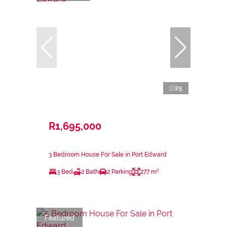
25
R1,695,000
3 Bedroom House For Sale in Port Edward
3 Bed
2 Bath
2 Parking
277 m²
Featured