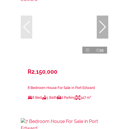
35
R2,150,000
8 Bedroom House For Sale in Port Edward
8 Bed
5 Bath
2 Parking
347 m²