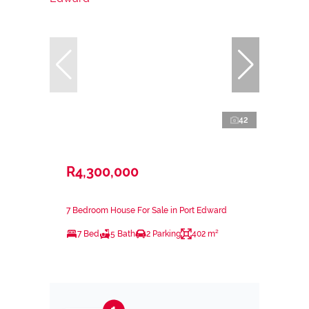
42
R4,300,000
7 Bedroom House For Sale in Port Edward
7 Bed
5 Bath
2 Parking
402 m²