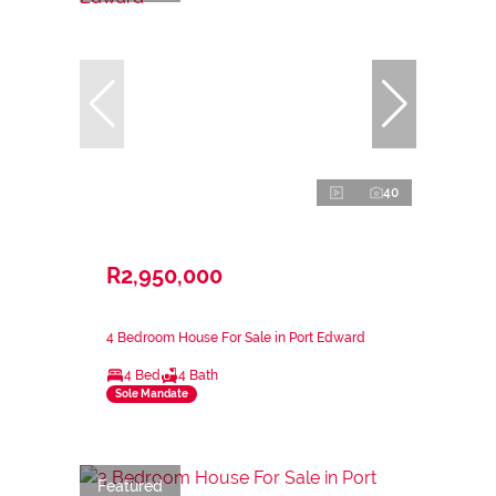
40
R2,950,000
4 Bedroom House For Sale in Port Edward
4 Bed
4 Bath
Sole Mandate
Featured