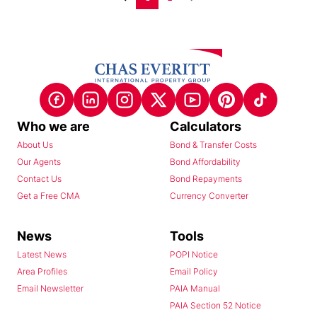
Who we are
Calculators
About Us
Bond & Transfer Costs
Our Agents
Bond Affordability
Contact Us
Bond Repayments
Get a Free CMA
Currency Converter
News
Tools
Latest News
POPI Notice
Area Profiles
Email Policy
Email Newsletter
PAIA Manual
PAIA Section 52 Notice