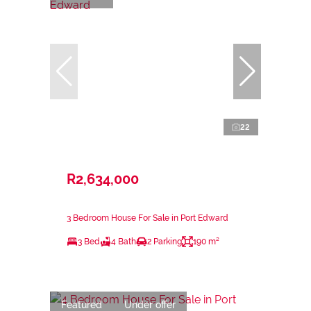
22
R2,634,000
3 Bedroom House For Sale in Port Edward
3 Bed
4 Bath
2 Parking
190 m²
Featured
Under offer