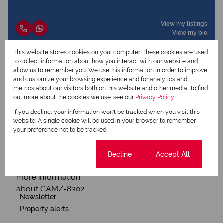
View my listings
View my bio
This website stores cookies on your computer. These cookies are used
to collect information about how you interact with our website and
Request Info
allow us to remember you. We use this information in order to improve
and customize your browsing experience and for analytics and
metrics about our visitors both on this website and other media. To find
out more about the cookies we use, see our
Privacy Policy
If you decline, your information won't be tracked when you visit this
website. A single cookie will be used in your browser to remember
your preference not to be tracked.
Cookie settings
Decline
Accept All
Newsletter
Property alerts