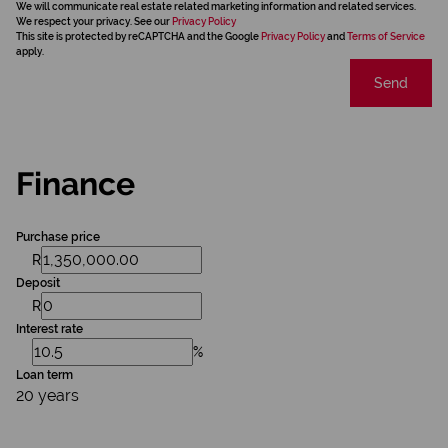
We will communicate real estate related marketing information and related services.
We respect your privacy. See our
Privacy Policy
This site is protected by reCAPTCHA and the Google
Privacy Policy
and
Terms of Service
apply.
Send
Finance
Purchase price
R
Deposit
R
Interest rate
%
Loan term
20 years