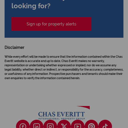
looking for?
Sign up for property alerts
Disclaimer
While every effort will be made to ensure that the information contained within the Chas
Everitt website is accurate and up to date, Chas Everitt makes no warranty,
representation or undertaking whether expressed or implied, nor do we assume any
legal liability, whether direct or indirect, or responsibility for the accuracy, completeness,
or usefulness of any information. Prospective purchasers and tenants should make their
own enquiries to verify the information contained herein.