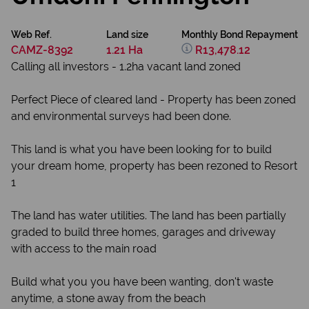
Web Ref.
Land size
Monthly Bond Repayment
CAMZ-8392
1.21 Ha
R13,478.12
Calling all investors - 1.2ha vacant land zoned
Perfect Piece of cleared land - Property has been zoned
and environmental surveys had been done.
This land is what you have been looking for to build
your dream home, property has been rezoned to Resort
1
The land has water utilities. The land has been partially
graded to build three homes, garages and driveway
with access to the main road
Build what you you have been wanting, don't waste
anytime, a stone away from the beach