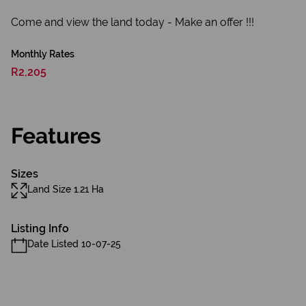
Come and view the land today - Make an offer !!!
Monthly Rates
R2,205
Features
Sizes
Land Size 1.21 Ha
Listing Info
Date Listed 10-07-25