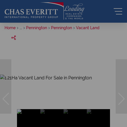
Home
...
Pennington
Pennington
Vacant Land