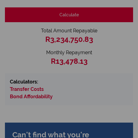
Calculate
Total Amount Repayable
R3,234,750.83
Monthly Repayment
R13,478.13
Calculators:
Transfer Costs
Bond Affordability
Can't find what you're