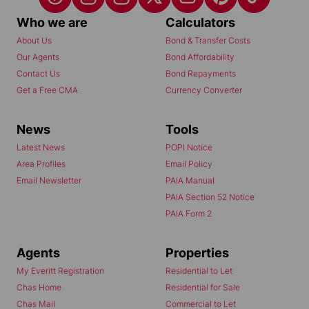
Who we are
Calculators
About Us
Bond & Transfer Costs
Our Agents
Bond Affordability
Contact Us
Bond Repayments
Get a Free CMA
Currency Converter
News
Tools
Latest News
POPI Notice
Area Profiles
Email Policy
Email Newsletter
PAIA Manual
PAIA Section 52 Notice
PAIA Form 2
Agents
Properties
My Everitt Registration
Residential to Let
Chas Home
Residential for Sale
Chas Mail
Commercial to Let