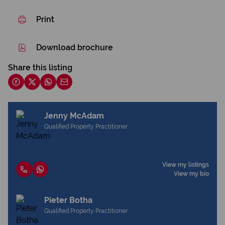
Print
Download brochure
Share this listing
Jenny McAdam
Qualified Property Practitioner
View my listings
View my bio
Pieter Botha
Qualified Property Practitioner