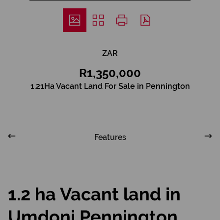
ZAR
R1,350,000
1.21Ha Vacant Land For Sale in Pennington
Features
1.2 ha Vacant land in
Umdoni Pennington