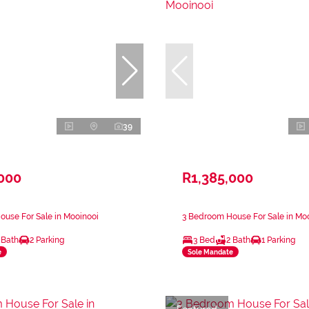
39
,000
R1,385,000
use For Sale in Mooinooi
3 Bedroom House For Sale in Mo
 Bath
2 Parking
3 Bed
2 Bath
1 Parking
e
Sole Mandate