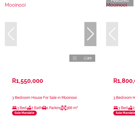
Featured
20
R1,550,000
R1,800
3 Bedroom House For Sale in Mooinooi
3 Bedroom Ho
3 Bed
2 Bath
1 Parking
366 m²
3 Bed
2
Sole Mandate
Sole Mandat