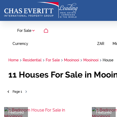
For Sale
Currency
Mi
ZAR
Home
Residential
For Sale
Mooinooi
Mooinooi
House
11
Houses For Sale in Mooin
Page
1
Featured
Featured