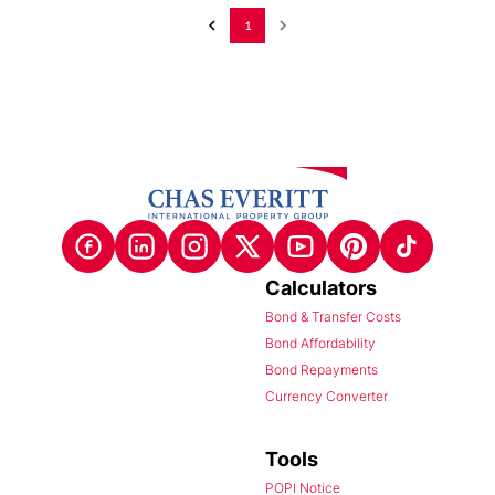
1
Calculators
Bond & Transfer Costs
Bond Affordability
Bond Repayments
Currency Converter
Tools
POPI Notice