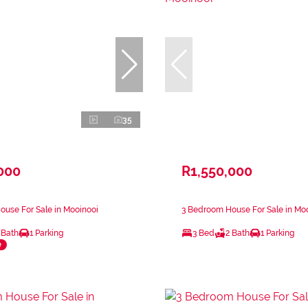
35
000
R1,550,000
use For Sale in Mooinooi
3 Bedroom House For Sale in Mo
 Bath
1 Parking
3 Bed
2 Bath
1 Parking
e