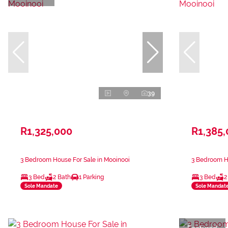
39
R1,325,000
R1,385
3 Bedroom House For Sale in Mooinooi
3 Bedroom Ho
3 Bed
2 Bath
1 Parking
3 Bed
2
Sole Mandate
Sole Mandat