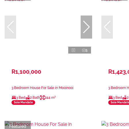
5
R1,100,000
R1,423,
3 Bedroom House For Sale in Mooinooi
3 Bedroom Ho
3 Bed
2 Bath
244 m²
3 Bed
2
Sole Mandate
Sole Mandat
Featured