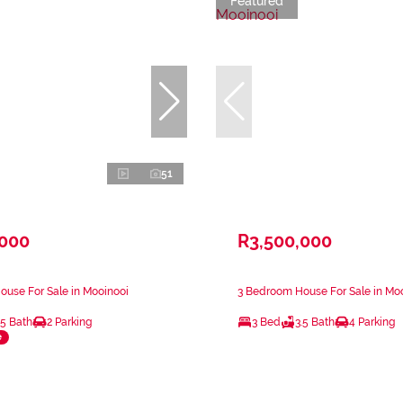
Featured
51
,000
R3,500,000
use For Sale in Mooinooi
3 Bedroom House For Sale in Mo
.5 Bath
2 Parking
3 Bed
3.5 Bath
4 Parking
e