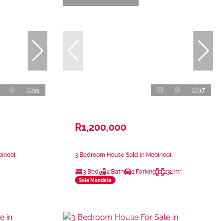
35
37
R1,200,000
oinooi
3 Bedroom House Sold in Mooinooi
3 Bed
2 Bath
1 Parking
232 m²
Sole Mandate