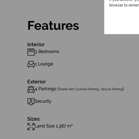
browser to remem
Features
Interior
3 Bedrooms
1 Lounge
Exterior
4 Parkings (
,
)
Shade Net Covered Parking
Secure Parking
Security
Sizes
Land Size 1,387 m²