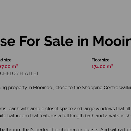
e For Sale in Mooi
d size
Floor size
87.00 m²
174.00 m²
ACHELOR FLATLET
g property in Mooinooi, close to the Shopping Centre walkin
ms, each with ample closet space and large windows that fill 
ite bathroom that features a full length bath and a walk-in s
throom that's perfect for children or guests. And with a tot