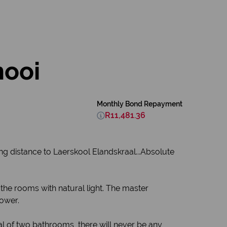
nooi
Monthly Bond Repayment
R11,481.36
g distance to Laerskool Elandskraal...Absolute
the rooms with natural light. The master
hower.
al of two bathrooms, there will never be any