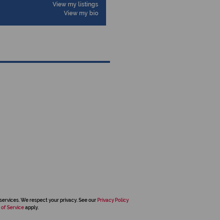
View my listings
View my bio
services. We respect your privacy. See our
Privacy Policy
 of Service
apply.