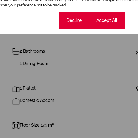
ber your preference not to be tracked.
Cookie settings
Decline
Accept All
2 Bathrooms
1 Dining Room
1 Flatlet
Domestic Accom
Floor Size 174 m²