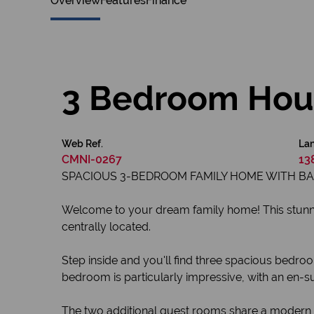
Overview
Features
Finance
3 Bedroom Hous
Web Ref.
Lan
CMNI-0267
13
SPACIOUS 3-BEDROOM FAMILY HOME WITH B
Welcome to your dream family home! This stunnin
centrally located.
Step inside and you'll find three spacious bedroo
bedroom is particularly impressive, with an en-su
The two additional guest rooms share a modern ba