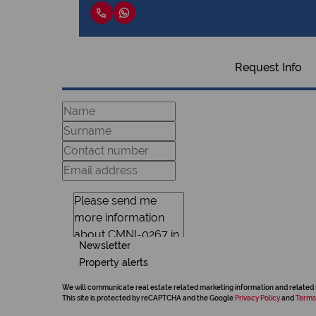
Request Info
Newsletter
Property alerts
We will communicate real estate related marketing information and related 
This site is protected by reCAPTCHA and the Google
Privacy Policy
and
Terms