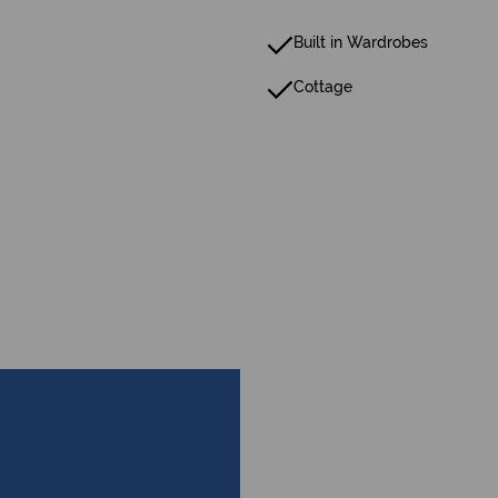
Built in Wardrobes
Cottage