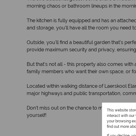
morning chaos or bathroom lineups in the morni
The kitchen is fully equipped and has an attach
and storage, you'll have all the room you need to
Outside, you'll find a beautiful garden that's pe
provide maximum security and privacy, ensuring 
But that's not all - this property also comes with 
family members who want their own space, or fo
Located within walking distance of Laerskool Ela
major highways and public transportation, commu
Don't miss out on the chance to make this amazi
This website sto
yourself!
interact with ou
your browsing exp
find out more ab
If you decline, y