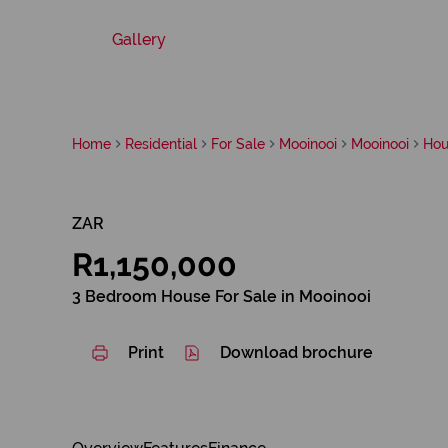
Gallery
Home
Residential
For Sale
Mooinooi
Mooinooi
Hou
ZAR
R1,150,000
3 Bedroom House For Sale in Mooinooi
Print
Download brochure