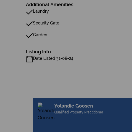
Additional Amenities
Laundry
Security Gate
Garden
Listing Info
Date Listed 31-08-24
Yolandie Goosen
Qualified Property Practitioner