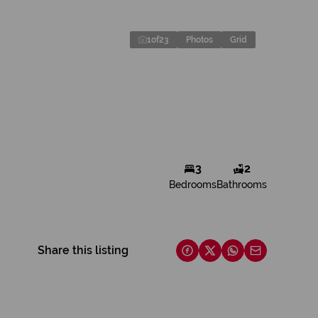
1
of
23
Photos
Grid
3
2
Bedrooms
Bathrooms
Share this listing