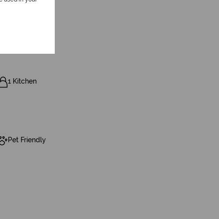
1 Kitchen
Pet Friendly