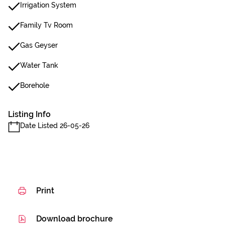
Irrigation System
Family Tv Room
Gas Geyser
Water Tank
Borehole
Listing Info
Date Listed 26-05-26
Print
Download brochure