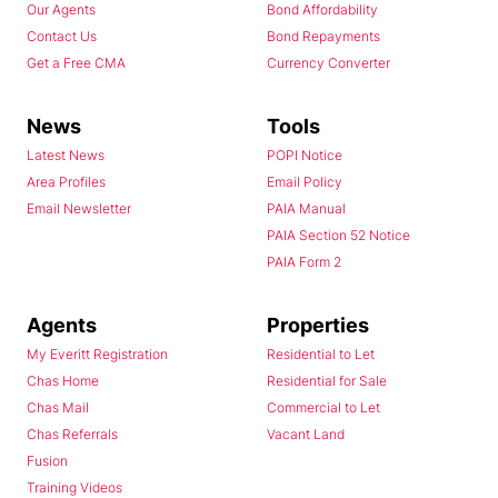
Our Agents
Bond Affordability
Contact Us
Bond Repayments
Get a Free CMA
Currency Converter
News
Tools
Latest News
POPI Notice
Area Profiles
Email Policy
Email Newsletter
PAIA Manual
PAIA Section 52 Notice
PAIA Form 2
Agents
Properties
My Everitt Registration
Residential to Let
Chas Home
Residential for Sale
Chas Mail
Commercial to Let
Chas Referrals
Vacant Land
Fusion
Training Videos