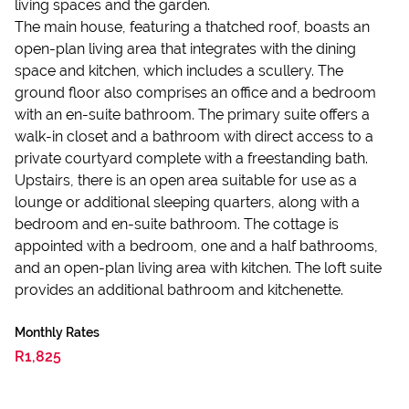
living spaces and the garden.
The main house, featuring a thatched roof, boasts an
open-plan living area that integrates with the dining
space and kitchen, which includes a scullery. The
ground floor also comprises an office and a bedroom
with an en-suite bathroom. The primary suite offers a
walk-in closet and a bathroom with direct access to a
private courtyard complete with a freestanding bath.
Upstairs, there is an open area suitable for use as a
lounge or additional sleeping quarters, along with a
bedroom and en-suite bathroom. The cottage is
appointed with a bedroom, one and a half bathrooms,
and an open-plan living area with kitchen. The loft suite
provides an additional bathroom and kitchenette.
Monthly Rates
R1,825