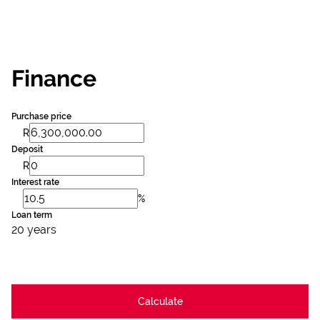
Finance
Purchase price
R
Deposit
R
Interest rate
%
Loan term
20 years
Calculate