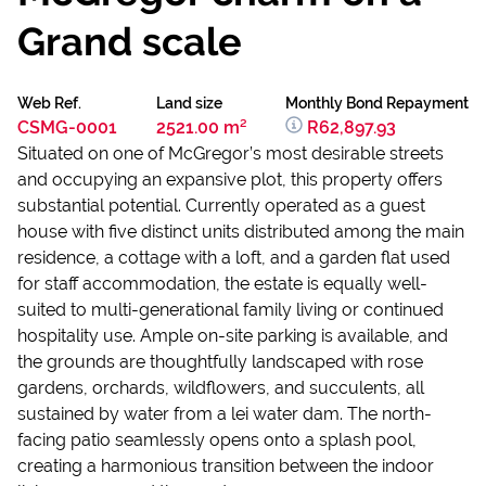
Grand scale
Web Ref.
Land size
Monthly Bond Repayment
CSMG-0001
2521.00 m²
R62,897.93
Situated on one of McGregor’s most desirable streets
and occupying an expansive plot, this property offers
substantial potential. Currently operated as a guest
house with five distinct units distributed among the main
residence, a cottage with a loft, and a garden flat used
for staff accommodation, the estate is equally well-
suited to multi-generational family living or continued
hospitality use. Ample on-site parking is available, and
the grounds are thoughtfully landscaped with rose
gardens, orchards, wildflowers, and succulents, all
sustained by water from a lei water dam. The north-
facing patio seamlessly opens onto a splash pool,
creating a harmonious transition between the indoor