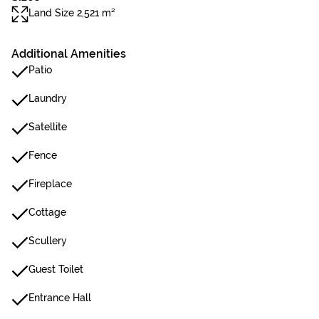
Land Size 2,521 m²
Additional Amenities
Patio
Laundry
Satellite
Fence
Fireplace
Cottage
Scullery
Guest Toilet
Entrance Hall