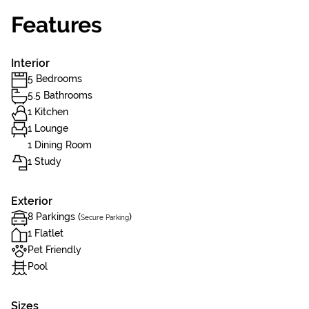
Features
Interior
5 Bedrooms
5.5 Bathrooms
1 Kitchen
1 Lounge
1 Dining Room
1 Study
Exterior
8 Parkings (
)
Secure Parking
1 Flatlet
Pet Friendly
Pool
Sizes