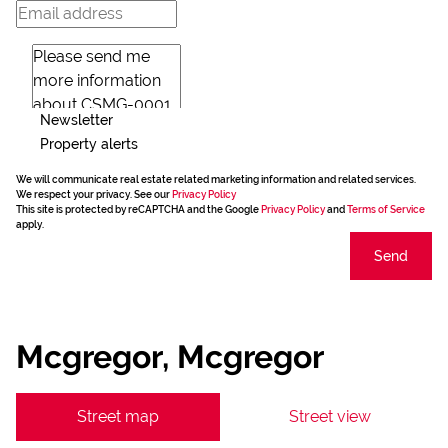
Newsletter
Property alerts
We will communicate real estate related marketing information and related services.
We respect your privacy. See our
Privacy Policy
This site is protected by reCAPTCHA and the Google
Privacy Policy
and
Terms of Service
apply.
Send
Mcgregor, Mcgregor
Street map
Street view