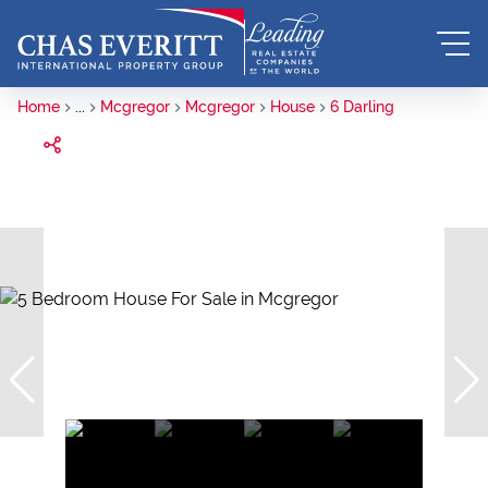
Home
...
Mcgregor
Mcgregor
House
6 Darling