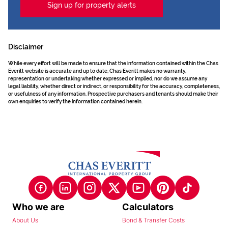
Sign up for property alerts
Disclaimer
While every effort will be made to ensure that the information contained within the Chas
Everitt website is accurate and up to date, Chas Everitt makes no warranty,
representation or undertaking whether expressed or implied, nor do we assume any
legal liability, whether direct or indirect, or responsibility for the accuracy, completeness,
or usefulness of any information. Prospective purchasers and tenants should make their
own enquiries to verify the information contained herein.
Who we are
Calculators
About Us
Bond & Transfer Costs