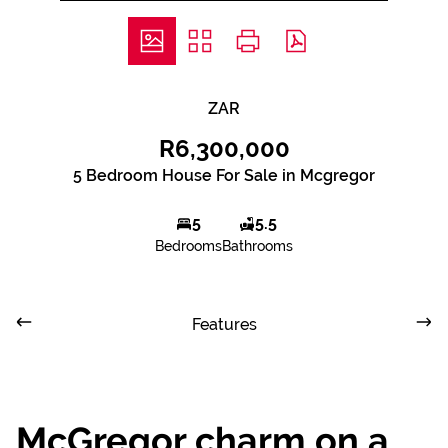
ZAR
R6,300,000
5 Bedroom House For Sale in Mcgregor
5
5.5
Bedrooms
Bathrooms
Features
McGregor charm on a