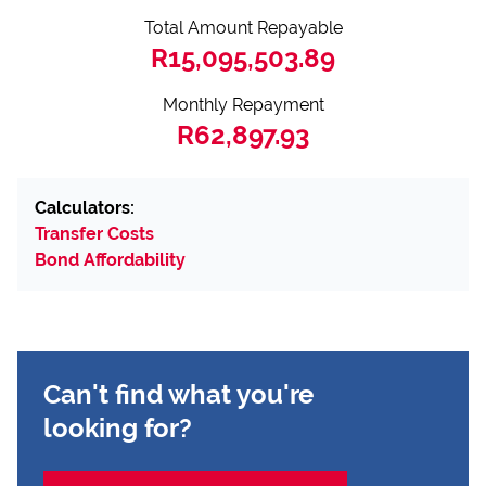
Total Amount Repayable
R15,095,503.89
Monthly Repayment
R62,897.93
Calculators:
Transfer Costs
Bond Affordability
Can't find what you're
looking for?