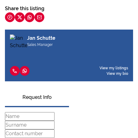
Share this listing
Jan Schutte
Sales Manager
View my listings
View my bio
Request Info