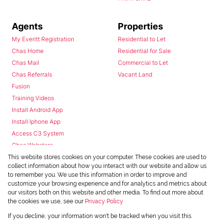
Agents
Properties
My Everitt Registration
Residential to Let
Chas Home
Residential for Sale
Chas Mail
Commercial to Let
Chas Referrals
Vacant Land
Fusion
Training Videos
Install Android App
Install Iphone App
Access C3 System
Chas Webstore
This website stores cookies on your computer. These cookies are used to
collect information about how you interact with our website and allow us
to remember you. We use this information in order to improve and
customize your browsing experience and for analytics and metrics about
our visitors both on this website and other media. To find out more about
the cookies we use, see our
Privacy Policy
Powered by
Prop Data
If you decline, your information won't be tracked when you visit this