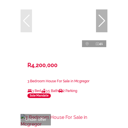
41
R4,200,000
3 Bedroom House For Sale in Mcgregor
3 Bed
3.5 Bath
2 Parking
Sole Mandate
Under offer