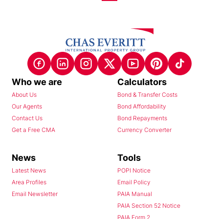
Who we are
Calculators
About Us
Bond & Transfer Costs
Our Agents
Bond Affordability
Contact Us
Bond Repayments
Get a Free CMA
Currency Converter
News
Tools
Latest News
POPI Notice
Area Profiles
Email Policy
Email Newsletter
PAIA Manual
PAIA Section 52 Notice
PAIA Form 2