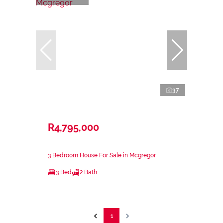
37
R4,795,000
3 Bedroom House For Sale in Mcgregor
3 Bed
2 Bath
1