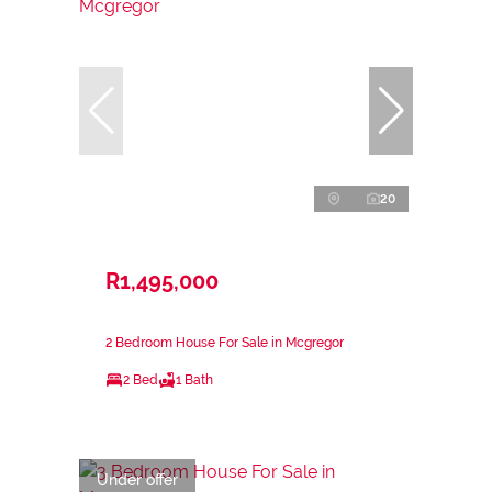
20
R1,495,000
2 Bedroom House For Sale in Mcgregor
2 Bed
1 Bath
Under offer