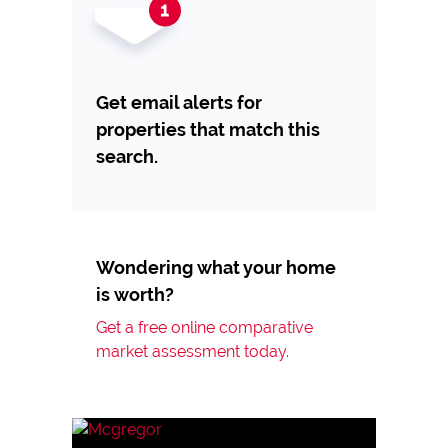
Get email alerts for
properties that match this
search.
Wondering what your home
is worth?
Get a free online comparative
market assessment today.