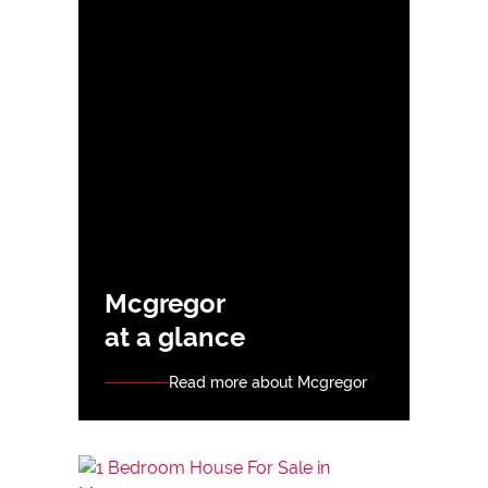
Mcgregor
at a glance
Read more about Mcgregor