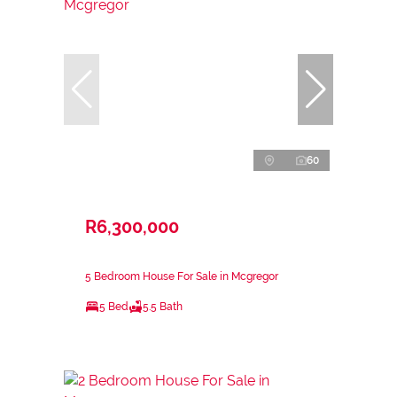
60
R6,300,000
5 Bedroom House For Sale in Mcgregor
5 Bed
5.5 Bath