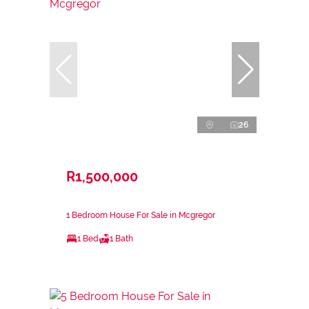
26
R1,500,000
1 Bedroom House For Sale in Mcgregor
1 Bed
1 Bath