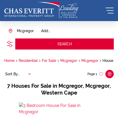
Mcgregor
Add...
SEARCH
Home
Residential
For Sale
Mcgregor
Mcgregor
House
Sort By...
Page
1
7
Houses For Sale in Mcgregor, Mcgregor,
Western Cape