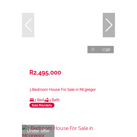
30
R2,495,000
3 Bedroom House For Sale in Mcgregor
3 Bed
3 Bath
Sole Mandate
Under offer