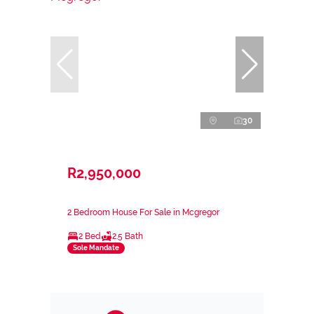
30
R2,950,000
2 Bedroom House For Sale in Mcgregor
2 Bed
2.5 Bath
Sole Mandate