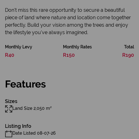
Don't miss this rare opportunity to secure a beautiful
piece of land where nature and location come together
perfectly. Build your vision among the trees and enjoy
the lifestyle you've always imagined.
Monthly Levy
Monthly Rates
Total
R40
R150
R190
Features
Sizes
Land Size 2,050 m²
Listing Info
Date Listed 08-07-26