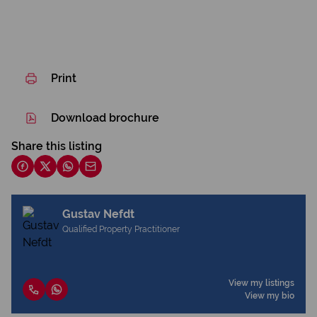
Print
Download brochure
Share this listing
Gustav Nefdt
Qualified Property Practitioner
View my listings
View my bio