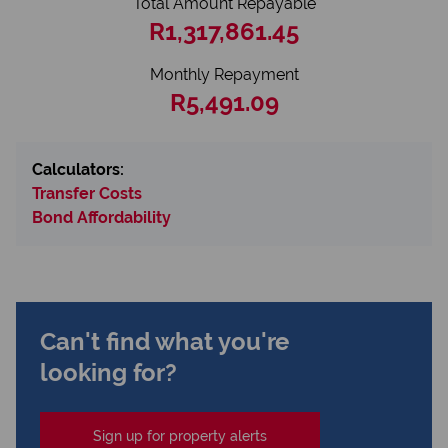
Total Amount Repayable
R1,317,861.45
Monthly Repayment
R5,491.09
Calculators:
Transfer Costs
Bond Affordability
Can't find what you're
looking for?
Sign up for property alerts