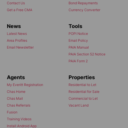
Contact Us
Bond Repayments
Get a Free CMA
Currency Converter
News
Tools
Latest News
POPI Notice
Area Profiles
Email Policy
Email Newsletter
PAIA Manual
PAIA Section 52 Notice
PAIA Form 2
Agents
Properties
My Everitt Registration
Residential to Let
Chas Home
Residential for Sale
Chas Mail
Commercial to Let
Chas Referrals
Vacant Land
Fusion
Training Videos
Install Android App