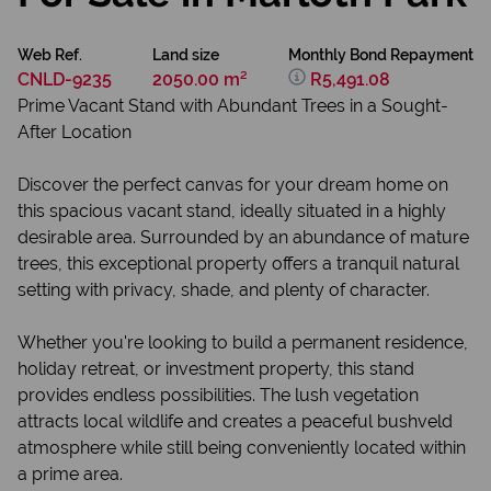
Web Ref.
Land size
Monthly Bond Repayment
CNLD-9235
2050.00 m²
R5,491.08
Prime Vacant Stand with Abundant Trees in a Sought-
After Location
Discover the perfect canvas for your dream home on
this spacious vacant stand, ideally situated in a highly
desirable area. Surrounded by an abundance of mature
trees, this exceptional property offers a tranquil natural
setting with privacy, shade, and plenty of character.
Whether you're looking to build a permanent residence,
holiday retreat, or investment property, this stand
provides endless possibilities. The lush vegetation
attracts local wildlife and creates a peaceful bushveld
atmosphere while still being conveniently located within
a prime area.