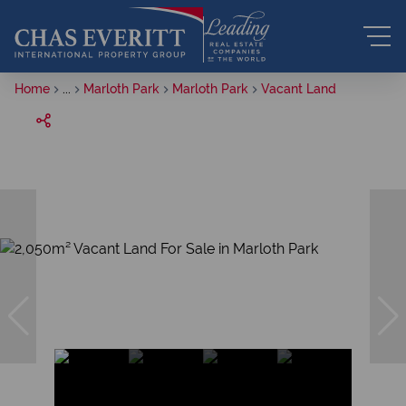
Home
...
Marloth Park
Marloth Park
Vacant Land