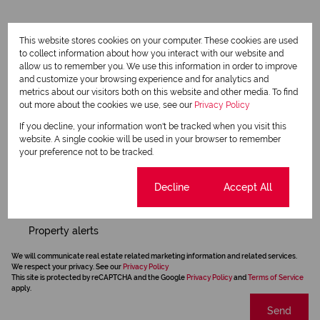
Request Info
This website stores cookies on your computer. These cookies are used
to collect information about how you interact with our website and
allow us to remember you. We use this information in order to improve
and customize your browsing experience and for analytics and
metrics about our visitors both on this website and other media. To find
out more about the cookies we use, see our
Privacy Policy
If you decline, your information won't be tracked when you visit this
website. A single cookie will be used in your browser to remember
your preference not to be tracked.
Cookie settings
Decline
Accept All
Newsletter
Property alerts
We will communicate real estate related marketing information and related services.
We respect your privacy. See our
Privacy Policy
This site is protected by reCAPTCHA and the Google
Privacy Policy
and
Terms of Service
apply.
Send