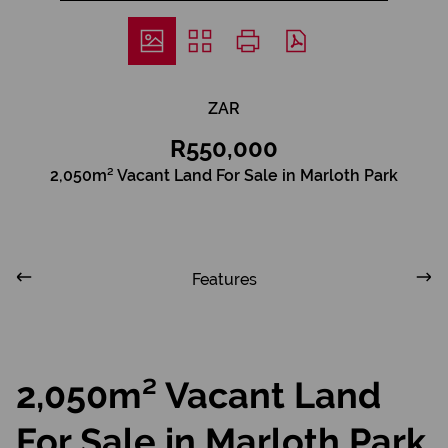
ZAR
R550,000
2,050m² Vacant Land For Sale in Marloth Park
Features
2,050m² Vacant Land
For Sale in Marloth Park