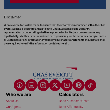
Disclaimer
While every effort will be made to ensure that the information contained within the Chas
Everitt website is accurate and up to date, Chas Everitt makes no warranty,
representation or undertaking whether expressed or implied, nor do we assume any
legal liability, whether direct or indirect, or responsibility for the accuracy, completeness,
or usefulness of any information. Prospective purchasers and tenants should make their
own enquiries to verify the information contained herein.
Who we are
Calculators
About Us
Bond & Transfer Costs
Our Agents
Bond Affordability