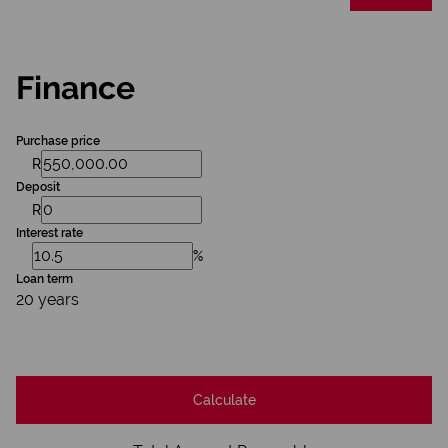
Finance
Purchase price
R
Deposit
R
Interest rate
%
Loan term
20 years
Calculate