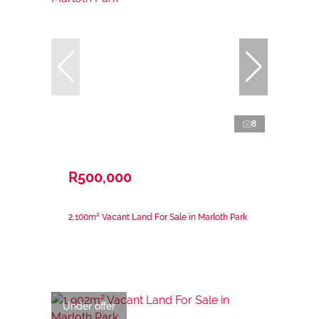
8
R500,000
2,100m² Vacant Land For Sale in Marloth Park
Under offer