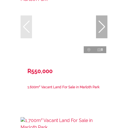
8
R550,000
1,600m² Vacant Land For Sale in Marloth Park