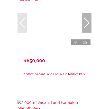
5
R650,000
2,000m² Vacant Land For Sale in Marloth Park