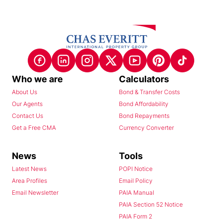
Who we are
Calculators
About Us
Bond & Transfer Costs
Our Agents
Bond Affordability
Contact Us
Bond Repayments
Get a Free CMA
Currency Converter
News
Tools
Latest News
POPI Notice
Area Profiles
Email Policy
Email Newsletter
PAIA Manual
PAIA Section 52 Notice
PAIA Form 2