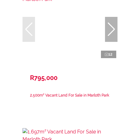
12
R795,000
2,500m² Vacant Land For Sale in Marloth Park