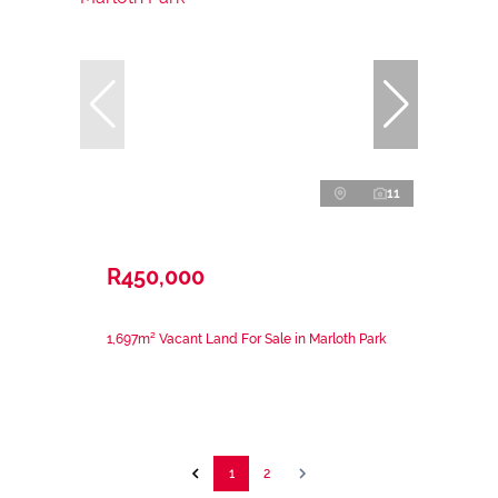
11
R450,000
1,697m² Vacant Land For Sale in Marloth Park
1
2