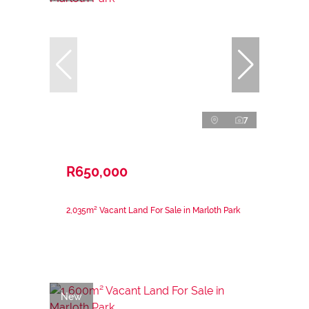
7
R650,000
2,035m² Vacant Land For Sale in Marloth Park
New