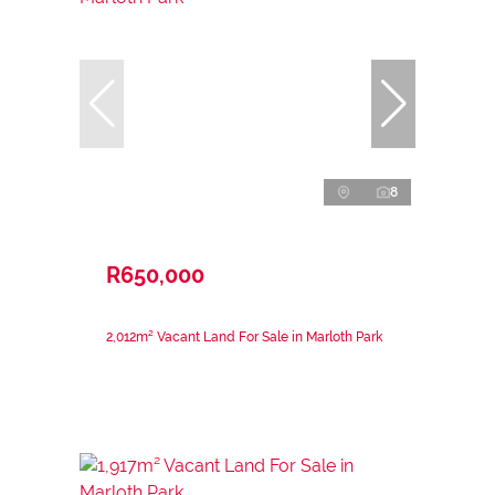
8
R650,000
2,012m² Vacant Land For Sale in Marloth Park