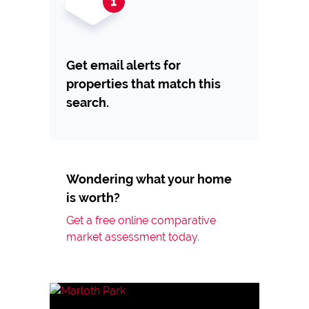
Get email alerts for
properties that match this
search.
Wondering what your home
is worth?
Get a free online comparative
market assessment today.