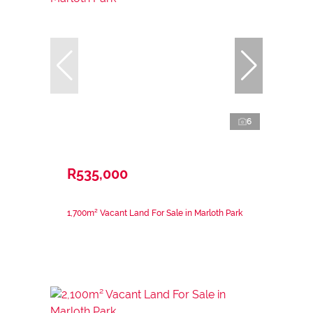
6
R535,000
1,700m² Vacant Land For Sale in Marloth Park