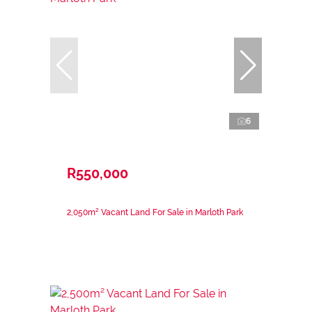
6
R550,000
2,050m² Vacant Land For Sale in Marloth Park