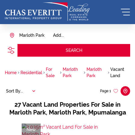
Marloth Park
Add...
SEARCH
For
Marloth
Marloth
Vacant
Home
Residential
Sale
Park
Park
Land
Sort By...
Page
1
27
Vacant Land Properties For Sale in
Marloth Park, Marloth Park, Mpumalanga
New