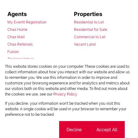
Agents
Properties
My Everitt Registration
Residential to Let
Chas Home
Residential for Sale
Chas Mail
Commercial to Let
Chas Referrals
Vacant Land
Fusion
Training Videos
Install Android App
This website stores cookies on your computer. These cookies are used to
collect information about how you interact with our website and allow us
Install Iphone App
to remember you. We use this information in order to improve and
Access C3 System
customize your browsing experience and for analytics and metrics about
Chas Webstore
our visitors both on this website and other media. To find out more about
the cookies we use, see our
Privacy Policy
If you decline, your information won't be tracked when you visit this
website. A single cookie will be used in your browser to remember your
preference not to be tracked.
Cookie settings
Decline
Accept All
Powered by
Prop Data