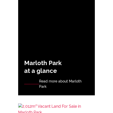
Marloth Park
at a glance
Read more about Marloth
Park