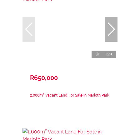
5
R650,000
2,000m² Vacant Land For Sale in Marloth Park