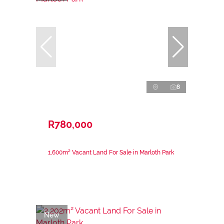
8
R780,000
1,600m² Vacant Land For Sale in Marloth Park
New