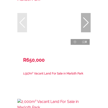
8
R650,000
1,917m² Vacant Land For Sale in Marloth Park