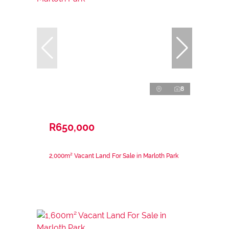
8
R650,000
2,000m² Vacant Land For Sale in Marloth Park