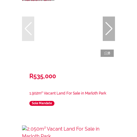
8
R535,000
1,902m² Vacant Land For Sale in Marloth Park
Sole Mandate