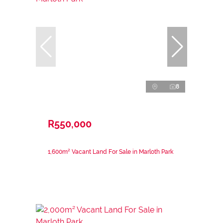
8
R550,000
1,600m² Vacant Land For Sale in Marloth Park