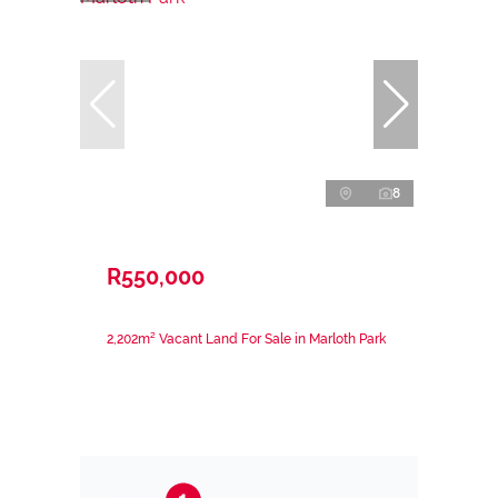
8
R550,000
2,202m² Vacant Land For Sale in Marloth Park