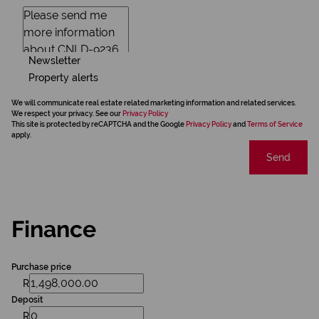
Newsletter
Property alerts
We will communicate real estate related marketing information and related services.
We respect your privacy. See our
Privacy Policy
This site is protected by reCAPTCHA and the Google
Privacy Policy
and
Terms of Service
apply.
Send
Finance
Purchase price
R
Deposit
R