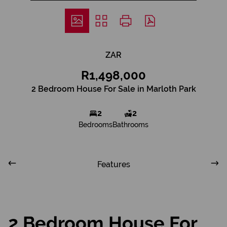
ZAR
R1,498,000
2 Bedroom House For Sale in Marloth Park
2
2
Bedrooms
Bathrooms
Features
2 Bedroom House For