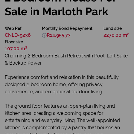
Sale in Marloth Park
Web Ref.
Monthly Bond Repayment
Land size
CNLD-9236
R14,955.73
2270.00 m²
Floor size
107.00 m²
Charming 2-Bedroom Bush Retreat with Pool, Loft Suite
& Backup Power
Experience comfort and relaxation in this beautifully
designed 2-bedroom home, offering privacy,
convenience, and exceptional outdoor living.
The ground floor features an open-plan living and
kitchen area, creating a welcoming space for
entertaining and everyday living. The well-appointed
kitchen is complemented by a pantry that houses an