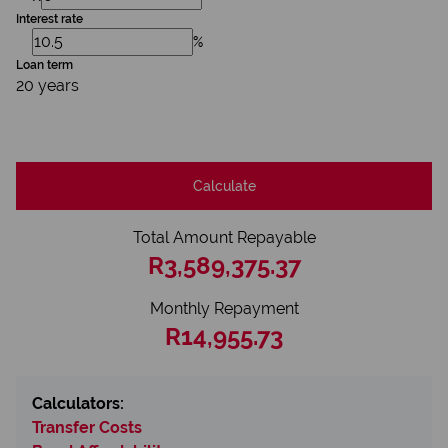
Interest rate
%
Loan term
20 years
Calculate
Total Amount Repayable
R3,589,375.37
Monthly Repayment
R14,955.73
Calculators:
Transfer Costs