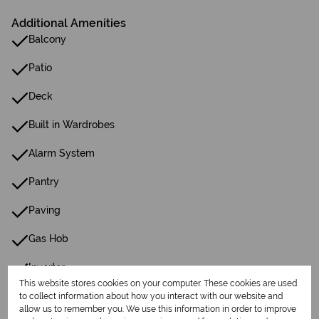
Additional Amenities
Balcony
Patio
Deck
Built in Wardrobes
Alarm System
Pantry
Paving
Gas Hob
Inverter
This website stores cookies on your computer. These cookies are used
Gas Geyser
to collect information about how you interact with our website and
allow us to remember you. We use this information in order to improve