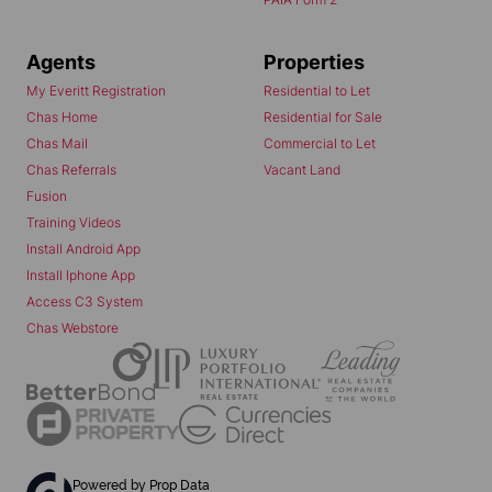
Agents
Properties
My Everitt Registration
Residential to Let
Chas Home
Residential for Sale
Chas Mail
Commercial to Let
Chas Referrals
Vacant Land
Fusion
Training Videos
Install Android App
Install Iphone App
Access C3 System
Chas Webstore
Powered by
Prop Data