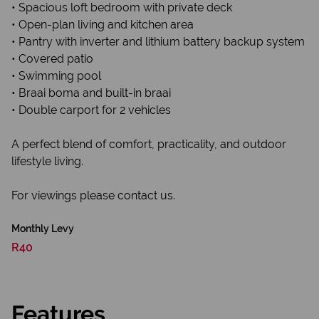
• Spacious loft bedroom with private deck
• Open-plan living and kitchen area
• Pantry with inverter and lithium battery backup system
• Covered patio
• Swimming pool
• Braai boma and built-in braai
• Double carport for 2 vehicles
A perfect blend of comfort, practicality, and outdoor
lifestyle living.
For viewings please contact us.
Monthly Levy
R40
Features