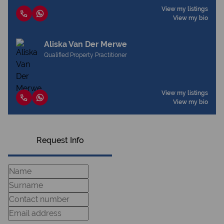
View my listings
View my bio
Aliska Van Der Merwe
Qualified Property Practitioner
View my listings
View my bio
Request Info