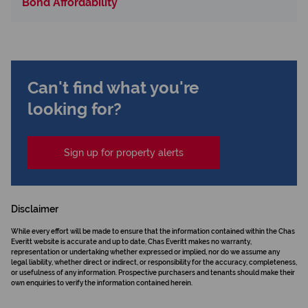
Bond Affordability
Can't find what you're
looking for?
Sign up for property alerts
Disclaimer
While every effort will be made to ensure that the information contained within the Chas
Everitt website is accurate and up to date, Chas Everitt makes no warranty,
representation or undertaking whether expressed or implied, nor do we assume any
legal liability, whether direct or indirect, or responsibility for the accuracy, completeness,
or usefulness of any information. Prospective purchasers and tenants should make their
own enquiries to verify the information contained herein.