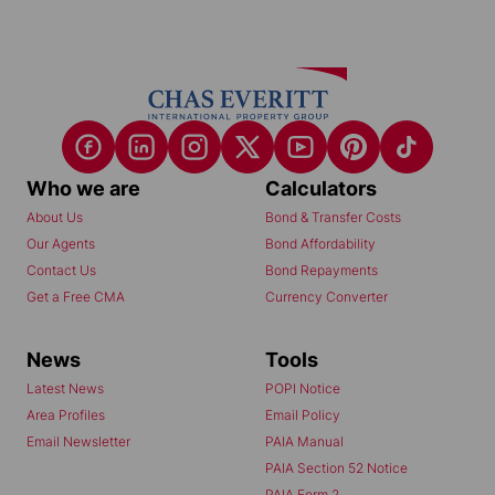
Who we are
Calculators
About Us
Bond & Transfer Costs
Our Agents
Bond Affordability
Contact Us
Bond Repayments
Get a Free CMA
Currency Converter
News
Tools
Latest News
POPI Notice
Area Profiles
Email Policy
Email Newsletter
PAIA Manual
PAIA Section 52 Notice
PAIA Form 2