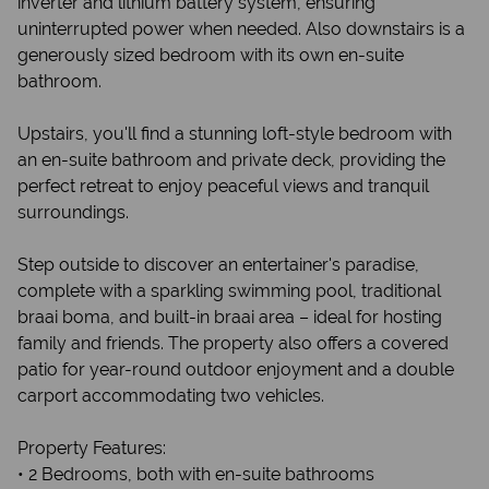
inverter and lithium battery system, ensuring
uninterrupted power when needed. Also downstairs is a
generously sized bedroom with its own en-suite
bathroom.
Upstairs, you'll find a stunning loft-style bedroom with
an en-suite bathroom and private deck, providing the
perfect retreat to enjoy peaceful views and tranquil
surroundings.
Step outside to discover an entertainer's paradise,
complete with a sparkling swimming pool, traditional
braai boma, and built-in braai area – ideal for hosting
family and friends. The property also offers a covered
patio for year-round outdoor enjoyment and a double
carport accommodating two vehicles.
Property Features:
• 2 Bedrooms, both with en-suite bathrooms