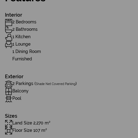
Interior
2 Bedrooms
2 Bathrooms
1 Kitchen
1 Lounge
1 Dining Room
Furnished
Exterior
2 Parkings (
)
Shade Net Covered Parking
Balcony
Pool
Sizes
Land Size 2,270 m²
Floor Size 107 m²