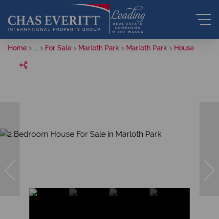
Home
...
For Sale
Marloth Park
Marloth Park
House