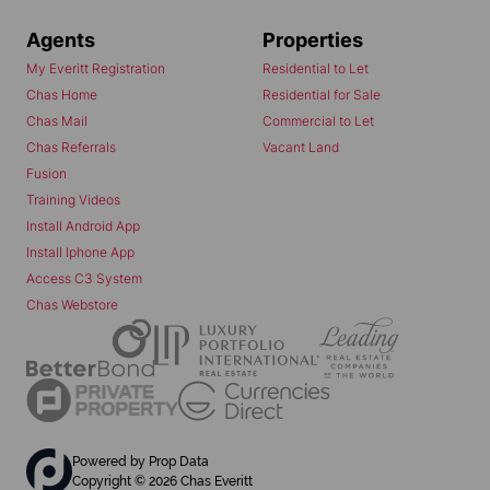
Agents
Properties
My Everitt Registration
Residential to Let
Chas Home
Residential for Sale
Chas Mail
Commercial to Let
Chas Referrals
Vacant Land
Fusion
Training Videos
Install Android App
Install Iphone App
Access C3 System
Chas Webstore
Powered by
Prop Data
Copyright © 2026 Chas Everitt