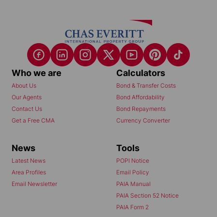
Who we are
Calculators
About Us
Bond & Transfer Costs
Our Agents
Bond Affordability
Contact Us
Bond Repayments
Get a Free CMA
Currency Converter
News
Tools
Latest News
POPI Notice
Area Profiles
Email Policy
Email Newsletter
PAIA Manual
PAIA Section 52 Notice
PAIA Form 2