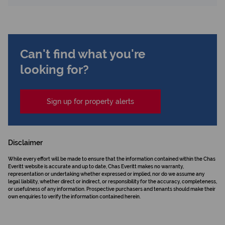
Can't find what you're
looking for?
Sign up for property alerts
Disclaimer
While every effort will be made to ensure that the information contained within the Chas
Everitt website is accurate and up to date, Chas Everitt makes no warranty,
representation or undertaking whether expressed or implied, nor do we assume any
legal liability, whether direct or indirect, or responsibility for the accuracy, completeness,
or usefulness of any information. Prospective purchasers and tenants should make their
own enquiries to verify the information contained herein.