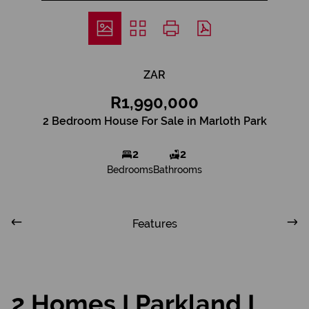
ZAR
R1,990,000
2 Bedroom House For Sale in Marloth Park
2
2
Bedrooms
Bathrooms
Features
2 Homes I Parkland I