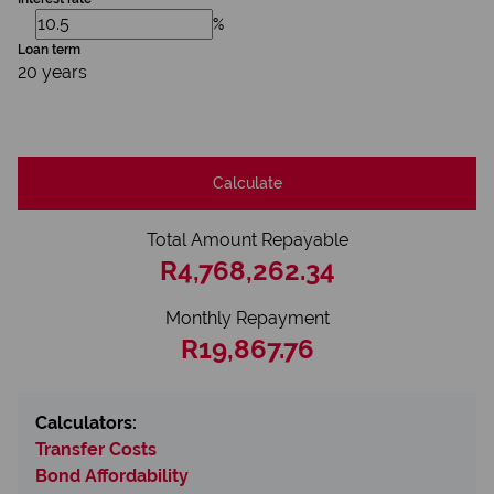
%
Loan term
20 years
Calculate
Total Amount Repayable
R4,768,262.34
Monthly Repayment
R19,867.76
Calculators:
Transfer Costs
Bond Affordability