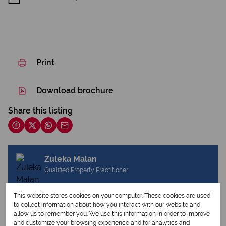
Print
Download brochure
Share this listing
Zuleka Malan
Qualified Property Practitioner
This website stores cookies on your computer. These cookies are used
to collect information about how you interact with our website and
View my listings
allow us to remember you. We use this information in order to improve
View my bio
and customize your browsing experience and for analytics and