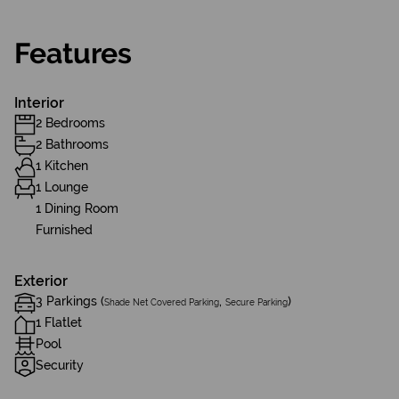
Features
Interior
2 Bedrooms
2 Bathrooms
1 Kitchen
1 Lounge
1 Dining Room
Furnished
Exterior
3 Parkings (
,
)
Shade Net Covered Parking
Secure Parking
1 Flatlet
Pool
Security