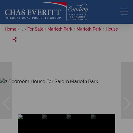
Home
...
For Sale
Marloth Park
Marloth Park
House