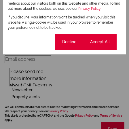
metrics about our visitors both on this website and other media. To find
out more about the cookies we use, see our
Privacy Policy
Request Info
If you decline, your information won't be tracked when you visit this
website. A single cookie will be used in your browser to remember
your preference not to be tracked.
Cookie settings
Decline
Accept All
Newsletter
Property alerts
We will communicate real estate related marketing information and related services.
We respect your privacy. See our
Privacy Policy
This site is protected by reCAPTCHA and the Google
Privacy Policy
and
Terms of Service
apply.
Send