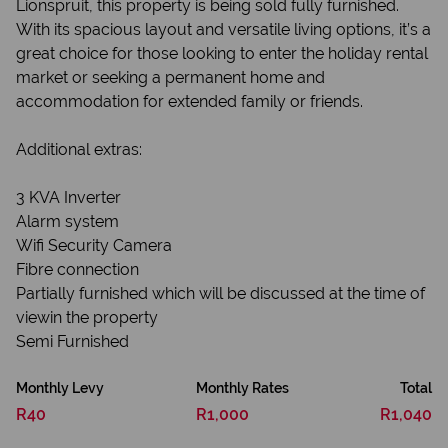
Lionspruit, this property is being sold fully furnished.
With its spacious layout and versatile living options, it’s a
great choice for those looking to enter the holiday rental
market or seeking a permanent home and
accommodation for extended family or friends.
Additional extras:
3 KVA Inverter
Alarm system
Wifi Security Camera
Fibre connection
Partially furnished which will be discussed at the time of
viewin the property
Semi Furnished
Monthly Levy
Monthly Rates
Total
R40
R1,000
R1,040